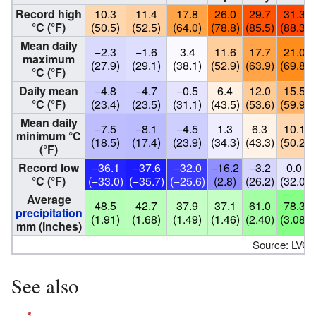
Record high
10.3
11.4
17.8
26.0
29.7
31.3
°C (°F)
(50.5)
(52.5)
(64.0)
(78.8)
(85.5)
(88.3)
Mean daily
−2.3
−1.6
3.4
11.6
17.7
21.0
maximum
(27.9)
(29.1)
(38.1)
(52.9)
(63.9)
(69.8)
°C (°F)
Daily mean
−4.8
−4.7
−0.5
6.4
12.0
15.5
°C (°F)
(23.4)
(23.5)
(31.1)
(43.5)
(53.6)
(59.9)
Mean daily
−7.5
−8.1
−4.5
1.3
6.3
10.1
minimum °C
(18.5)
(17.4)
(23.9)
(34.3)
(43.3)
(50.2)
(°F)
Record low
−36.1
−37.6
−32.0
−16.2
−3.2
0.0
°C (°F)
(−33.0)
(−35.7)
(−25.6)
(2.8)
(26.2)
(32.0)
Average
48.5
42.7
37.9
37.1
61.0
78.3
precipitation
(1.91)
(1.68)
(1.49)
(1.46)
(2.40)
(3.08)
mm (inches)
Source: LVĢ
See also