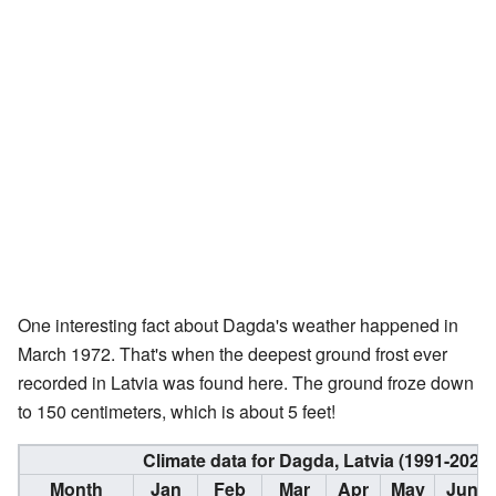
One interesting fact about Dagda's weather happened in
March 1972. That's when the deepest ground frost ever
recorded in Latvia was found here. The ground froze down
to 150 centimeters, which is about 5 feet!
Climate data for Dagda, Latvia (1991-2020
Month
Jan
Feb
Mar
Apr
May
Jun