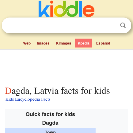
Web
Images
Kimages
Kpedia
Español
Dagda, Latvia facts for kids
Kids Encyclopedia Facts
Quick facts for kids
Dagda
Town