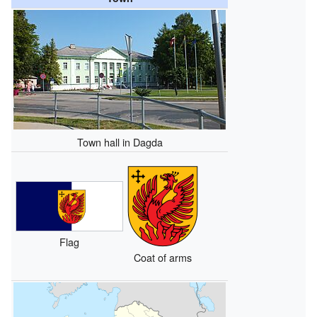
Town hall in Dagda
Flag
Coat of arms