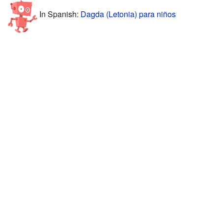
In Spanish:
Dagda (Letonia) para niños