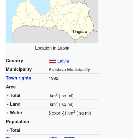
Dagda
Location in Latvia
Country
Latvia
Municipality
Krāslava Municipality
Town rights
1992
Area
2
• Total
km
(
sq mi)
2
• Land
km
(
sq mi)
2
• Water
{{expr:
-
}} km
(
sq mi)
Population
• Total