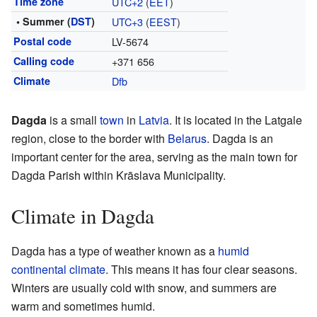
Time zone
UTC+2
(
EET
)
• Summer (
DST
)
UTC+3
(
EEST
)
Postal code
LV-5674
Calling code
+371 656
Climate
Dfb
Dagda
is a small
town
in
Latvia
. It is located in the Latgale
region, close to the border with
Belarus
. Dagda is an
important center for the area, serving as the main town for
Dagda Parish within Krāslava Municipality.
Climate in Dagda
Dagda has a type of weather known as a
humid
continental climate
. This means it has four clear seasons.
Winters are usually cold with snow, and summers are
warm and sometimes humid.