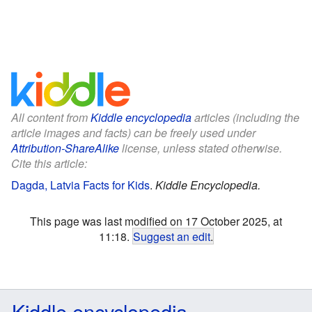
All content from
Kiddle encyclopedia
articles (including the
article images and facts) can be freely used under
Attribution-ShareAlike
license, unless stated otherwise.
Cite this article:
Dagda, Latvia Facts for Kids
.
Kiddle Encyclopedia.
This page was last modified on 17 October 2025, at
11:18.
Suggest an edit
.
Kiddle encyclopedia