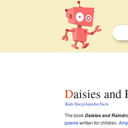
Daisies and
Kids Encyclopedia Facts
The book
Daisies and Raindr
poems
written for children.
Amy 