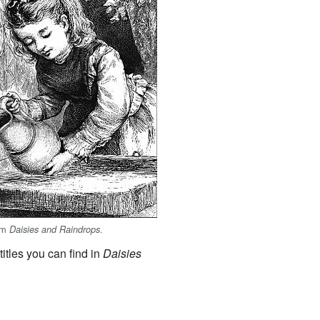
rom
.
Daisies and Raindrops
itles you can find in
Daisies