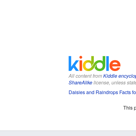
All content from
Kiddle encyclo
ShareAlike
license, unless state
Daisies and Raindrops Facts fo
This 