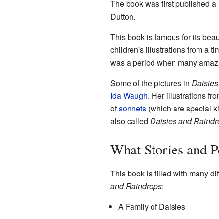
The book was first published a 
Dutton.
This book is famous for its beau
children's illustrations from a t
was a period when many amazing
Some of the pictures in
Daisies
Ida Waugh
. Her illustrations f
of
sonnets
(which are special k
also called
Daisies and Raindr
What Stories and P
This book is filled with many di
and Raindrops
:
A Family of Daisies