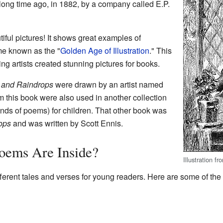
long time ago, in 1882, by a company called E.P.
tiful pictures! It shows great examples of
ime known as the "
Golden Age of Illustration
." This
 artists created stunning pictures for books.
 and Raindrops
were drawn by an artist named
rom this book were also used in another collection
inds of poems) for children. That other book was
ops
and was written by Scott Ennis.
oems Are Inside?
Illustration f
fferent tales and verses for young readers. Here are some of the t