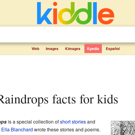
Web
Images
Kimages
Kpedia
Español
 Raindrops facts for kids
ops
is a special collection of
short stories
and
Ella Blanchard
wrote these stories and poems.