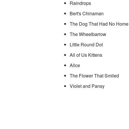
Raindrops
Bert's Chinaman
The Dog That Had No Home
The Wheelbarrow
Little Round Dot
All of Us Kittens
Alice
The Flower That Smiled
Violet and Pansy