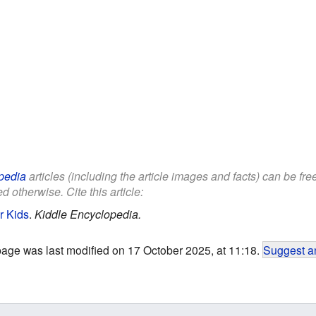
pedia
articles (including the article images and facts) can be fr
d otherwise. Cite this article:
r Kids
.
Kiddle Encyclopedia.
page was last modified on 17 October 2025, at 11:18.
Suggest an