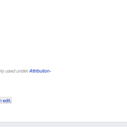
eely used under
Attribution-
 edit
.