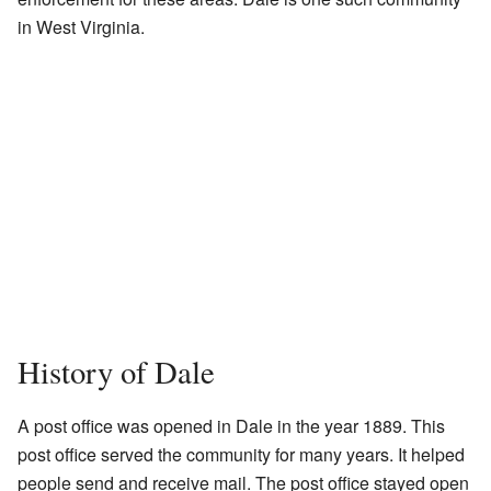
in West Virginia.
History of Dale
A post office was opened in Dale in the year 1889. This
post office served the community for many years. It helped
people send and receive mail. The post office stayed open