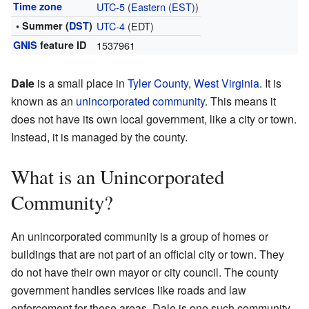
Time zone
UTC-5
(
Eastern (EST)
)
• Summer (
DST
)
UTC-4
(EDT)
GNIS
feature ID
1537961
Dale
is a small place in
Tyler County
,
West Virginia
. It is
known as an
unincorporated community
. This means it
does not have its own local government, like a city or town.
Instead, it is managed by the county.
What is an Unincorporated
Community?
An unincorporated community is a group of homes or
buildings that are not part of an official city or town. They
do not have their own mayor or city council. The county
government handles services like roads and law
enforcement for these areas. Dale is one such community