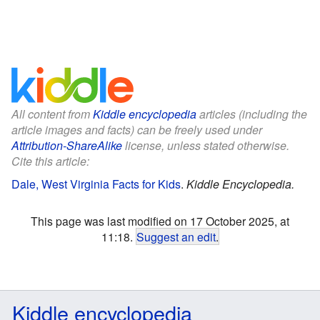
All content from
Kiddle encyclopedia
articles (including the
article images and facts) can be freely used under
Attribution-ShareAlike
license, unless stated otherwise.
Cite this article:
Dale, West Virginia Facts for Kids
.
Kiddle Encyclopedia.
This page was last modified on 17 October 2025, at
11:18.
Suggest an edit
.
Kiddle encyclopedia