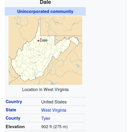
Dale
Unincorporated community
Dale
Location in West Virginia
Country
United States
State
West Virginia
County
Tyler
902 ft (275 m)
Elevation