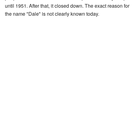
until 1951. After that, it closed down. The exact reason for
the name "Dale" is not clearly known today.