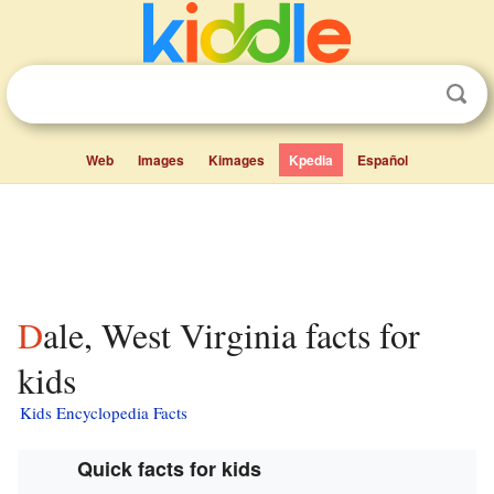
Web
Images
Kimages
Kpedia
Español
Dale, West Virginia facts for
kids
Kids Encyclopedia Facts
Quick facts for kids