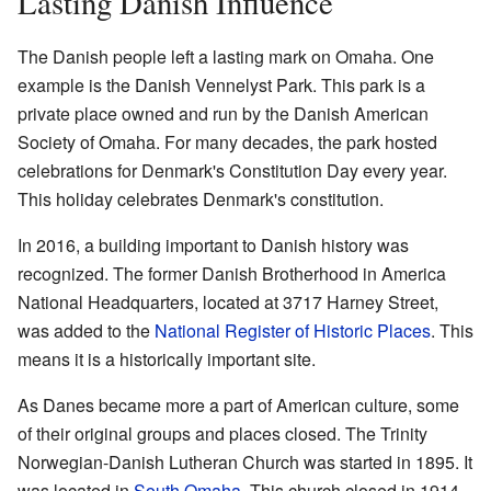
Lasting Danish Influence
The Danish people left a lasting mark on Omaha. One
example is the Danish Vennelyst Park. This park is a
private place owned and run by the Danish American
Society of Omaha. For many decades, the park hosted
celebrations for Denmark's Constitution Day every year.
This holiday celebrates Denmark's constitution.
In 2016, a building important to Danish history was
recognized. The former Danish Brotherhood in America
National Headquarters, located at 3717 Harney Street,
was added to the
National Register of Historic Places
. This
means it is a historically important site.
As Danes became more a part of American culture, some
of their original groups and places closed. The Trinity
Norwegian-Danish Lutheran Church was started in 1895. It
was located in
South Omaha
. This church closed in 1914.