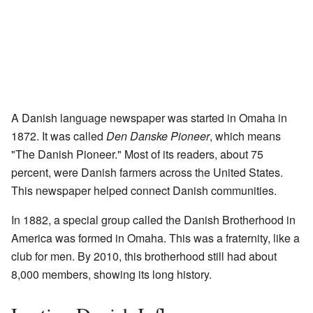
A Danish language newspaper was started in Omaha in
1872. It was called
Den Danske Pioneer
, which means
"The Danish Pioneer." Most of its readers, about 75
percent, were Danish farmers across the United States.
This newspaper helped connect Danish communities.
In 1882, a special group called the Danish Brotherhood in
America was formed in Omaha. This was a fraternity, like a
club for men. By 2010, this brotherhood still had about
8,000 members, showing its long history.