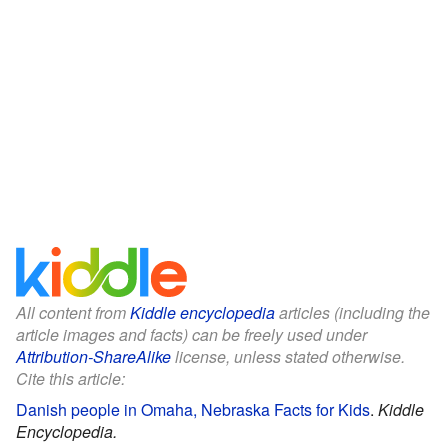
All content from
Kiddle encyclopedia
articles (including the
article images and facts) can be freely used under
Attribution-ShareAlike
license, unless stated otherwise.
Cite this article:
Danish people in Omaha, Nebraska Facts for Kids
.
Kiddle
Encyclopedia.