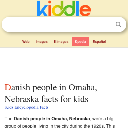
Web
Images
Kimages
Kpedia
Español
Danish people in Omaha,
Nebraska facts for kids
Kids Encyclopedia Facts
The
Danish people in Omaha, Nebraska
, were a big
group of people living in the city during the 1920s. This