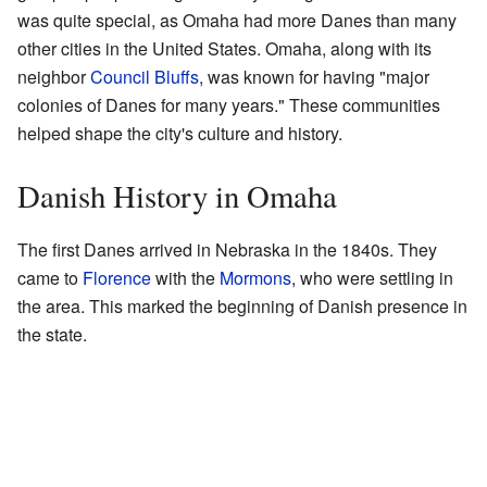
was quite special, as Omaha had more Danes than many
other cities in the United States. Omaha, along with its
neighbor
Council Bluffs
, was known for having "major
colonies of Danes for many years." These communities
helped shape the city's culture and history.
Danish History in Omaha
The first Danes arrived in Nebraska in the 1840s. They
came to
Florence
with the
Mormons
, who were settling in
the area. This marked the beginning of Danish presence in
the state.