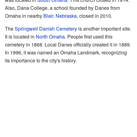
Also, Dana College, a school founded by Danes from
Omaha in nearby
Blair, Nebraska
, closed in 2010.
The
Springwell Danish Cemetery
is another important site.
It is located in
North Omaha
. People first used this
cemetery in 1868. Local Danes officially created it in 1889.
In 1996, it was named an Omaha Landmark, recognizing
its importance to the city's history.