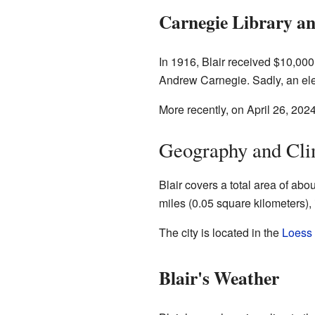
Carnegie Library a
In 1916, Blair received $10,000
Andrew Carnegie. Sadly, an elect
More recently, on April 26, 202
Geography and Cli
Blair covers a total area of abo
miles (0.05 square kilometers), 
The city is located in the
Loess 
Blair's Weather