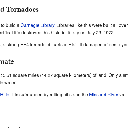
nd Tornadoes
 to build a
Carnegie Library
. Libraries like this were built all o
rical fire destroyed this historic library on July 23, 1973.
4, a strong EF4 tornado hit parts of Blair. It damaged or destro
mate
ut 5.51 square miles (14.27 square kilometers) of land. Only a sm
is water.
Hills
. It is surrounded by rolling hills and the
Missouri River
vall