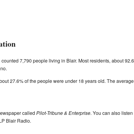
ation
s
counted 7,790 people living in Blair. Most residents, about 92.
ino.
out 27.6% of the people were under 18 years old. The average 
 newspaper called
Pilot-Tribune & Enterprise
. You can also listen 
 Blair Radio.