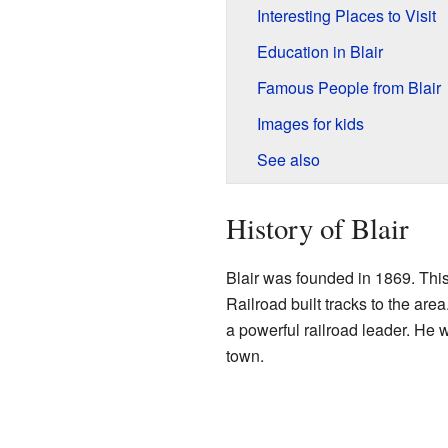
Interesting Places to Visit
Education in Blair
Famous People from Blair
Images for kids
See also
History of Blair
Blair was founded in 1869. Thi
Railroad built tracks to the are
a powerful railroad leader. He w
town.