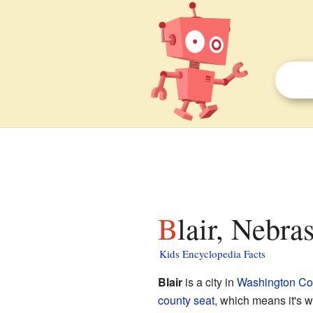
Blair, Nebra
Kids Encyclopedia Facts
Blair
is a city in
Washington Co
county seat
, which means it's w