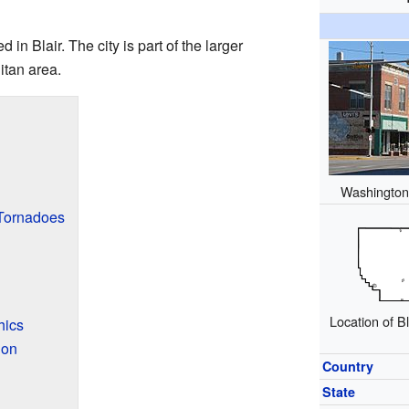
 in Blair. The city is part of the larger
tan area.
Washington 
 Tornadoes
Location of B
hics
ion
Country
State