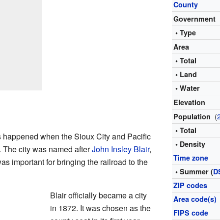
County
Government
• Type
Area
• Total
• Land
• Water
Elevation
(
Population
• Total
s happened when the Sioux City and Pacific
• Density
a. The city was named after
John Insley Blair
,
Time zone
as important for bringing the railroad to the
• Summer (
D
ZIP codes
Blair officially became a city
Area code(s)
in 1872. It was chosen as the
FIPS code