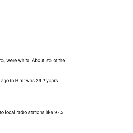
6%, were white. About 2% of the
age in Blair was 39.2 years.
to local radio stations like 97.3