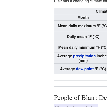
Blair has a changing climate th
Climat
Month
Mean daily maximum °F (°C
Daily mean °F (°C)
Mean daily minimum °F (°C
Average
precipitation
inche
(mm)
Average
dew point
°F (°C)
People of Blair: D