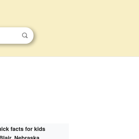
ick facts for kids
Blair, Nebraska