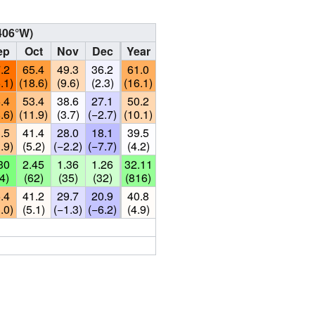
406°W
)
ep
Oct
Nov
Dec
Year
.2
65.4
49.3
36.2
61.0
.1)
(18.6)
(9.6)
(2.3)
(16.1)
.4
53.4
38.6
27.1
50.2
.6)
(11.9)
(3.7)
(−2.7)
(10.1)
.5
41.4
28.0
18.1
39.5
.9)
(5.2)
(−2.2)
(−7.7)
(4.2)
30
2.45
1.36
1.26
32.11
4)
(62)
(35)
(32)
(816)
.4
41.2
29.7
20.9
40.8
.0)
(5.1)
(−1.3)
(−6.2)
(4.9)