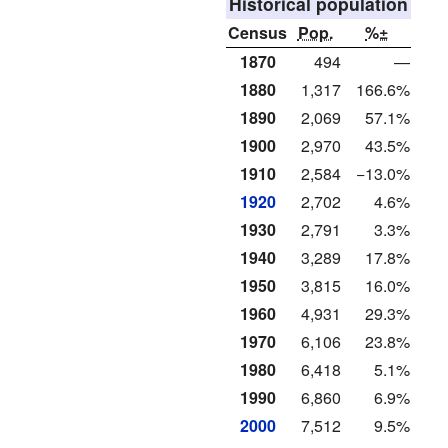
Historical population
Census
Pop.
%±
1870
494
—
1880
1,317
166.6%
1890
2,069
57.1%
1900
2,970
43.5%
1910
2,584
−13.0%
1920
2,702
4.6%
1930
2,791
3.3%
1940
3,289
17.8%
1950
3,815
16.0%
1960
4,931
29.3%
1970
6,106
23.8%
1980
6,418
5.1%
1990
6,860
6.9%
2000
7,512
9.5%