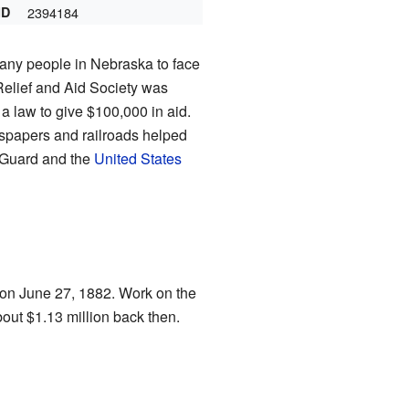
ID
2394184
any people in Nebraska to face
Relief and Aid Society was
 law to give $100,000 in aid.
wspapers and railroads helped
 Guard and the
United States
 on June 27, 1882. Work on the
out $1.13 million back then.