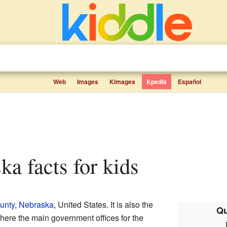
Web
Images
Kimages
Kpedia
Español
ska facts for kids
unty, Nebraska
, United States. It is also the
Qu
here the main government offices for the