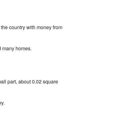
ver the country with money from
yed many homes.
all part, about 0.02 square
ey.