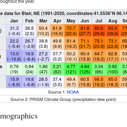
roughout the year.
e data for Blair, NE (1991-2020, coordinates:
41.5536°N 96.1
Jan
Feb
Mar
Apr
May
Jun
Jul
Aug
S
31.3
36.5
50.4
61.9
72.7
81.8
85.6
83.4
77
)
(−0.4)
(2.5)
(10.2)
(16.6)
(22.6)
(27.7)
(29.8)
(28.6)
(25
22.2
26.7
38.8
49.8
61.4
71.1
75.1
73.1
65
(−5.4)
(−2.9)
(3.8)
(9.9)
(16.3)
(21.7)
(23.9)
(22.8)
(18
13.0
16.9
27.2
37.7
50.2
60.4
64.7
62.8
53
)
(−10.6)
(−8.4)
(−2.7)
(3.2)
(10.1)
(15.8)
(18.2)
(17.1)
(11
s
0.76
0.94
1.86
3.21
4.77
4.94
3.34
3.92
3.
(19)
(24)
(47)
(82)
(121)
(125)
(85)
(100)
(8
15.9
19.8
28.5
37.4
49.4
60.5
66.5
65.0
55
(−8.9)
(−6.8)
(−1.9)
(3.0)
(9.7)
(15.8)
(19.2)
(18.3)
(13
Source 1:
NOAA
Source 2: PRISM Climate Group (precipitation-dew point)
emographics