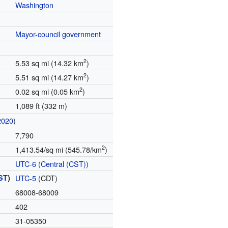
Washington
Mayor-council government
2
5.53 sq mi (14.32 km
)
2
5.51 sq mi (14.27 km
)
2
0.02 sq mi (0.05 km
)
1,089 ft (332 m)
2020
)
7,790
2
1,413.54/sq mi (545.78/km
)
UTC-6
(
Central (CST)
)
ST
)
UTC-5
(CDT)
68008-68009
402
31-05350