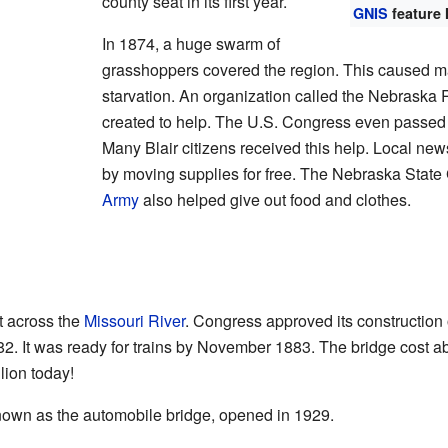
county seat in its first year.
GNIS
feature 
In 1874, a huge swarm of
grasshoppers covered the region. This caused m
starvation. An organization called the Nebraska 
created to help. The U.S. Congress even passed a
Many Blair citizens received this help. Local ne
by moving supplies for free. The Nebraska State
Army
also helped give out food and clothes.
lt across the
Missouri River
. Congress approved its construction
2. It was ready for trains by November 1883. The bridge cost ab
lion today!
, known as the automobile bridge, opened in 1929.