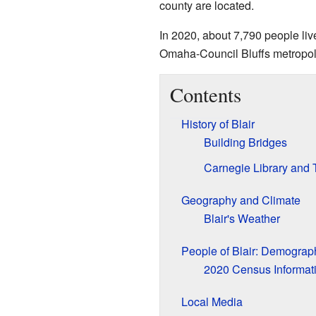
county are located.
In 2020, about 7,790 people lived
Omaha-Council Bluffs metropoli
Contents
History of Blair
Building Bridges
Carnegie Library and
Geography and Climate
Blair's Weather
People of Blair: Demograp
2020 Census Informat
Local Media