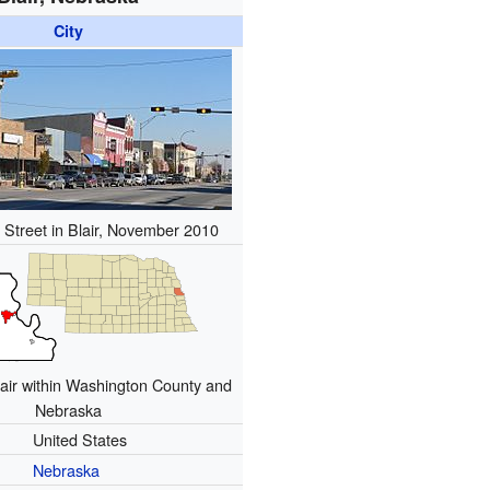
City
Street in Blair, November 2010
lair within Washington County and
Nebraska
United States
Nebraska