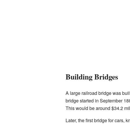
Building Bridges
A large railroad bridge was bui
bridge started in September 188
This would be around $34.2 mil
Later, the first bridge for cars