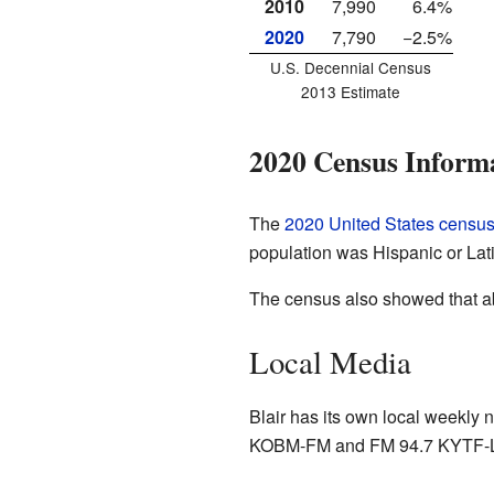
2010
7,990
6.4%
2020
7,790
−2.5%
U.S. Decennial Census
2013 Estimate
2020 Census Inform
The
2020 United States censu
population was Hispanic or Lat
The census also showed that ab
Local Media
Blair has its own local weekly
KOBM-FM and FM 94.7 KYTF-LP