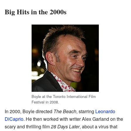
Big Hits in the 2000s
Boyle at the Toronto International Film
Festival in 2008.
In 2000, Boyle directed
The Beach
, starring
Leonardo
DiCaprio
. He then worked with writer Alex Garland on the
scary and thrilling film
28 Days Later
, about a virus that