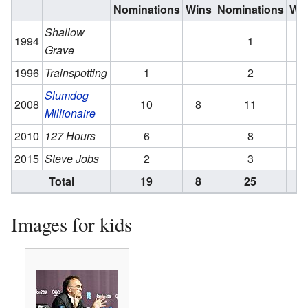
Nominations
Wins
Nominations
Wi
Shallow
1994
1
Grave
1996
Trainspotting
1
2
1
Slumdog
2008
10
8
11
6
Millionaire
2010
127 Hours
6
8
2015
Steve Jobs
2
3
1
Total
19
8
25
8
Images for kids