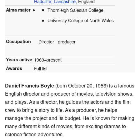
Radcliffe, Lancashire
, England
Alma mater
Thornleigh Salesian College
University College of North Wales
Occupation
Director
producer
Years active
1980–present
Awards
Full list
Daniel Francis Boyle
(born October 20, 1956) is a famous
English director and producer of movies, television shows,
and plays. As a director, he guides the actors and the film
crew to bring a story to life. As a producer, he helps
manage the project and its budget. He is known for making
many different kinds of movies, from exciting dramas to
science fiction adventures.