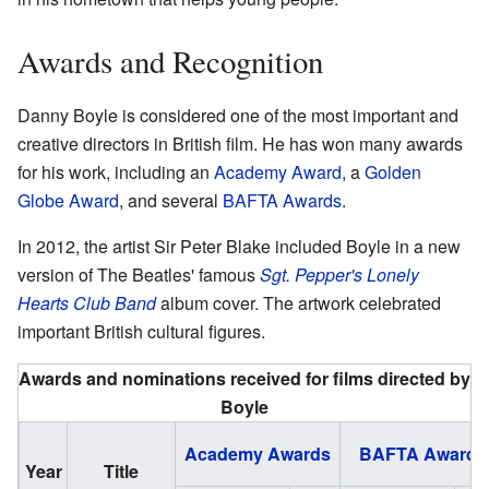
Awards and Recognition
Danny Boyle is considered one of the most important and
creative directors in British film. He has won many awards
for his work, including an
Academy Award
, a
Golden
Globe Award
, and several
BAFTA Awards
.
In 2012, the artist Sir Peter Blake included Boyle in a new
version of The Beatles' famous
Sgt. Pepper's Lonely
Hearts Club Band
album cover. The artwork celebrated
important British cultural figures.
Awards and nominations received for films directed by
Boyle
Academy Awards
BAFTA Awards
Year
Title