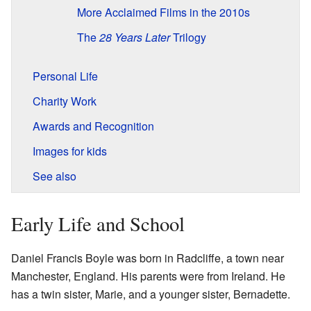
More Acclaimed Films in the 2010s
The
28 Years Later
Trilogy
Personal Life
Charity Work
Awards and Recognition
Images for kids
See also
Early Life and School
Daniel Francis Boyle was born in Radcliffe, a town near
Manchester, England. His parents were from Ireland. He
has a twin sister, Marie, and a younger sister, Bernadette.