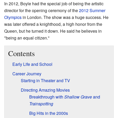
In 2012, Boyle had the special job of being the artistic
director for the opening ceremony of the
2012 Summer
Olympics
in London. The show was a huge success. He
was later offered a knighthood, a high honor from the
Queen, but he turned it down. He said he believes in
"being an equal citizen."
Contents
Early Life and School
Career Journey
Starting in Theater and TV
Directing Amazing Movies
Breakthrough with
Shallow Grave
and
Trainspotting
Big Hits in the 2000s