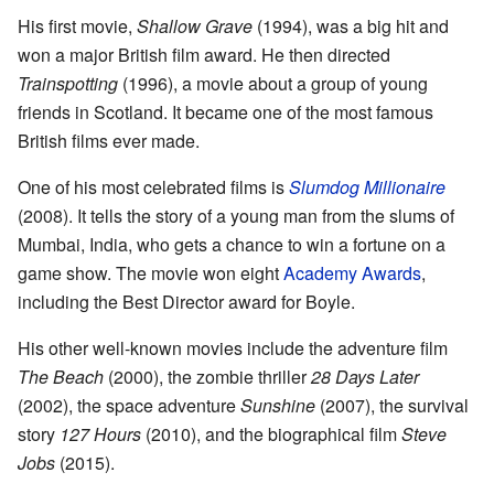
His first movie,
Shallow Grave
(1994), was a big hit and
won a major British film award. He then directed
Trainspotting
(1996), a movie about a group of young
friends in Scotland. It became one of the most famous
British films ever made.
One of his most celebrated films is
Slumdog Millionaire
(2008). It tells the story of a young man from the slums of
Mumbai, India, who gets a chance to win a fortune on a
game show. The movie won eight
Academy Awards
,
including the Best Director award for Boyle.
His other well-known movies include the adventure film
The Beach
(2000), the zombie thriller
28 Days Later
(2002), the space adventure
Sunshine
(2007), the survival
story
127 Hours
(2010), and the biographical film
Steve
Jobs
(2015).