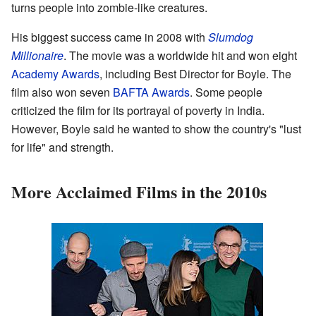
turns people into zombie-like creatures.
His biggest success came in 2008 with
Slumdog
Millionaire
. The movie was a worldwide hit and won eight
Academy Awards
, including Best Director for Boyle. The
film also won seven
BAFTA Awards
. Some people
criticized the film for its portrayal of poverty in India.
However, Boyle said he wanted to show the country's "lust
for life" and strength.
More Acclaimed Films in the 2010s