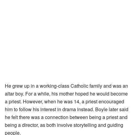
He grew up in a working-class Catholic family and was an
altar boy. For a while, his mother hoped he would become
a priest. However, when he was 14, a priest encouraged
him to follow his interest in drama instead. Boyle later said
he felt there was a connection between being a priest and
being a director, as both involve storytelling and guiding
people.