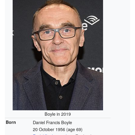
Boyle in 2019
Born
Daniel Francis Boyle
20 October 1956
(age 69)