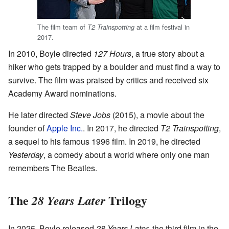
The film team of
at a film festival in
T2 Trainspotting
2017.
In 2010, Boyle directed
127 Hours
, a true story about a
hiker who gets trapped by a boulder and must find a way to
survive. The film was praised by critics and received six
Academy Award nominations.
He later directed
Steve Jobs
(2015), a movie about the
founder of
Apple Inc.
. In 2017, he directed
T2 Trainspotting
,
a sequel to his famous 1996 film. In 2019, he directed
Yesterday
, a comedy about a world where only one man
remembers The Beatles.
The
Trilogy
28 Years Later
In 2025, Boyle released
28 Years Later
, the third film in the