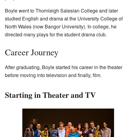
Boyle went to Thornleigh Salesian College and later
studied English and drama at the University College of
North Wales (now Bangor University). In college, he
directed many plays for the student drama club.
Career Journey
After graduating, Boyle started his career in the theater
before moving into television and finally, film.
Starting in Theater and TV