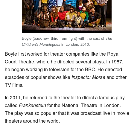
Boyle (back row, third from right) with the cast of
The
in London, 2010.
Children's Monologues
Boyle first worked for theater companies like the Royal
Court Theatre, where he directed several plays. In 1987,
he began working in television for the BBC. He directed
episodes of popular shows like
Inspector Morse
and other
TV films.
In 2011, he returned to the theater to direct a famous play
called
Frankenstein
for the National Theatre in London.
The play was so popular that it was broadcast live in movie
theaters around the world.