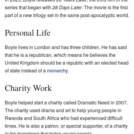
series that began with
28 Days Later
. The movie is the first
part of a new trilogy set in the same post-apocalyptic world.
Personal Life
Boyle lives in London and has three children. He has said
that he is a republican, which means he believes the
United Kingdom should be a republic with an elected head
of state instead of a
monarchy
.
Charity Work
Boyle helped start a charity called Dramatic Need in 2007.
The charity used drama and art to help young people in
Rwanda and South Africa who had experienced difficult
times. He is also a patron, or special supporter, of a charity
in his hometown that helps young people.