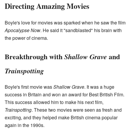
Directing Amazing Movies
Boyle's love for movies was sparked when he saw the film
Apocalypse Now
. He said it "sandblasted" his brain with
the power of cinema.
Breakthrough with
and
Shallow Grave
Trainspotting
Boyle's first movie was
Shallow Grave
. It was a huge
success in Britain and won an award for Best British Film.
This success allowed him to make his next film,
Trainspotting
. These two movies were seen as fresh and
exciting, and they helped make British cinema popular
again in the 1990s.