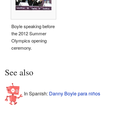
Boyle speaking before
the 2012 Summer
Olympics opening
ceremony.
See also
In Spanish:
Danny Boyle para niños