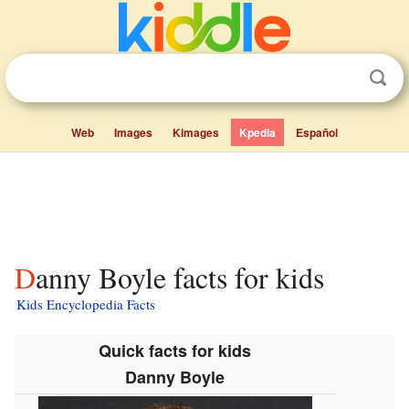
Web
Images
Kimages
Kpedia
Español
Danny Boyle facts for kids
Kids Encyclopedia Facts
Quick facts for kids
Danny Boyle