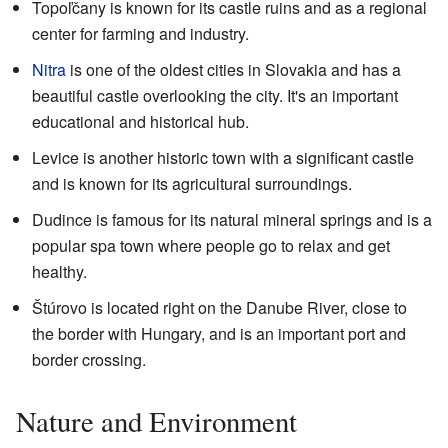
Topoľčany is known for its castle ruins and as a regional
center for farming and industry.
Nitra
is one of the oldest cities in Slovakia and has a
beautiful castle overlooking the city. It's an important
educational and historical hub.
Levice is another historic town with a significant castle
and is known for its agricultural surroundings.
Dudince is famous for its natural mineral springs and is a
popular spa town where people go to relax and get
healthy.
Štúrovo is located right on the Danube River, close to
the border with Hungary, and is an important port and
border crossing.
Nature and Environment