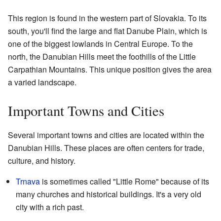
This region is found in the western part of Slovakia. To its
south, you'll find the large and flat Danube Plain, which is
one of the biggest lowlands in Central Europe. To the
north, the Danubian Hills meet the foothills of the Little
Carpathian Mountains. This unique position gives the area
a varied landscape.
Important Towns and Cities
Several important towns and cities are located within the
Danubian Hills. These places are often centers for trade,
culture, and history.
Trnava
is sometimes called "Little Rome" because of its
many churches and historical buildings. It's a very old
city with a rich past.