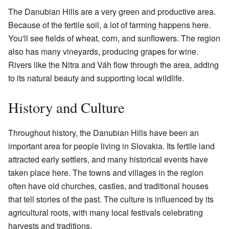
The Danubian Hills are a very green and productive area.
Because of the fertile soil, a lot of farming happens here.
You'll see fields of wheat, corn, and sunflowers. The region
also has many vineyards, producing grapes for wine.
Rivers like the Nitra and Váh flow through the area, adding
to its natural beauty and supporting local wildlife.
History and Culture
Throughout history, the Danubian Hills have been an
important area for people living in Slovakia. Its fertile land
attracted early settlers, and many historical events have
taken place here. The towns and villages in the region
often have old churches, castles, and traditional houses
that tell stories of the past. The culture is influenced by its
agricultural roots, with many local festivals celebrating
harvests and traditions.