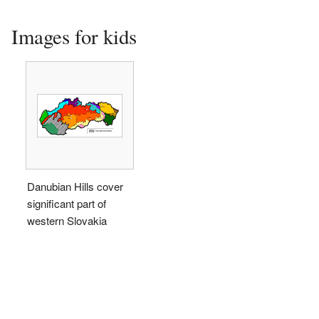
Images for kids
Danubian Hills cover
significant part of
western Slovakia