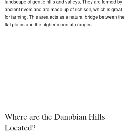
landscape of gentle hills and valleys. They are formed by
ancient rivers and are made up of rich soil, which is great
for farming. This area acts as a natural bridge between the
flat plains and the higher mountain ranges.
Where are the Danubian Hills
Located?