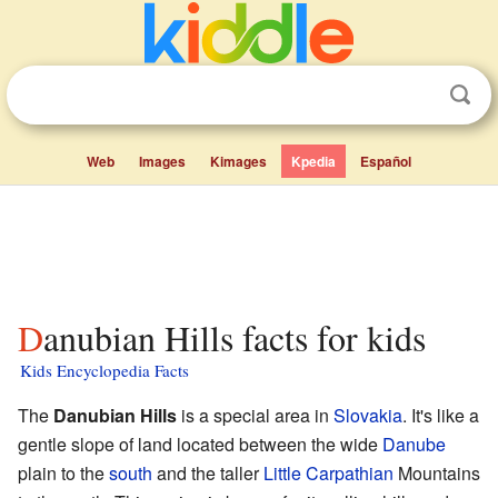
Web
Images
Kimages
Kpedia
Español
Danubian Hills facts for kids
Kids Encyclopedia Facts
The
Danubian Hills
is a special area in
Slovakia
. It's like a
gentle slope of land located between the wide
Danube
plain to the
south
and the taller
Little Carpathian
Mountains