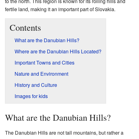
to the north. This region is known for its rolling hills and
fertile land, making it an important part of Slovakia.
Contents
What are the Danubian Hills?
Where are the Danubian Hills Located?
Important Towns and Cities
Nature and Environment
History and Culture
Images for kids
What are the Danubian Hills?
The Danubian Hills are not tall mountains, but rather a