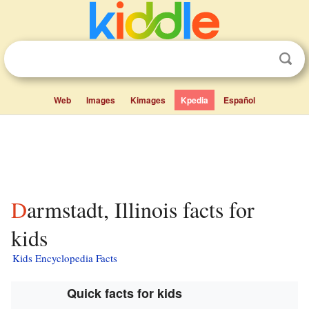
Web
Images
Kimages
Kpedia
Español
Darmstadt, Illinois facts for
kids
Kids Encyclopedia Facts
Quick facts for kids