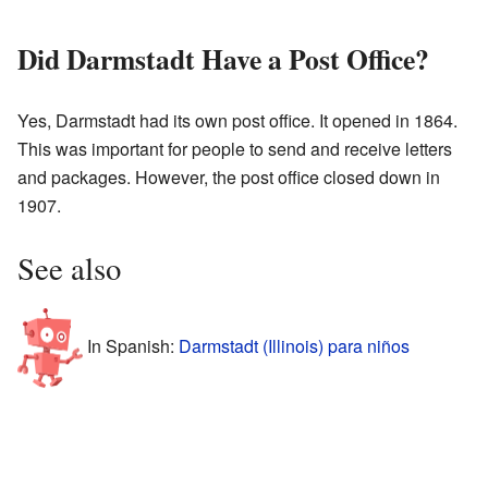
Did Darmstadt Have a Post Office?
Yes, Darmstadt had its own post office. It opened in 1864.
This was important for people to send and receive letters
and packages. However, the post office closed down in
1907.
See also
In Spanish:
Darmstadt (Illinois) para niños