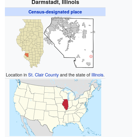
Darmstadt, Illinois
Census-designated place
Location in
St. Clair County
and the state of
Illinois
.