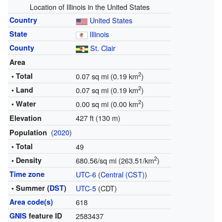
Location of Illinois in the United States
Country
United States
State
Illinois
County
St. Clair
Area
2
• Total
0.07 sq mi (0.19 km
)
2
• Land
0.07 sq mi (0.19 km
)
2
• Water
0.00 sq mi (0.00 km
)
427 ft (130 m)
Elevation
(
2020
)
Population
• Total
49
2
• Density
680.56/sq mi (263.51/km
)
Time zone
UTC-6
(
Central (CST)
)
• Summer (
DST
)
UTC-5
(CDT)
Area code(s)
618
GNIS
feature ID
2583437