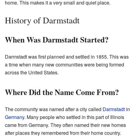
home. This makes it a very small and quiet place.
History of Darmstadt
When Was Darmstadt Started?
Darmstadt was first planned and settled in 1855. This was
a time when many new communities were being formed
across the United States.
Where Did the Name Come From?
The community was named after a city called
Darmstadt
in
Germany
. Many people who settled in this part of Illinois
came from Germany. They often named their new homes
after places they remembered from their home country.