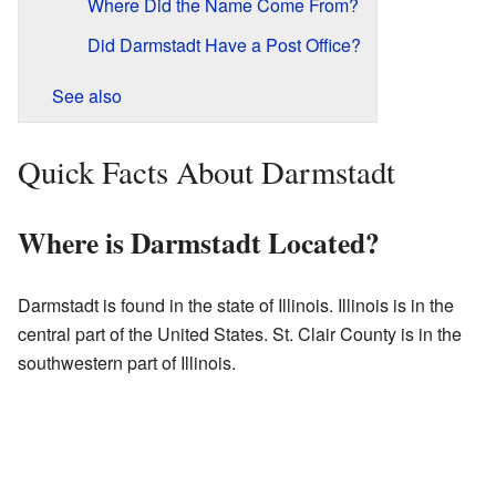
Where Did the Name Come From?
Did Darmstadt Have a Post Office?
See also
Quick Facts About Darmstadt
Where is Darmstadt Located?
Darmstadt is found in the state of Illinois. Illinois is in the
central part of the United States. St. Clair County is in the
southwestern part of Illinois.