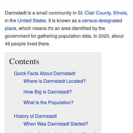
Darmstadt is a small community in
St. Clair County
,
Illinois
,
in the
United States
. It is known as a
census-designated
place
, which means it's an area identified by the
government for gathering population data. In 2020, about
49 people lived there.
Contents
Quick Facts About Darmstadt
Where is Darmstadt Located?
How Big is Darmstadt?
What is the Population?
History of Darmstadt
When Was Darmstadt Started?