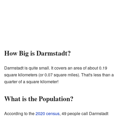
How Big is Darmstadt?
Darmstadt is quite small. It covers an area of about 0.19
square kilometers (or 0.07 square miles). That's less than a
quarter of a square kilometer!
What is the Population?
According to the
2020 census
, 49 people call Darmstadt