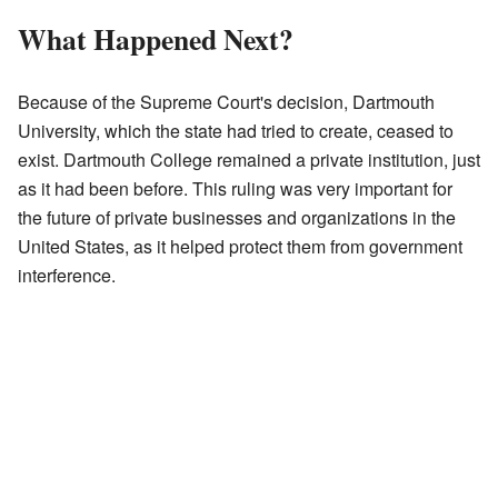
What Happened Next?
Because of the Supreme Court's decision, Dartmouth
University, which the state had tried to create, ceased to
exist. Dartmouth College remained a private institution, just
as it had been before. This ruling was very important for
the future of private businesses and organizations in the
United States, as it helped protect them from government
interference.