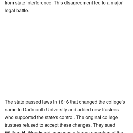
from state interference. This disagreement led to a major
legal battle.
The state passed laws in 1816 that changed the college's
name to Dartmouth University and added new trustees
who supported the state's control. The original college
trustees refused to accept these changes. They sued
William H. Woodward, who was a former secretary of the