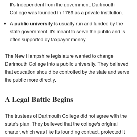
It's independent from the government. Dartmouth
College was founded in 1769 as a private institution.
A
public university
is usually run and funded by the
state government. It's meant to serve the public and is
often supported by taxpayer money.
The New Hampshire legislature wanted to change
Dartmouth College into a public university. They believed
that education should be controlled by the state and serve
the public more directly.
A Legal Battle Begins
The trustees of Dartmouth College did not agree with the
state's plan. They believed that the college's original
charter, which was like its founding contract, protected it