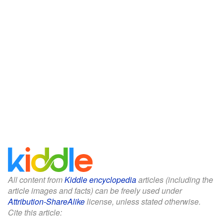
All content from
Kiddle encyclopedia
articles (including the
article images and facts) can be freely used under
Attribution-ShareAlike
license, unless stated otherwise.
Cite this article: