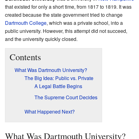
that existed for only a short time, from 1817 to 1819. It was
created because the state government tried to change
Dartmouth College
, which was a private school, into a
public university. However, this attempt did not succeed,
and the university quickly closed.
Contents
What Was Dartmouth University?
The Big Idea: Public vs. Private
A Legal Battle Begins
The Supreme Court Decides
What Happened Next?
What Was Dartmouth University?