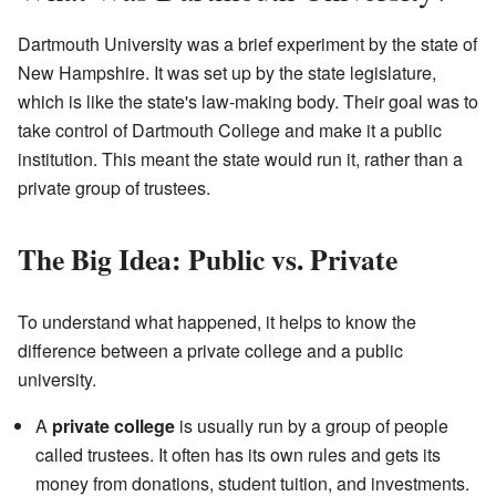
Dartmouth University was a brief experiment by the state of
New Hampshire. It was set up by the state legislature,
which is like the state's law-making body. Their goal was to
take control of Dartmouth College and make it a public
institution. This meant the state would run it, rather than a
private group of trustees.
The Big Idea: Public vs. Private
To understand what happened, it helps to know the
difference between a private college and a public
university.
A
private college
is usually run by a group of people
called trustees. It often has its own rules and gets its
money from donations, student tuition, and investments.