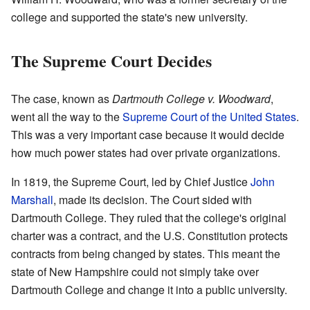
college and supported the state's new university.
The Supreme Court Decides
The case, known as
Dartmouth College v. Woodward
,
went all the way to the
Supreme Court of the United States
.
This was a very important case because it would decide
how much power states had over private organizations.
In 1819, the Supreme Court, led by Chief Justice
John
Marshall
, made its decision. The Court sided with
Dartmouth College. They ruled that the college's original
charter was a contract, and the U.S. Constitution protects
contracts from being changed by states. This meant the
state of New Hampshire could not simply take over
Dartmouth College and change it into a public university.