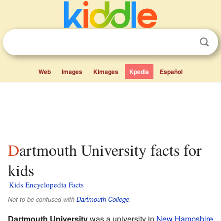
Web
Images
Kimages
Kpedia
Español
Dartmouth University facts for
kids
Kids Encyclopedia Facts
Not to be confused with
Dartmouth College
.
Dartmouth University
was a university in
New Hampshire