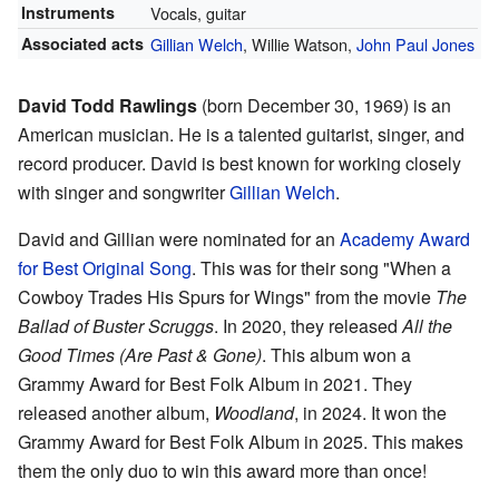
Instruments
Vocals, guitar
Associated acts
Gillian Welch
, Willie Watson,
John Paul Jones
David Todd Rawlings
(born December 30, 1969) is an
American musician. He is a talented guitarist, singer, and
record producer. David is best known for working closely
with singer and songwriter
Gillian Welch
.
David and Gillian were nominated for an
Academy Award
for Best Original Song
. This was for their song "When a
Cowboy Trades His Spurs for Wings" from the movie
The
Ballad of Buster Scruggs
. In 2020, they released
All the
Good Times (Are Past & Gone)
. This album won a
Grammy Award for Best Folk Album in 2021. They
released another album,
Woodland
, in 2024. It won the
Grammy Award for Best Folk Album in 2025. This makes
them the only duo to win this award more than once!