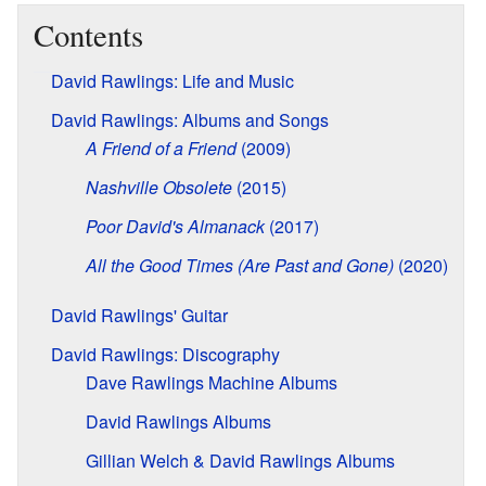
Contents
David Rawlings: Life and Music
David Rawlings: Albums and Songs
A Friend of a Friend
(2009)
Nashville Obsolete
(2015)
Poor David's Almanack
(2017)
All the Good Times (Are Past and Gone)
(2020)
David Rawlings' Guitar
David Rawlings: Discography
Dave Rawlings Machine Albums
David Rawlings Albums
Gillian Welch & David Rawlings Albums