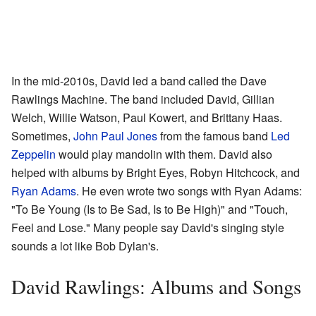
In the mid-2010s, David led a band called the Dave
Rawlings Machine. The band included David, Gillian
Welch, Willie Watson, Paul Kowert, and Brittany Haas.
Sometimes,
John Paul Jones
from the famous band
Led
Zeppelin
would play mandolin with them. David also
helped with albums by Bright Eyes, Robyn Hitchcock, and
Ryan Adams
. He even wrote two songs with Ryan Adams:
"To Be Young (Is to Be Sad, Is to Be High)" and "Touch,
Feel and Lose." Many people say David's singing style
sounds a lot like Bob Dylan's.
David Rawlings: Albums and Songs