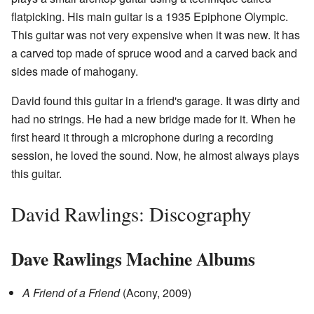
flatpicking. His main guitar is a 1935 Epiphone Olympic.
This guitar was not very expensive when it was new. It has
a carved top made of spruce wood and a carved back and
sides made of mahogany.
David found this guitar in a friend's garage. It was dirty and
had no strings. He had a new bridge made for it. When he
first heard it through a microphone during a recording
session, he loved the sound. Now, he almost always plays
this guitar.
David Rawlings: Discography
Dave Rawlings Machine Albums
A Friend of a Friend
(Acony, 2009)