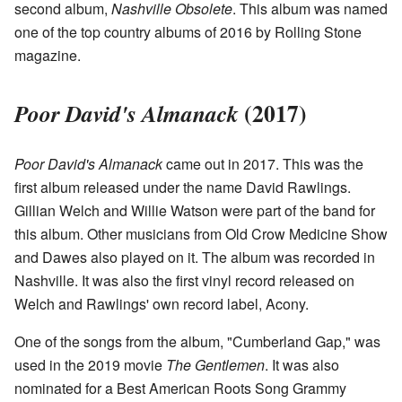
second album,
Nashville Obsolete
. This album was named
one of the top country albums of 2016 by Rolling Stone
magazine.
(2017)
Poor David's Almanack
Poor David's Almanack
came out in 2017. This was the
first album released under the name David Rawlings.
Gillian Welch and Willie Watson were part of the band for
this album. Other musicians from Old Crow Medicine Show
and Dawes also played on it. The album was recorded in
Nashville. It was also the first vinyl record released on
Welch and Rawlings' own record label, Acony.
One of the songs from the album, "Cumberland Gap," was
used in the 2019 movie
The Gentlemen
. It was also
nominated for a Best American Roots Song Grammy