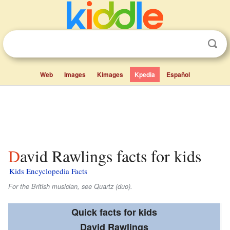
Web
Images
Kimages
Kpedia
Español
David Rawlings facts for kids
Kids Encyclopedia Facts
For the British musician, see Quartz (duo).
Quick facts for kids
David Rawlings