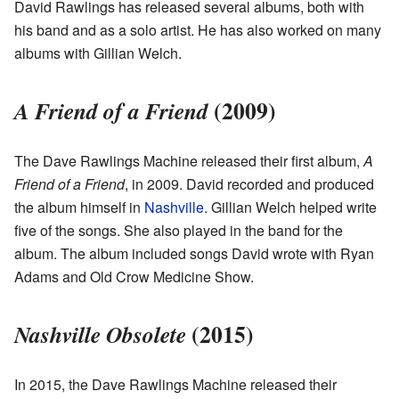
David Rawlings has released several albums, both with
his band and as a solo artist. He has also worked on many
albums with Gillian Welch.
(2009)
A Friend of a Friend
The Dave Rawlings Machine released their first album,
A
Friend of a Friend
, in 2009. David recorded and produced
the album himself in
Nashville
. Gillian Welch helped write
five of the songs. She also played in the band for the
album. The album included songs David wrote with Ryan
Adams and Old Crow Medicine Show.
(2015)
Nashville Obsolete
In 2015, the Dave Rawlings Machine released their