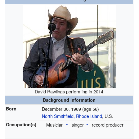
David Rawlings performing in 2014
Background information
Born
December 30, 1969
(age 56)
North Smithfield, Rhode Island
, U.S.
Occupation(s)
Musician
singer
record producer