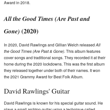
Award in 2018.
All the Good Times (Are Past and
(2020)
Gone)
In 2020, David Rawlings and Gillian Welch released
All
the Good Times (Are Past & Gone)
. This album features
cover songs and traditional songs. They recorded it at their
home during the 2020 lockdowns. This was the first album
they released together under both of their names. It won
the 2021 Grammy Award for Best Folk Album.
David Rawlings' Guitar
David Rawlings is known for his special guitar sound. He
plays a small archtop guitar using a technique called