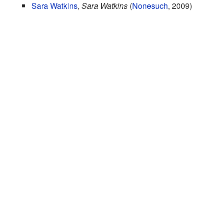
Sara Watkins
,
Sara Watkins
(
Nonesuch
, 2009)