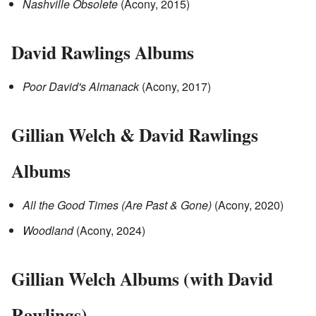
Nashville Obsolete
(Acony, 2015)
David Rawlings Albums
Poor David's Almanack
(Acony, 2017)
Gillian Welch & David Rawlings
Albums
All the Good Times (Are Past & Gone)
(Acony, 2020)
Woodland
(Acony, 2024)
Gillian Welch Albums (with David
Rawlings)