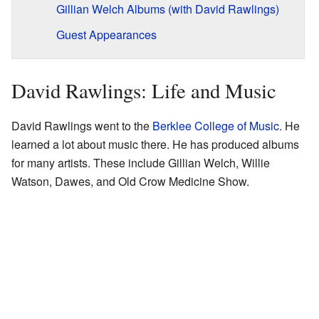
Gillian Welch Albums (with David Rawlings)
Guest Appearances
David Rawlings: Life and Music
David Rawlings went to the
Berklee College of Music
. He
learned a lot about music there. He has produced albums
for many artists. These include Gillian Welch, Willie
Watson, Dawes, and Old Crow Medicine Show.