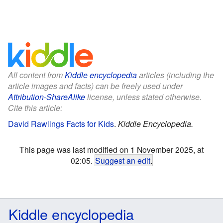
All content from
Kiddle encyclopedia
articles (including the
article images and facts) can be freely used under
Attribution-ShareAlike
license, unless stated otherwise.
Cite this article:
David Rawlings Facts for Kids
.
Kiddle Encyclopedia.
This page was last modified on 1 November 2025, at
02:05.
Suggest an edit
.
Kiddle encyclopedia