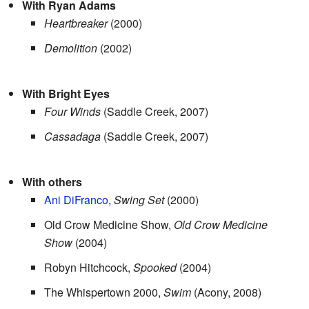
With Ryan Adams
Heartbreaker
(2000)
Demolition
(2002)
With Bright Eyes
Four Winds
(Saddle Creek, 2007)
Cassadaga
(Saddle Creek, 2007)
With others
Ani DiFranco
,
Swing Set
(2000)
Old Crow Medicine Show,
Old Crow Medicine
Show
(2004)
Robyn Hitchcock,
Spooked
(2004)
The Whispertown 2000,
Swim
(Acony, 2008)