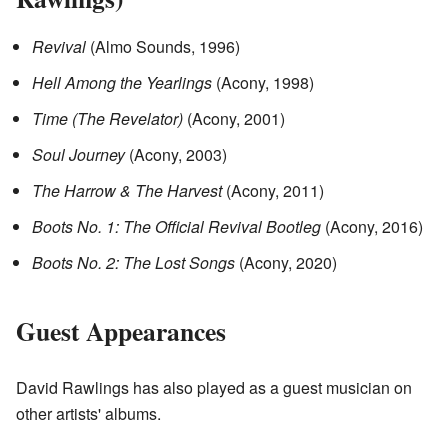
Revival
(Almo Sounds, 1996)
Hell Among the Yearlings
(Acony, 1998)
Time (The Revelator)
(Acony, 2001)
Soul Journey
(Acony, 2003)
The Harrow & The Harvest
(Acony, 2011)
Boots No. 1: The Official Revival Bootleg
(Acony, 2016)
Boots No. 2: The Lost Songs
(Acony, 2020)
Guest Appearances
David Rawlings has also played as a guest musician on
other artists' albums.