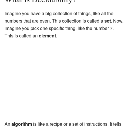
Imagine you have a big collection of things, like all the
numbers that are even. This collection is called a
set
. Now,
imagine you pick one specific thing, like the number 7.
This is called an
element
.
An
algorithm
is like a recipe or a set of instructions. It tells