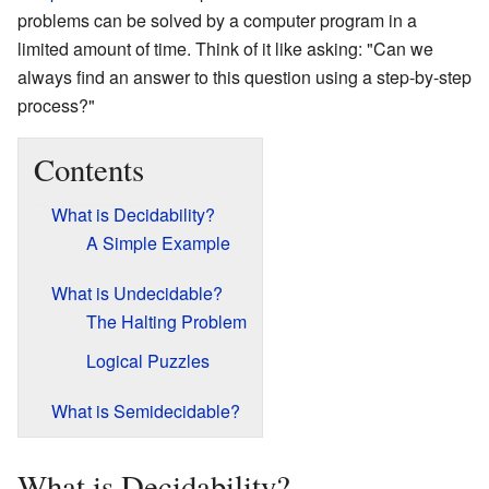
problems can be solved by a computer program in a
limited amount of time. Think of it like asking: "Can we
always find an answer to this question using a step-by-step
process?"
Contents
What is Decidability?
A Simple Example
What is Undecidable?
The Halting Problem
Logical Puzzles
What is Semidecidable?
What is Decidability?