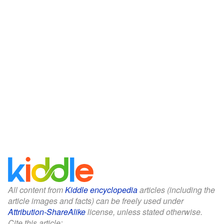
All content from
Kiddle encyclopedia
articles (including the
article images and facts) can be freely used under
Attribution-ShareAlike
license, unless stated otherwise.
Cite this article: