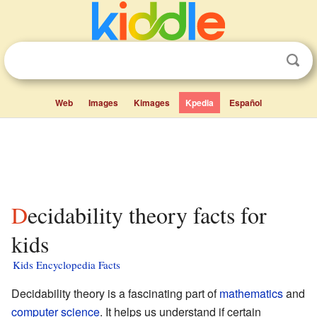
Web
Images
Kimages
Kpedia
Español
Decidability theory facts for
kids
Kids Encyclopedia Facts
Decidability theory is a fascinating part of
mathematics
and
computer science
. It helps us understand if certain