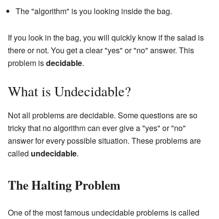
The "algorithm" is you looking inside the bag.
If you look in the bag, you will quickly know if the salad is
there or not. You get a clear "yes" or "no" answer. This
problem is
decidable
.
What is Undecidable?
Not all problems are decidable. Some questions are so
tricky that no algorithm can ever give a "yes" or "no"
answer for every possible situation. These problems are
called
undecidable
.
The Halting Problem
One of the most famous undecidable problems is called