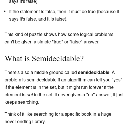
says it's false).
If the statement is false, then it must be true (because it
says it's false, and it is false).
This kind of puzzle shows how some logical problems
can't be given a simple "true" or "false" answer.
What is Semidecidable?
There's also a middle ground called
semidecidable
. A
problem is semidecidable if an algorithm can tell you "yes"
if the element is in the set, but it might run forever if the
element is
not
in the set. It never gives a "no" answer, it just
keeps searching.
Think of it like searching for a specific book in a huge,
never-ending library.