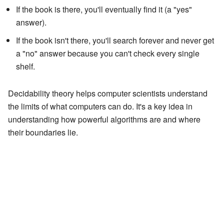
If the book is there, you'll eventually find it (a "yes"
answer).
If the book isn't there, you'll search forever and never get
a "no" answer because you can't check every single
shelf.
Decidability theory helps computer scientists understand
the limits of what computers can do. It's a key idea in
understanding how powerful algorithms are and where
their boundaries lie.