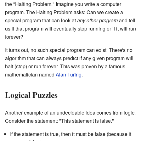
the "Halting Problem." Imagine you write a computer
program. The Halting Problem asks: Can we create a
special program that can look at
any other program
and tell
us if that program will eventually stop running or if it will run
forever?
It turns out, no such special program can exist! There's no
algorithm that can always predict if any given program will
halt (stop) or run forever. This was proven by a famous
mathematician named
Alan Turing
.
Logical Puzzles
Another example of an undecidable idea comes from logic.
Consider the statement: "This statement is false."
If the statement is true, then it must be false (because it