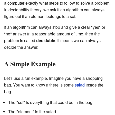
a computer exactly what steps to follow to solve a problem.
In decidability theory, we ask if an algorithm can always
figure out if an element belongs to a set.
If an algorithm can always stop and give a clear "yes" or
"no" answer in a reasonable amount of time, then the
problem is called
decidable
. It means we can always
decide the answer.
A Simple Example
Let's use a fun example. Imagine you have a shopping
bag. You want to know if there is some
salad
inside the
bag.
The "set" is everything that could be in the bag.
The "element" is the salad.