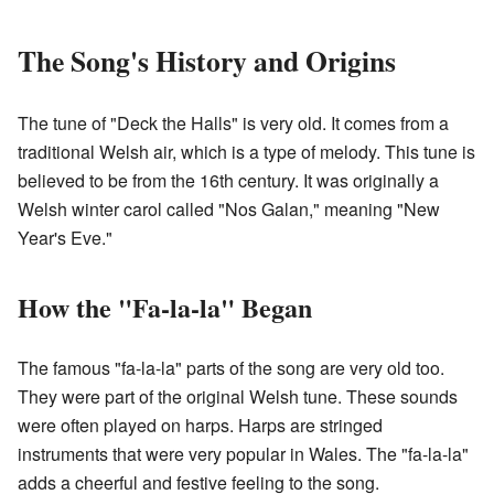
The Song's History and Origins
The tune of "Deck the Halls" is very old. It comes from a
traditional Welsh air, which is a type of melody. This tune is
believed to be from the 16th century. It was originally a
Welsh winter carol called "Nos Galan," meaning "New
Year's Eve."
How the "Fa-la-la" Began
The famous "fa-la-la" parts of the song are very old too.
They were part of the original Welsh tune. These sounds
were often played on harps. Harps are stringed
instruments that were very popular in Wales. The "fa-la-la"
adds a cheerful and festive feeling to the song.