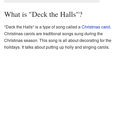
What is "Deck the Halls"?
"Deck the Halls" is a type of song called a
Christmas carol
.
Christmas carols are traditional songs sung during the
Christmas season. This song is all about decorating for the
holidays. It talks about putting up holly and singing carols.