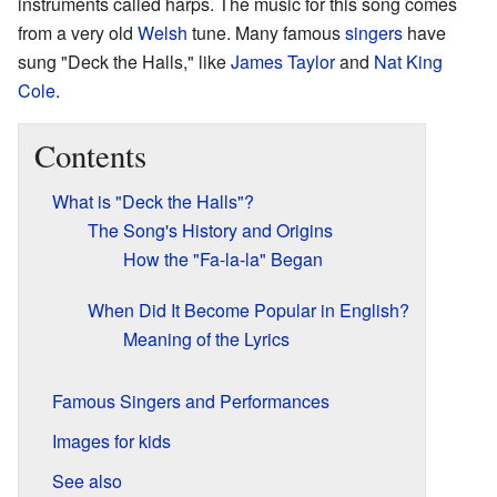
instruments called harps. The music for this song comes
from a very old
Welsh
tune. Many famous
singers
have
sung "Deck the Halls," like
James Taylor
and
Nat King
Cole
.
Contents
What is "Deck the Halls"?
The Song's History and Origins
How the "Fa-la-la" Began
When Did It Become Popular in English?
Meaning of the Lyrics
Famous Singers and Performances
Images for kids
See also