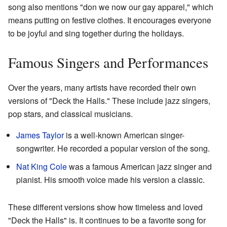
song also mentions "don we now our gay apparel," which
means putting on festive clothes. It encourages everyone
to be joyful and sing together during the holidays.
Famous Singers and Performances
Over the years, many artists have recorded their own
versions of "Deck the Halls." These include jazz singers,
pop stars, and classical musicians.
James Taylor
is a well-known American singer-
songwriter. He recorded a popular version of the song.
Nat King Cole
was a famous American jazz singer and
pianist. His smooth voice made his version a classic.
These different versions show how timeless and loved
"Deck the Halls" is. It continues to be a favorite song for