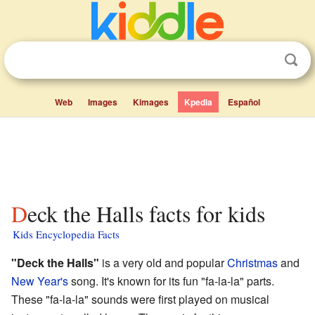
Web
Images
Kimages
Kpedia
Español
Deck the Halls facts for kids
Kids Encyclopedia Facts
"Deck the Halls"
is a very old and popular
Christmas
and
New Year's
song. It's known for its fun "fa-la-la" parts.
These "fa-la-la" sounds were first played on musical