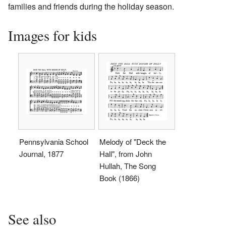
families and friends during the holiday season.
Images for kids
Pennsylvania School
Melody of "Deck the
Journal, 1877
Hall", from John
Hullah, The Song
Book (1866)
See also