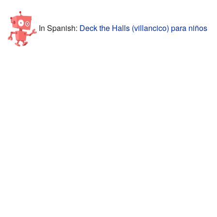
In Spanish:
Deck the Halls (villancico) para niños