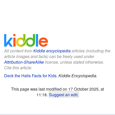
All content from
Kiddle encyclopedia
articles (including the
article images and facts) can be freely used under
Attribution-ShareAlike
license, unless stated otherwise.
Cite this article:
Deck the Halls Facts for Kids
.
Kiddle Encyclopedia.
This page was last modified on 17 October 2025, at
11:18.
Suggest an edit
.