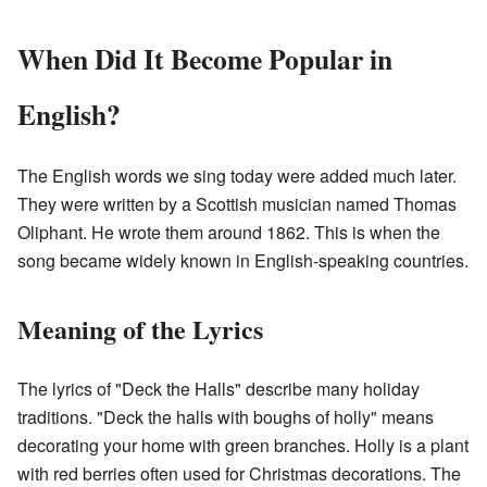
When Did It Become Popular in
English?
The English words we sing today were added much later.
They were written by a Scottish musician named Thomas
Oliphant. He wrote them around 1862. This is when the
song became widely known in English-speaking countries.
Meaning of the Lyrics
The lyrics of "Deck the Halls" describe many holiday
traditions. "Deck the halls with boughs of holly" means
decorating your home with green branches. Holly is a plant
with red berries often used for Christmas decorations. The