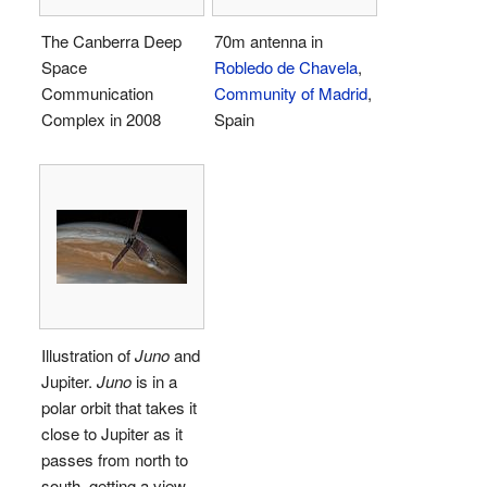
The Canberra Deep
70m antenna in
Space
Robledo de Chavela
,
Communication
Community of Madrid
,
Complex in 2008
Spain
Illustration of
Juno
and
Jupiter.
Juno
is in a
polar orbit that takes it
close to Jupiter as it
passes from north to
south, getting a view