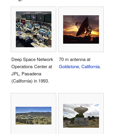
Deep Space Network
70 m antenna at
Operations Center at
Goldstone
,
California
.
JPL, Pasadena
(California) in 1993.