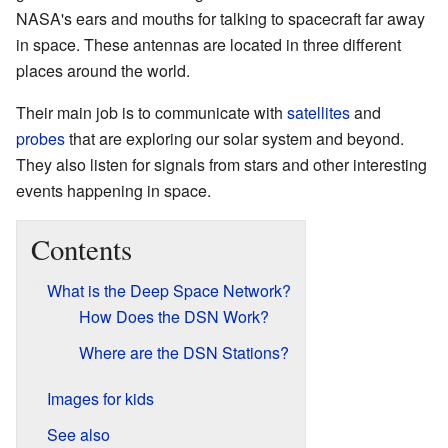
NASA's ears and mouths for talking to spacecraft far away
in space. These antennas are located in three different
places around the world.
Their main job is to communicate with
satellites
and
probes
that are exploring our solar system and beyond.
They also listen for signals from stars and other interesting
events happening in space.
Contents
What is the Deep Space Network?
How Does the DSN Work?
Where are the DSN Stations?
Images for kids
See also