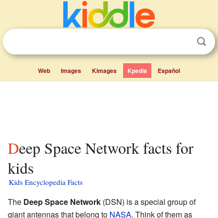
Web
Images
Kimages
Kpedia
Español
Deep Space Network facts for
kids
Kids Encyclopedia Facts
The
Deep Space Network
(DSN) is a special group of
giant antennas that belong to
NASA
. Think of them as