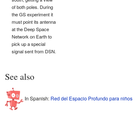
of both poles. During
the GS experiment it
must point its antenna
at the Deep Space
Network on Earth to
pick up a special
signal sent from DSN.
See also
In Spanish:
Red del Espacio Profundo para niños