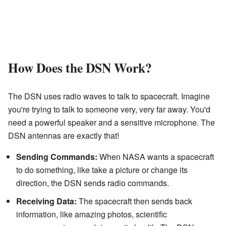
How Does the DSN Work?
The DSN uses radio waves to talk to spacecraft. Imagine
you're trying to talk to someone very, very far away. You'd
need a powerful speaker and a sensitive microphone. The
DSN antennas are exactly that!
Sending Commands:
When NASA wants a spacecraft
to do something, like take a picture or change its
direction, the DSN sends radio commands.
Receiving Data:
The spacecraft then sends back
information, like amazing photos, scientific