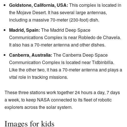
Goldstone, California, USA:
This complex is located in
the Mojave Desert. It has several large antennas,
including a massive 70-meter (230-foot) dish.
Madrid, Spain:
The Madrid Deep Space
Communications Complex is near Robledo de Chavela.
It also has a 70-meter antenna and other dishes.
Canberra, Australia:
The Canberra Deep Space
Communication Complex is located near Tidbinbilla.
Like the other two, it has a 70-meter antenna and plays a
vital role in tracking missions.
These three stations work together 24 hours a day, 7 days
a week, to keep NASA connected to its fleet of robotic
explorers across the solar system.
Images for kids