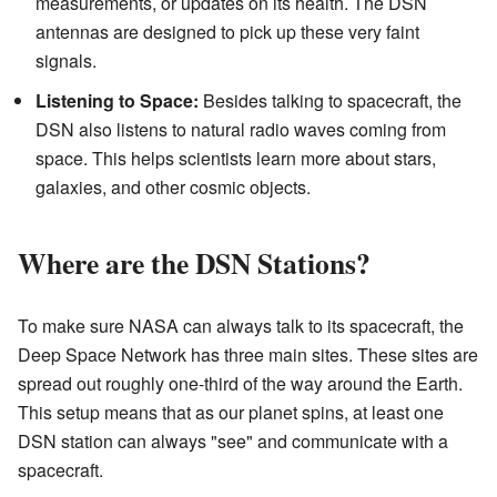
measurements, or updates on its health. The DSN
antennas are designed to pick up these very faint
signals.
Listening to Space:
Besides talking to spacecraft, the
DSN also listens to natural radio waves coming from
space. This helps scientists learn more about stars,
galaxies, and other cosmic objects.
Where are the DSN Stations?
To make sure NASA can always talk to its spacecraft, the
Deep Space Network has three main sites. These sites are
spread out roughly one-third of the way around the Earth.
This setup means that as our planet spins, at least one
DSN station can always "see" and communicate with a
spacecraft.