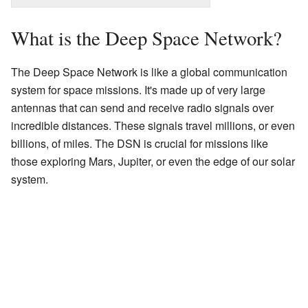
What is the Deep Space Network?
The Deep Space Network is like a global communication
system for space missions. It's made up of very large
antennas that can send and receive radio signals over
incredible distances. These signals travel millions, or even
billions, of miles. The DSN is crucial for missions like
those exploring Mars, Jupiter, or even the edge of our solar
system.