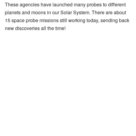
These agencies have launched many probes to different
planets and moons in our Solar System. There are about
15 space probe missions still working today, sending back
new discoveries all the time!