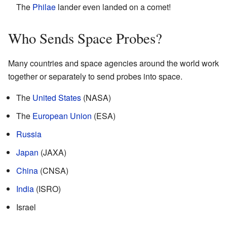
The
Philae
lander even landed on a comet!
Who Sends Space Probes?
Many countries and space agencies around the world work
together or separately to send probes into space.
The
United States
(NASA)
The
European Union
(ESA)
Russia
Japan
(JAXA)
China
(CNSA)
India
(ISRO)
Israel