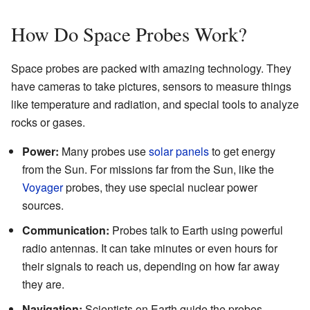
How Do Space Probes Work?
Space probes are packed with amazing technology. They
have cameras to take pictures, sensors to measure things
like temperature and radiation, and special tools to analyze
rocks or gases.
Power:
Many probes use
solar panels
to get energy
from the Sun. For missions far from the Sun, like the
Voyager
probes, they use special nuclear power
sources.
Communication:
Probes talk to Earth using powerful
radio antennas. It can take minutes or even hours for
their signals to reach us, depending on how far away
they are.
Navigation:
Scientists on Earth guide the probes