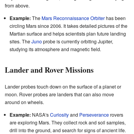
from above.
Example:
The
Mars Reconnaissance Orbiter
has been
circling Mars since 2006. It takes detailed pictures of the
Martian surface and helps scientists plan future landing
sites. The
Juno
probe is currently orbiting Jupiter,
studying its atmosphere and magnetic field.
Lander and Rover Missions
Lander probes touch down on the surface of a planet or
moon. Rover probes are landers that can also move
around on wheels.
Example:
NASA's
Curiosity
and
Perseverance
rovers
are exploring Mars. They collect rock and soil samples,
drill into the ground, and search for signs of ancient life.