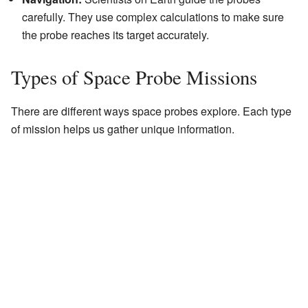
carefully. They use complex calculations to make sure
the probe reaches its target accurately.
Types of Space Probe Missions
There are different ways space probes explore. Each type
of mission helps us gather unique information.