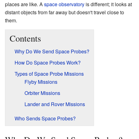
places are like. A
space observatory
is different; it looks at
distant objects from far away but doesn't travel close to
them.
Contents
Why Do We Send Space Probes?
How Do Space Probes Work?
Types of Space Probe Missions
Flyby Missions
Orbiter Missions
Lander and Rover Missions
Who Sends Space Probes?