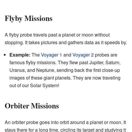
Flyby Missions
A flyby probe travels past a planet or moon without
stopping. It takes pictures and gathers data as it speeds by.
Example:
The
Voyager 1
and
Voyager 2
probes are
famous flyby missions. They flew past Jupiter, Saturn,
Uranus, and Neptune, sending back the first close-up
images of these giant planets. They are now traveling
out of our Solar System!
Orbiter Missions
An orbiter probe goes into orbit around a planet or moon. It
stays there for a long time, circling its target and studying it