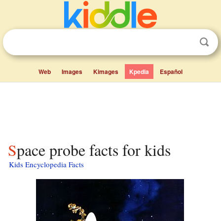
Web
Images
Kimages
Kpedia
Español
Space probe facts for kids
Kids Encyclopedia Facts