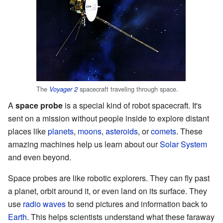
The
spacecraft traveling through space.
Voyager 2
A
space probe
is a special kind of robot spacecraft. It's
sent on a mission without people inside to explore distant
places like
planets
,
moons
,
asteroids
, or
comets
. These
amazing machines help us learn about our
Solar System
and even beyond.
Space probes are like robotic explorers. They can fly past
a planet, orbit around it, or even land on its surface. They
use
radio waves
to send pictures and information back to
Earth
. This helps scientists understand what these faraway