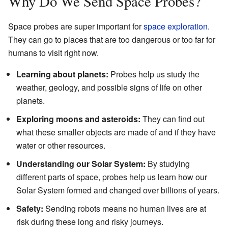
Why Do We Send Space Probes?
Space probes are super important for
space exploration
.
They can go to places that are too dangerous or too far for
humans to visit right now.
Learning about planets:
Probes help us study the
weather, geology, and possible signs of life on other
planets.
Exploring moons and asteroids:
They can find out
what these smaller objects are made of and if they have
water or other resources.
Understanding our Solar System:
By studying
different parts of space, probes help us learn how our
Solar System formed and changed over billions of years.
Safety:
Sending robots means no human lives are at
risk during these long and risky journeys.