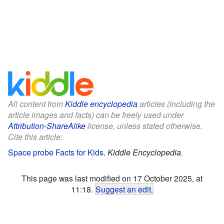
All content from
Kiddle encyclopedia
articles (including the
article images and facts) can be freely used under
Attribution-ShareAlike
license, unless stated otherwise.
Cite this article:
Space probe Facts for Kids
.
Kiddle Encyclopedia.
This page was last modified on 17 October 2025, at
11:18.
Suggest an edit
.