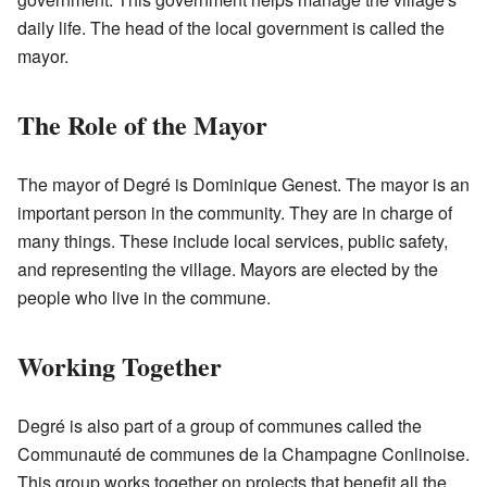
daily life. The head of the local government is called the
mayor.
The Role of the Mayor
The mayor of Degré is Dominique Genest. The mayor is an
important person in the community. They are in charge of
many things. These include local services, public safety,
and representing the village. Mayors are elected by the
people who live in the commune.
Working Together
Degré is also part of a group of communes called the
Communauté de communes de la Champagne Conlinoise.
This group works together on projects that benefit all the