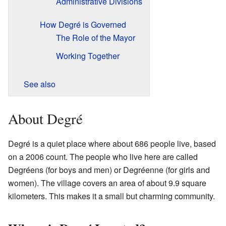
Administrative Divisions
How Degré is Governed
The Role of the Mayor
Working Together
See also
About Degré
Degré is a quiet place where about 686 people live, based
on a 2006 count. The people who live here are called
Degréens (for boys and men) or Degréenne (for girls and
women). The village covers an area of about 9.9 square
kilometers. This makes it a small but charming community.