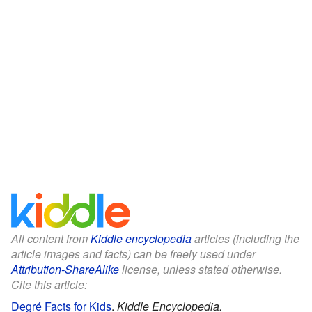
All content from
Kiddle encyclopedia
articles (including the
article images and facts) can be freely used under
Attribution-ShareAlike
license, unless stated otherwise.
Cite this article:
Degré Facts for Kids
.
Kiddle Encyclopedia.