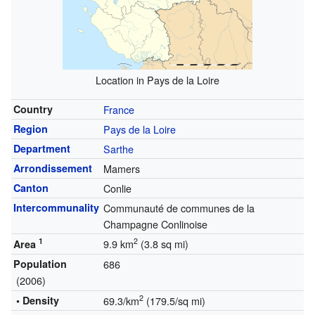
Location in Pays de la Loire
Country
France
Region
Pays de la Loire
Department
Sarthe
Arrondissement
Mamers
Canton
Conlie
Intercommunality
Communauté de communes de la
Champagne Conlinoise
1
2
9.9 km
(3.8 sq mi)
Area
Population
686
(2006)
2
• Density
69.3/km
(179.5/sq mi)