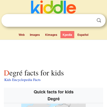
Web
Images
Kimages
Kpedia
Español
Degré facts for kids
Kids Encyclopedia Facts
Quick facts for kids
Degré