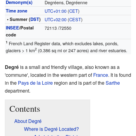
Demonym(s)
Degréens, Degréenne
Time zone
UTC+01:00
(
CET
)
• Summer (
DST
)
UTC+02:00
(
CEST
)
INSEE
/Postal
72113
/72550
code
1
French Land Register data, which excludes lakes, ponds,
2
glaciers > 1 km
(0.386 sq mi or 247 acres) and river estuaries.
Degré
is a small and friendly village, also known as a
'commune', located in the western part of
France
. It is found
in the
Pays de la Loire
region and is part of the
Sarthe
department.
Contents
About Degré
Where is Degré Located?