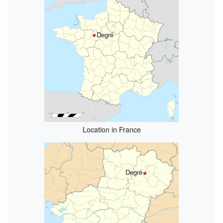
Degré
Location in France
Degré