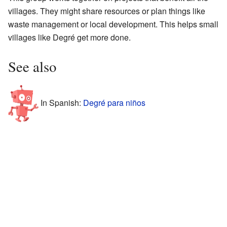
villages. They might share resources or plan things like
waste management or local development. This helps small
villages like Degré get more done.
See also
In Spanish:
Degré para niños