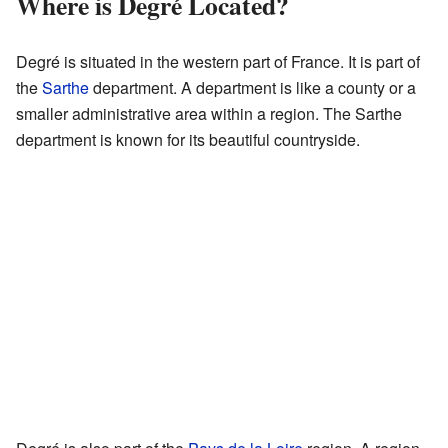
Where is Degré Located?
Degré is situated in the western part of France. It is part of
the
Sarthe
department. A department is like a county or a
smaller administrative area within a region. The Sarthe
department is known for its beautiful countryside.