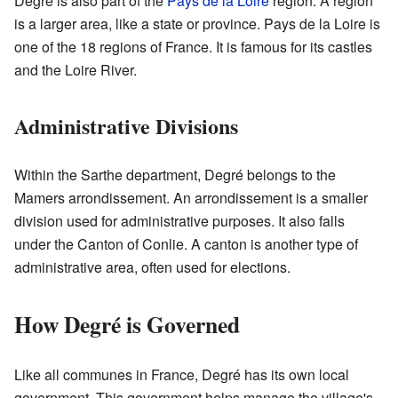
Degré is also part of the
Pays de la Loire
region. A region
is a larger area, like a state or province. Pays de la Loire is
one of the 18 regions of France. It is famous for its castles
and the Loire River.
Administrative Divisions
Within the Sarthe department, Degré belongs to the
Mamers arrondissement. An arrondissement is a smaller
division used for administrative purposes. It also falls
under the Canton of Conlie. A canton is another type of
administrative area, often used for elections.
How Degré is Governed
Like all communes in France, Degré has its own local
government. This government helps manage the village's