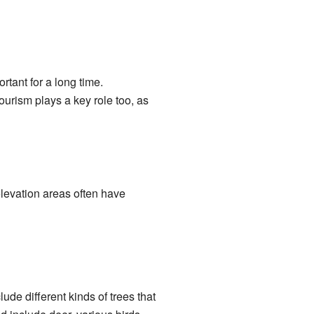
tant for a long time.
ourism plays a key role too, as
levation areas often have
ude different kinds of trees that