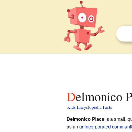
Delmonico P
Kids Encyclopedia Facts
Delmonico Place
is a small, q
as an
unincorporated communit