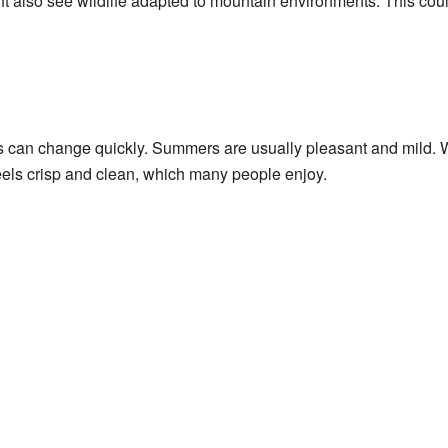
ht also see wildlife adapted to mountain environments. This coul
s can change quickly. Summers are usually pleasant and mild. W
eels crisp and clean, which many people enjoy.