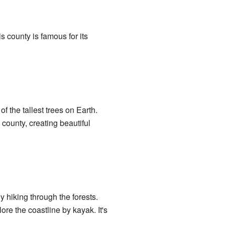
s county is famous for its
 the tallest trees on Earth.
county, creating beautiful
 hiking through the forests.
re the coastline by kayak. It's