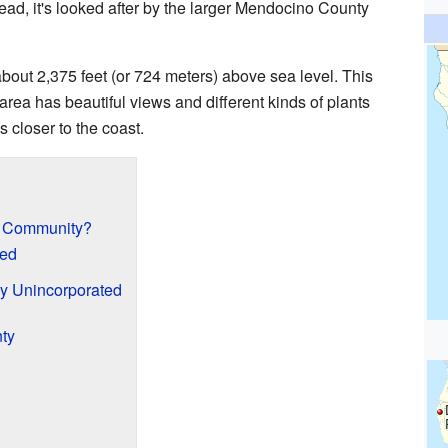
stead, it's looked after by the larger Mendocino County
bout 2,375 feet (or 724 meters) above sea level. This
area has beautiful views and different kinds of plants
 closer to the coast.
d Community?
ed
y Unincorporated
ty