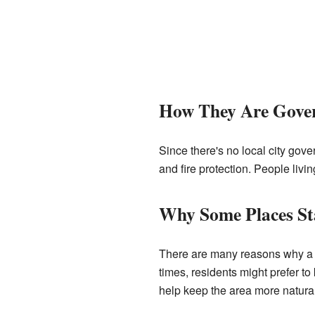
How They Are Gove
Since there's no local city gove
and fire protection. People livi
Why Some Places St
There are many reasons why a c
times, residents might prefer to 
help keep the area more natura