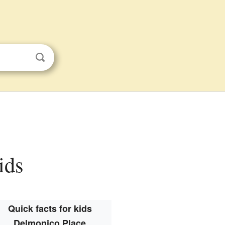
ids
Quick facts for kids
Delmonico Place