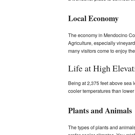
Local Economy
The economy in Mendocino County
Agriculture, especially vineyard
many visitors come to enjoy the
Life at High Elevat
Being at 2,375 feet above sea 
cooler temperatures than lower
Plants and Animals
The types of plants and animals 