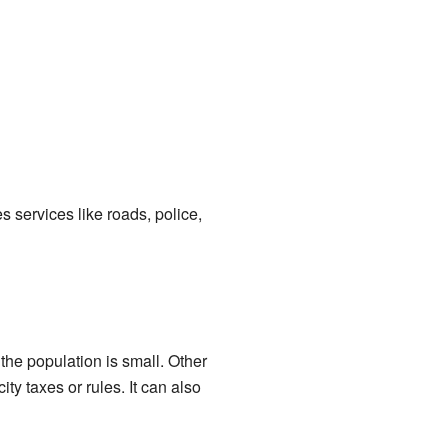
s services like roads, police,
he population is small. Other
ty taxes or rules. It can also