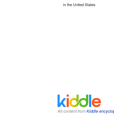
in the United States
All content from
Kiddle encyclo