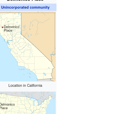
Unincorporated community
Delmonico
Place
Location in California
Delmonico
Place