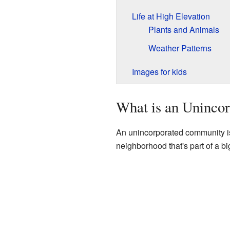
Life at High Elevation
Plants and Animals
Weather Patterns
Images for kids
What is an Uninco
An unincorporated community is a 
neighborhood that's part of a bi