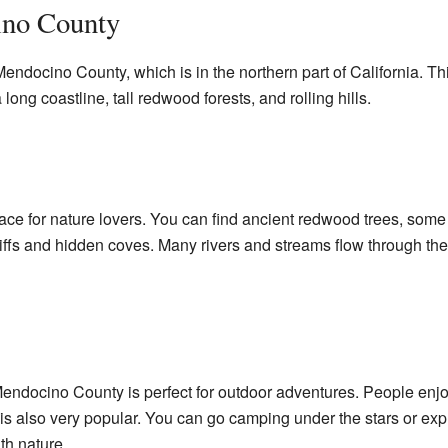
ino County
ndocino County, which is in the northern part of California. Thi
 long coastline, tall redwood forests, and rolling hills.
ce for nature lovers. You can find ancient redwood trees, some of
liffs and hidden coves. Many rivers and streams flow through the 
 Mendocino County is perfect for outdoor adventures. People enjoy
is also very popular. You can go camping under the stars or explo
th nature.