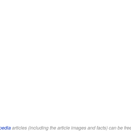
pedia
articles (including the article images and facts) can be fr