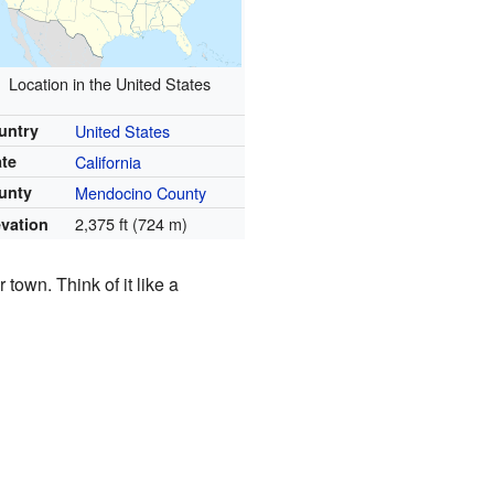
Location in the United States
untry
United States
ate
California
unty
Mendocino County
2,375 ft (724 m)
evation
 town. Think of it like a