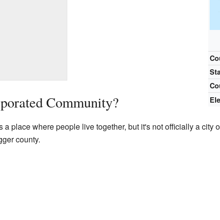
Co
St
Co
rporated Community?
El
place where people live together, but it's not officially a city or
gger county.