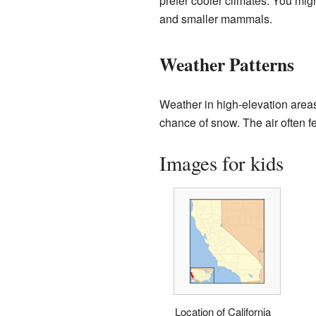
prefer cooler climates. You mig
and smaller mammals.
Weather Patterns
Weather in high-elevation area
chance of snow. The air often f
Images for kids
Location of California