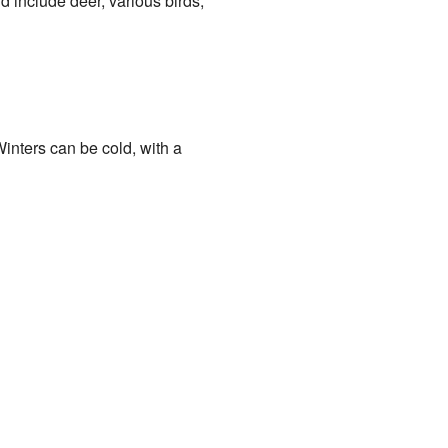
d include deer, various birds,
inters can be cold, with a