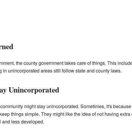
rned
rnment, the county government takes care of things. This include
ng in unincorporated areas still follow state and county laws.
ay Unincorporated
ommunity might stay unincorporated. Sometimes, it's because t
keep things simple. They might like the idea of not having extra ci
l and less developed.