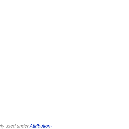
eely used under
Attribution-