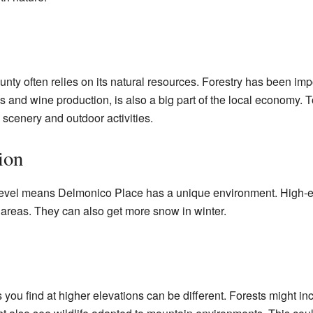
 often relies on its natural resources. Forestry has been impor
s and wine production, is also a big part of the local economy. T
 scenery and outdoor activities.
ion
level means Delmonico Place has a unique environment. High-e
 areas. They can also get more snow in winter.
you find at higher elevations can be different. Forests might incl