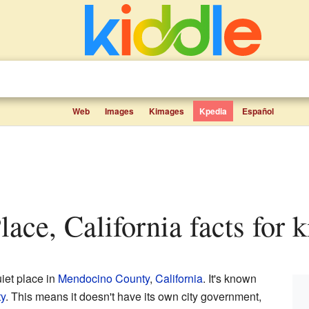
Web
Images
Kimages
Kpedia
Español
lace, California facts for k
uiet place in
Mendocino County
,
California
. It's known
y
. This means it doesn't have its own city government,