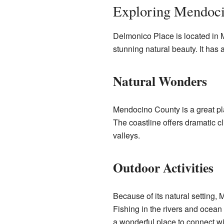
Exploring Mendoc
Delmonico Place is located in Me
stunning natural beauty. It has a
Natural Wonders
Mendocino County is a great pla
The coastline offers dramatic c
valleys.
Outdoor Activities
Because of its natural setting,
Fishing in the rivers and ocean 
a wonderful place to connect wi