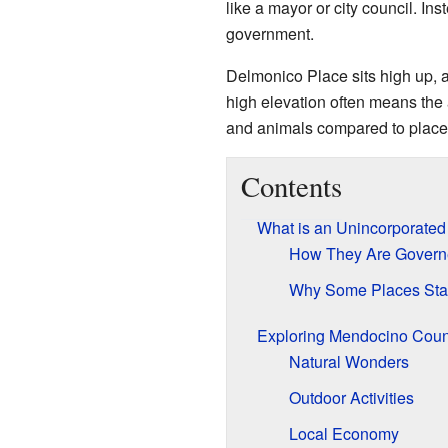
like a mayor or city council. In
government.
Delmonico Place sits high up, a
high elevation often means the 
and animals compared to places
Contents
What is an Unincorporate
How They Are Govern
Why Some Places Sta
Exploring Mendocino Coun
Natural Wonders
Outdoor Activities
Local Economy