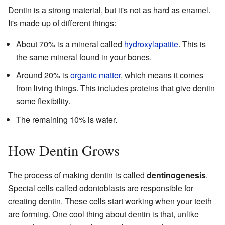
Dentin is a strong material, but it's not as hard as enamel.
It's made up of different things:
About 70% is a mineral called
hydroxylapatite
. This is
the same mineral found in your bones.
Around 20% is
organic matter
, which means it comes
from living things. This includes proteins that give dentin
some flexibility.
The remaining 10% is water.
How Dentin Grows
The process of making dentin is called
dentinogenesis
.
Special cells called odontoblasts are responsible for
creating dentin. These cells start working when your teeth
are forming. One cool thing about dentin is that, unlike