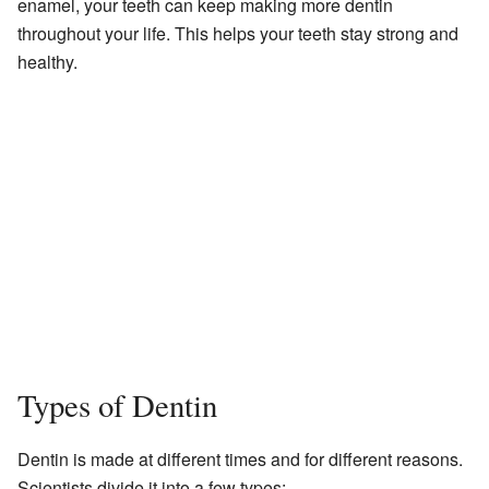
enamel, your teeth can keep making more dentin
throughout your life. This helps your teeth stay strong and
healthy.
Types of Dentin
Dentin is made at different times and for different reasons.
Scientists divide it into a few types: