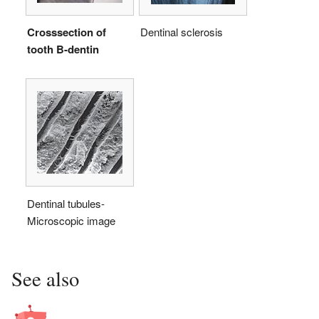
Crosssection of
Dentinal sclerosis
tooth B-dentin
Dentinal tubules-
Microscopic image
See also