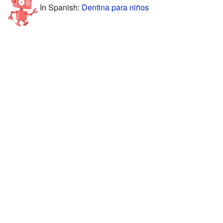
In Spanish:
Dentina para niños