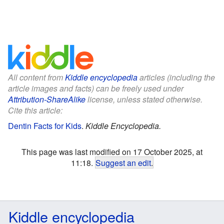
All content from
Kiddle encyclopedia
articles (including the
article images and facts) can be freely used under
Attribution-ShareAlike
license, unless stated otherwise.
Cite this article:
Dentin Facts for Kids
.
Kiddle Encyclopedia.
This page was last modified on 17 October 2025, at
11:18.
Suggest an edit
.
Kiddle encyclopedia