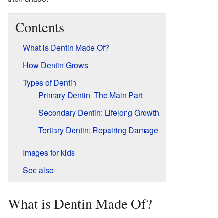
Contents
What is Dentin Made Of?
How Dentin Grows
Types of Dentin
Primary Dentin: The Main Part
Secondary Dentin: Lifelong Growth
Tertiary Dentin: Repairing Damage
Images for kids
See also
What is Dentin Made Of?