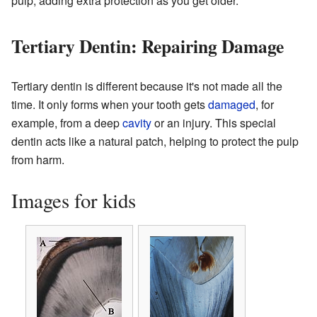
pulp, adding extra protection as you get older.
Tertiary Dentin: Repairing Damage
Tertiary dentin is different because it's not made all the
time. It only forms when your tooth gets
damaged
, for
example, from a deep
cavity
or an injury. This special
dentin acts like a natural patch, helping to protect the pulp
from harm.
Images for kids