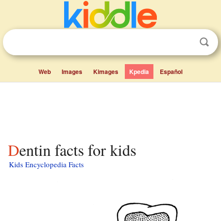
Web
Images
Kimages
Kpedia
Español
Dentin facts for kids
Kids Encyclopedia Facts