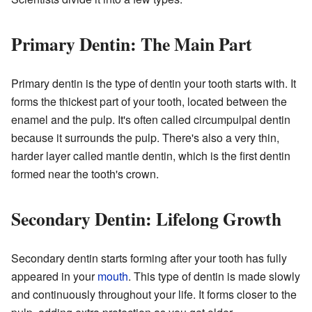
Primary Dentin: The Main Part
Primary dentin is the type of dentin your tooth starts with. It
forms the thickest part of your tooth, located between the
enamel and the pulp. It's often called circumpulpal dentin
because it surrounds the pulp. There's also a very thin,
harder layer called mantle dentin, which is the first dentin
formed near the tooth's crown.
Secondary Dentin: Lifelong Growth
Secondary dentin starts forming after your tooth has fully
appeared in your
mouth
. This type of dentin is made slowly
and continuously throughout your life. It forms closer to the