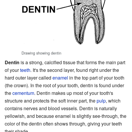
Drawing showing dentin
Dentin
is a strong, calcified tissue that forms the main part
of your
teeth
. It's the second layer, found right under the
hard outer layer called
enamel
in the top part of your tooth
(the crown). In the root of your tooth, dentin is found under
the
cementum
. Dentin makes up most of your tooth's
structure and protects the soft inner part, the
pulp
, which
contains nerves and blood vessels. Dentin is naturally
yellowish, and because enamel is slightly see-through, the
color of the dentin often shows through, giving your teeth
their shade.