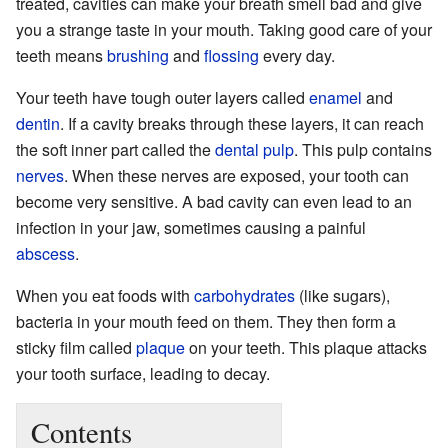
treated, cavities can make your breath smell bad and give
you a strange taste in your mouth. Taking good care of your
teeth means
brushing
and
flossing
every day.
Your teeth have tough outer layers called
enamel
and
dentin
. If a cavity breaks through these layers, it can reach
the soft inner part called the
dental pulp
. This pulp contains
nerves
. When these nerves are exposed, your tooth can
become very sensitive. A bad cavity can even lead to an
infection in your jaw, sometimes causing a painful
abscess
.
When you eat foods with
carbohydrates
(like sugars),
bacteria in your mouth feed on them. They then form a
sticky film called
plaque
on your teeth. This plaque attacks
your tooth surface, leading to decay.
Contents