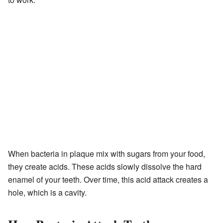
When bacteria in plaque mix with sugars from your food,
they create acids. These acids slowly dissolve the hard
enamel of your teeth. Over time, this acid attack creates a
hole, which is a cavity.