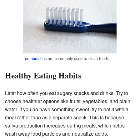
Toothbrushes
are commonly used to clean teeth.
Healthy Eating Habits
Limit how often you eat sugary snacks and drinks. Try to
choose healthier options like fruits, vegetables, and plain
water. If you do have something sweet, try to eat it with a
meal rather than as a separate snack. This is because
saliva production increases during meals, which helps
wash away food particles and neutralize acids.