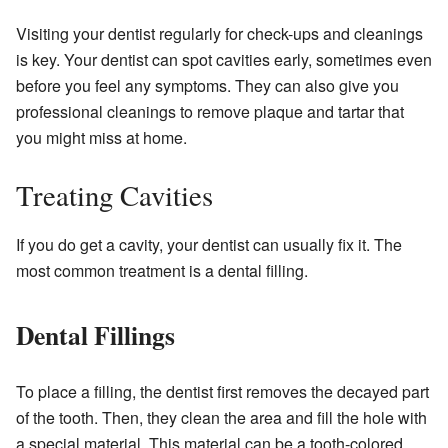
Visiting your dentist regularly for check-ups and cleanings
is key. Your dentist can spot cavities early, sometimes even
before you feel any symptoms. They can also give you
professional cleanings to remove plaque and tartar that
you might miss at home.
Treating Cavities
If you do get a cavity, your dentist can usually fix it. The
most common treatment is a dental filling.
Dental Fillings
To place a filling, the dentist first removes the decayed part
of the tooth. Then, they clean the area and fill the hole with
a special material. This material can be a tooth-colored