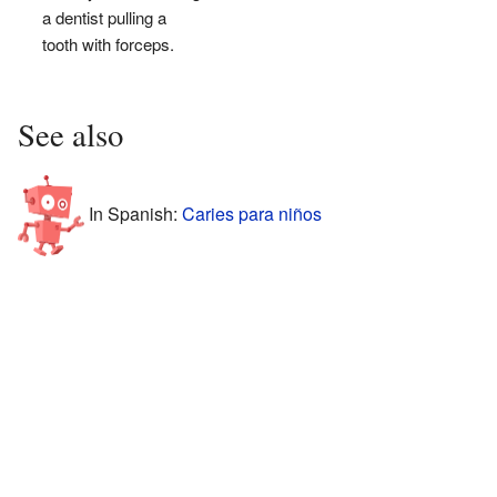
a dentist pulling a
tooth with forceps.
See also
In Spanish:
Caries para niños