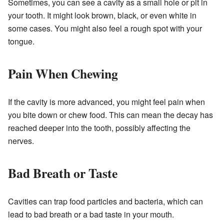
Sometimes, you can see a cavity as a small hole or pit in
your tooth. It might look brown, black, or even white in
some cases. You might also feel a rough spot with your
tongue.
Pain When Chewing
If the cavity is more advanced, you might feel pain when
you bite down or chew food. This can mean the decay has
reached deeper into the tooth, possibly affecting the
nerves.
Bad Breath or Taste
Cavities can trap food particles and bacteria, which can
lead to bad breath or a bad taste in your mouth.