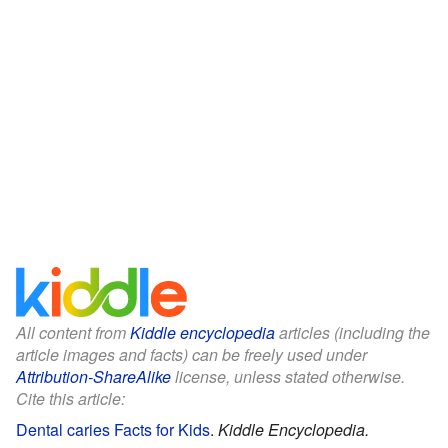
All content from
Kiddle encyclopedia
articles (including the
article images and facts) can be freely used under
Attribution-ShareAlike
license, unless stated otherwise.
Cite this article:
Dental caries Facts for Kids
.
Kiddle Encyclopedia.