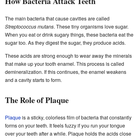
How Bacteria Attack Teeth
The main bacteria that cause cavities are called
Streptococcus mutans
. These tiny organisms love sugar.
When you eat or drink sugary things, these bacteria eat the
sugar too. As they digest the sugar, they produce acids.
These acids are strong enough to wear away the minerals
that make up your tooth enamel. This process is called
demineralization. If this continues, the enamel weakens
and a cavity starts to form.
The Role of Plaque
Plaque
is a sticky, colorless film of bacteria that constantly
forms on your teeth. It feels fuzzy if you run your tongue
over your teeth after a while. Plaque holds the acids close