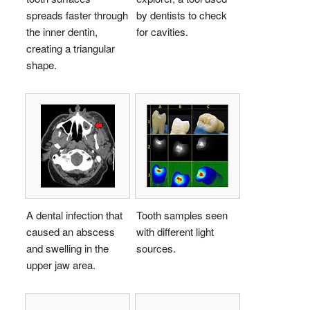
spreads faster through
by dentists to check
the inner dentin,
for cavities.
creating a triangular
shape.
A dental infection that
Tooth samples seen
caused an abscess
with different light
and swelling in the
sources.
upper jaw area.