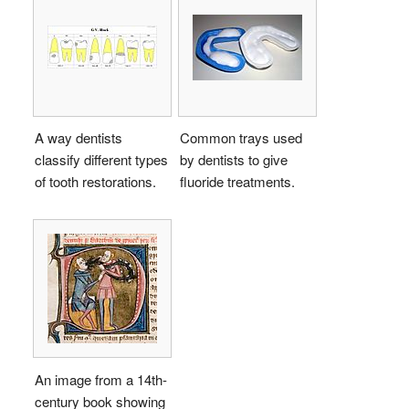
A way dentists
Common trays used
classify different types
by dentists to give
of tooth restorations.
fluoride treatments.
An image from a 14th-
century book showing