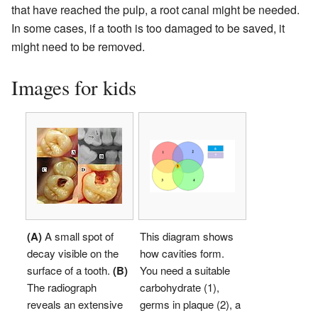
that have reached the pulp, a root canal might be needed.
In some cases, if a tooth is too damaged to be saved, it
might need to be removed.
Images for kids
(A)
A small spot of
This diagram shows
decay visible on the
how cavities form.
surface of a tooth.
(B)
You need a suitable
The radiograph
carbohydrate (1),
reveals an extensive
germs in plaque (2), a