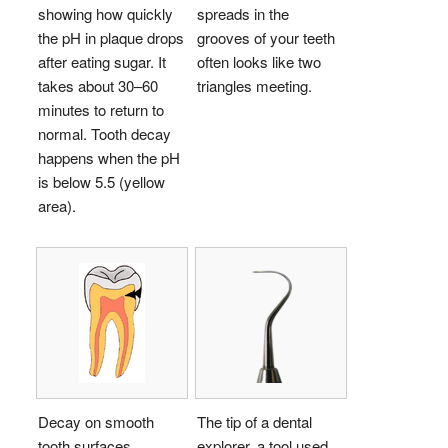
showing how quickly
spreads in the
the pH in plaque drops
grooves of your teeth
after eating sugar. It
often looks like two
takes about 30–60
triangles meeting.
minutes to return to
normal. Tooth decay
happens when the pH
is below 5.5 (yellow
area).
Decay on smooth
The tip of a dental
tooth surfaces
explorer, a tool used