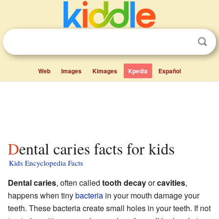
Web
Images
Kimages
Kpedia
Español
Dental caries facts for kids
Kids Encyclopedia Facts
Dental caries
, often called
tooth decay
or
cavities
,
happens when tiny
bacteria
in your mouth damage your
teeth. These bacteria create small holes in your teeth. If not