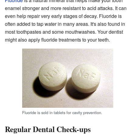
Fluoride
is a natural mineral that helps make your tooth
enamel stronger and more resistant to acid attacks. It can
even help repair very early stages of decay. Fluoride is
often added to tap water in many areas. It's also found in
most toothpastes and some mouthwashes. Your dentist
might also apply fluoride treatments to your teeth.
Fluoride is sold in tablets for cavity prevention.
Regular Dental Check-ups