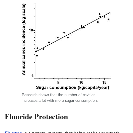
Research shows that the number of cavities
increases a lot with more sugar consumption.
Fluoride Protection