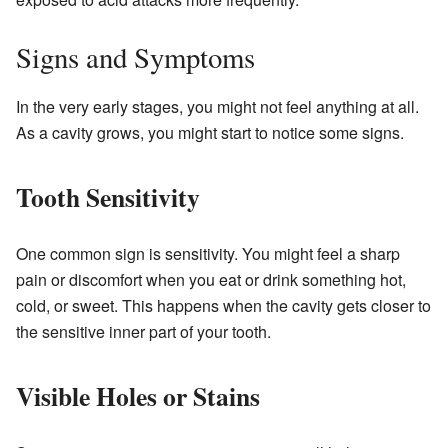
Signs and Symptoms
In the very early stages, you might not feel anything at all.
As a cavity grows, you might start to notice some signs.
Tooth Sensitivity
One common sign is sensitivity. You might feel a sharp
pain or discomfort when you eat or drink something hot,
cold, or sweet. This happens when the cavity gets closer to
the sensitive inner part of your tooth.
Visible Holes or Stains