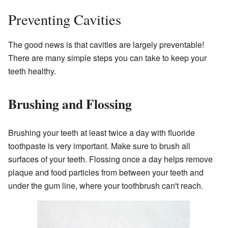
Preventing Cavities
The good news is that cavities are largely preventable!
There are many simple steps you can take to keep your
teeth healthy.
Brushing and Flossing
Brushing your teeth at least twice a day with fluoride
toothpaste is very important. Make sure to brush all
surfaces of your teeth. Flossing once a day helps remove
plaque and food particles from between your teeth and
under the gum line, where your toothbrush can't reach.