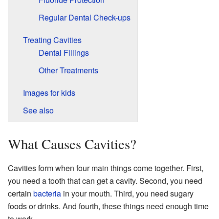
Regular Dental Check-ups
Treating Cavities
Dental Fillings
Other Treatments
Images for kids
See also
What Causes Cavities?
Cavities form when four main things come together. First,
you need a tooth that can get a cavity. Second, you need
certain
bacteria
in your mouth. Third, you need sugary
foods or drinks. And fourth, these things need enough time
to work.