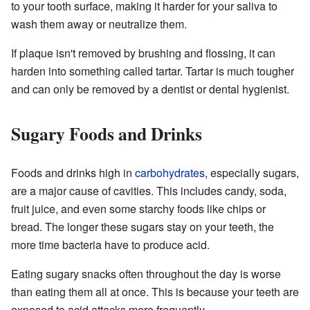
to your tooth surface, making it harder for your saliva to
wash them away or neutralize them.
If plaque isn't removed by brushing and flossing, it can
harden into something called tartar. Tartar is much tougher
and can only be removed by a dentist or dental hygienist.
Sugary Foods and Drinks
Foods and drinks high in
carbohydrates
, especially sugars,
are a major cause of cavities. This includes candy, soda,
fruit juice, and even some starchy foods like chips or
bread. The longer these sugars stay on your teeth, the
more time bacteria have to produce acid.
Eating sugary snacks often throughout the day is worse
than eating them all at once. This is because your teeth are
exposed to acid attacks more frequently.