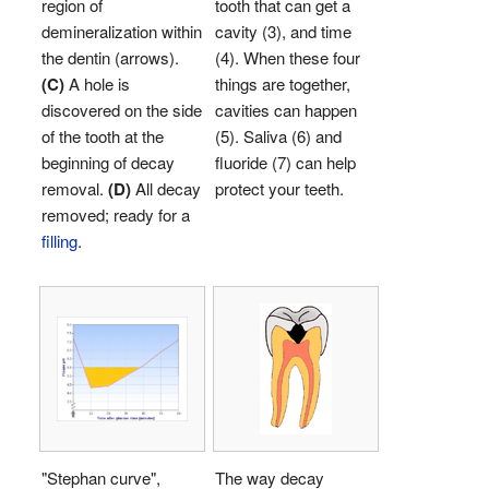
region of
tooth that can get a
demineralization within
cavity (3), and time
the dentin (arrows).
(4). When these four
(C)
A hole is
things are together,
discovered on the side
cavities can happen
of the tooth at the
(5). Saliva (6) and
beginning of decay
fluoride (7) can help
removal.
(D)
All decay
protect your teeth.
removed; ready for a
filling
.
"Stephan curve",
The way decay