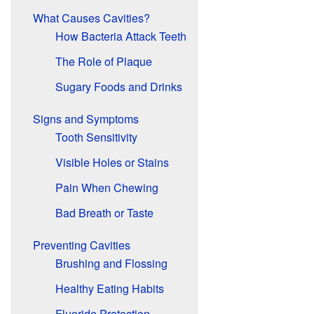
What Causes Cavities?
How Bacteria Attack Teeth
The Role of Plaque
Sugary Foods and Drinks
Signs and Symptoms
Tooth Sensitivity
Visible Holes or Stains
Pain When Chewing
Bad Breath or Taste
Preventing Cavities
Brushing and Flossing
Healthy Eating Habits
Fluoride Protection