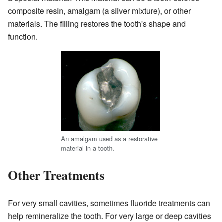
composite resin, amalgam (a silver mixture), or other
materials. The filling restores the tooth's shape and
function.
An amalgam used as a restorative
material in a tooth.
Other Treatments
For very small cavities, sometimes fluoride treatments can
help remineralize the tooth. For very large or deep cavities