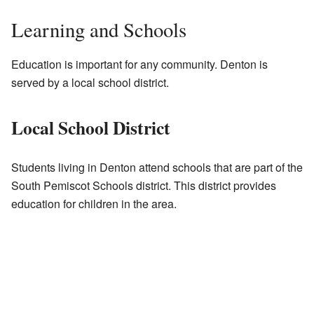
Learning and Schools
Education is important for any community. Denton is
served by a local school district.
Local School District
Students living in Denton attend schools that are part of the
South Pemiscot Schools district. This district provides
education for children in the area.