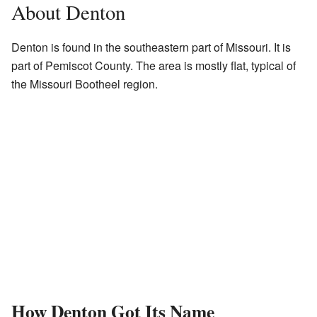
About Denton
Denton is found in the southeastern part of Missouri. It is
part of Pemiscot County. The area is mostly flat, typical of
the Missouri Bootheel region.
How Denton Got Its Name