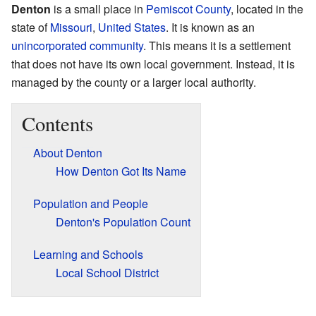
Denton
is a small place in
Pemiscot County
, located in the
state of
Missouri
,
United States
. It is known as an
unincorporated community
. This means it is a settlement
that does not have its own local government. Instead, it is
managed by the county or a larger local authority.
Contents
About Denton
How Denton Got Its Name
Population and People
Denton's Population Count
Learning and Schools
Local School District