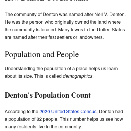
The community of Denton was named after Neil V. Denton.
He was the person who originally owned the land where
the community is located. Many towns in the United States
are named after their first settlers or landowners.
Population and People
Understanding the population of a place helps us learn
about its size. This is called
demographics
.
Denton's Population Count
According to the
2020 United States Census
, Denton had
a population of 82 people. This number helps us see how
many residents live in the community.