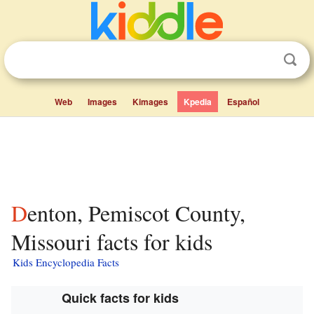
Web
Images
Kimages
Kpedia
Español
Denton, Pemiscot County,
Missouri facts for kids
Kids Encyclopedia Facts
Quick facts for kids