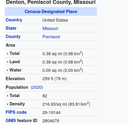
Denton, Pemiscot County, Missouri
Census-Designated Place
Country
United States
State
Missouri
County
Pemiscot
Area
2
• Total
0.38 sq mi (0.98 km
)
2
• Land
0.38 sq mi (0.98 km
)
2
• Water
0.00 sq mi (0.00 km
)
259 ft (79 m)
Elevation
(
2020
)
Population
• Total
82
2
• Density
216.93/sq mi (83.81/km
)
FIPS code
29-19144
GNIS
feature ID
2804679