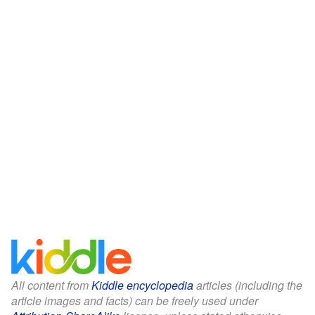
All content from
Kiddle encyclopedia
articles (including the
article images and facts) can be freely used under