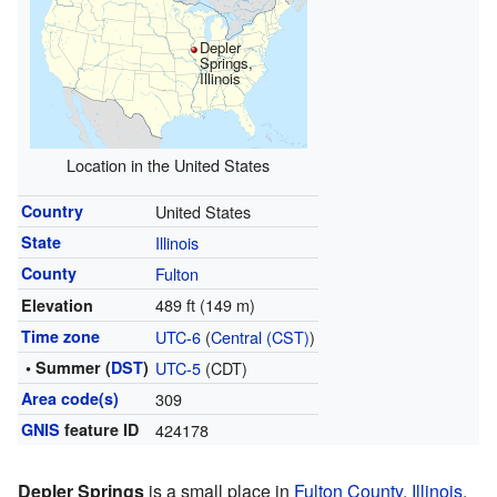
Depler
Springs,
Illinois
Location in the United States
Country
United States
State
Illinois
County
Fulton
489 ft (149 m)
Elevation
Time zone
UTC-6
(
Central (CST)
)
• Summer (
DST
)
UTC-5
(CDT)
Area code(s)
309
GNIS
feature ID
424178
Depler Springs
is a small place in
Fulton County
,
Illinois
,