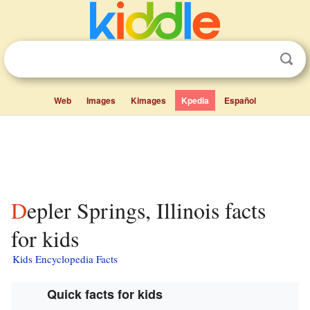
Web
Images
Kimages
Kpedia
Español
Depler Springs, Illinois facts
for kids
Kids Encyclopedia Facts
Quick facts for kids