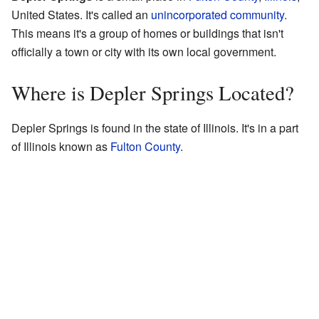
United States. It's called an
unincorporated community
.
This means it's a group of homes or buildings that isn't
officially a town or city with its own local government.
Where is Depler Springs Located?
Depler Springs is found in the state of Illinois. It's in a part
of Illinois known as
Fulton County
.