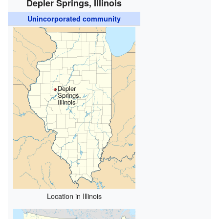
Depler Springs, Illinois
Unincorporated community
Depler
Springs,
Illinois
Location in Illinois