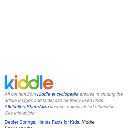
All content from
Kiddle encyclopedia
articles (including the
article images and facts) can be freely used under
Attribution-ShareAlike
license, unless stated otherwise.
Cite this article:
Depler Springs, Illinois Facts for Kids
.
Kiddle