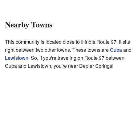
Nearby Towns
This community is located close to Illinois Route 97. It sits
right between two other towns. These towns are
Cuba
and
Lewistown
. So, if you're traveling on Route 97 between
Cuba and Lewistown, you're near Depler Springs!