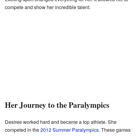
compete and show her incredible talent.
Her Journey to the Paralympics
Desiree worked hard and became a top athlete. She
competed in the
2012 Summer Paralympics
. These games