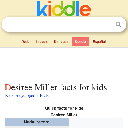
Web
Images
Kimages
Kpedia
Español
Desiree Miller facts for kids
Kids Encyclopedia Facts
Quick facts for kids
Desiree Miller
Medal record