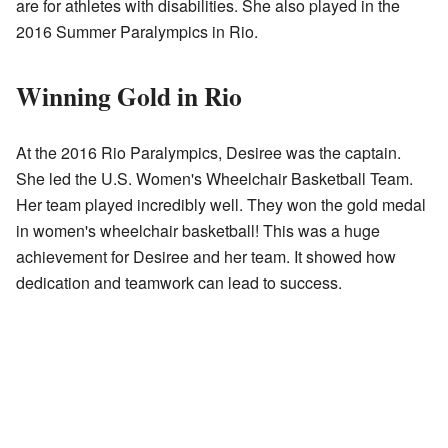
are for athletes with disabilities. She also played in the
2016 Summer Paralympics in Rio.
Winning Gold in Rio
At the 2016 Rio Paralympics, Desiree was the captain.
She led the U.S. Women's Wheelchair Basketball Team.
Her team played incredibly well. They won the gold medal
in women's wheelchair basketball! This was a huge
achievement for Desiree and her team. It showed how
dedication and teamwork can lead to success.