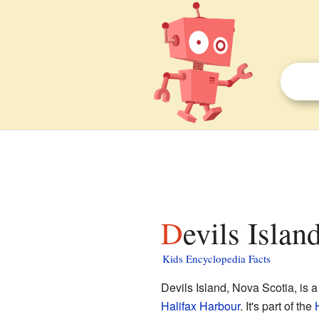
Devils Isla
Kids Encyclopedia Facts
Devils Island, Nova Scotia, is a
Halifax Harbour
. It's part of the