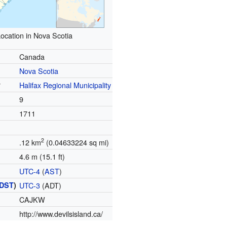
ocation in Nova Scotia
Canada
Nova Scotia
y
Halifax Regional Municipality
9
1711
)
2
.12 km
(0.04633224 sq mi)
4.6 m (15.1 ft)
UTC-4
(
AST
)
DST
)
UTC-3
(ADT)
CAJKW
http://www.devilsisland.ca/