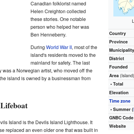
Canadian folklorist named
Helen Creighton collected
these stories. One notable
L
person who helped her was
Country
Ben Henneberry.
Province
During
World War II
, most of the
Municipalit
island's residents moved to the
District
mainland for safety. The last
Founded
ly was a Norwegian artist, who moved off the
(Island
Area
, the island is owned by a businessman from
• Total
Elevation
Time zone
Lifeboat
• Summer (
GNBC Code
ils Island is the Devils Island Lighthouse. It
Website
se replaced an even older one that was built in