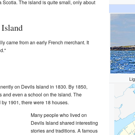
Scotia. The island is quite small, only about
 Island
lly came from an early French merchant. It
d."
Li
anently on Devils Island in 1830. By 1850,
s and even a school on the island. The
d by 1901, there were 18 houses.
Many people who lived on
Devils Island shared interesting
stories and traditions. A famous