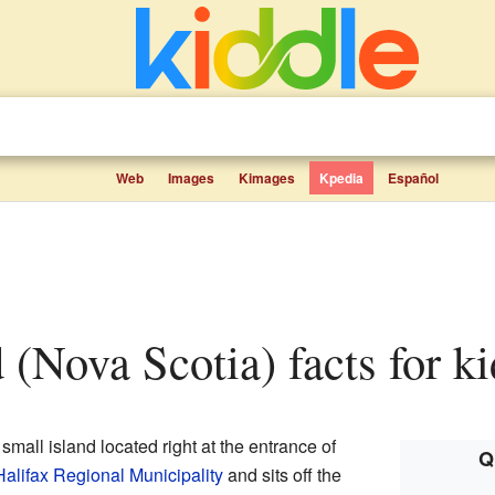
Web
Images
Kimages
Kpedia
Español
nd (Nova Scotia) facts for k
 small island located right at the entrance of
Q
Halifax Regional Municipality
and sits off the