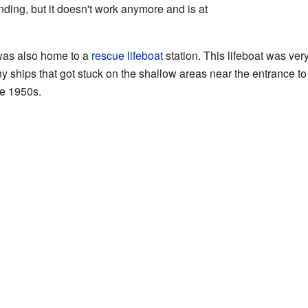
anding, but it doesn't work anymore and is at
was also home to a
rescue lifeboat
station. This lifeboat was very
 ships that got stuck on the shallow areas near the entrance t
he 1950s.