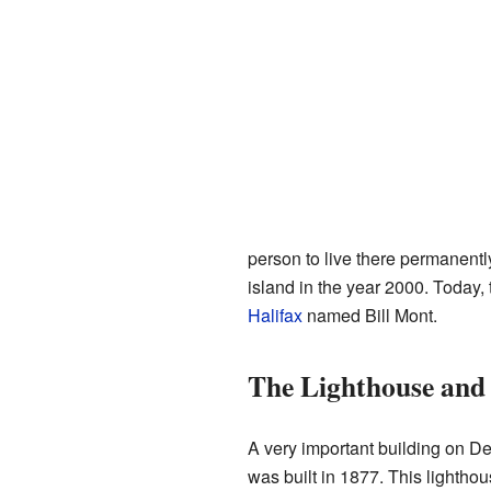
person to live there permanent
island in the year 2000. Today
Halifax
named Bill Mont.
The Lighthouse and 
A very important building on Dev
was built in 1877. This lighthou