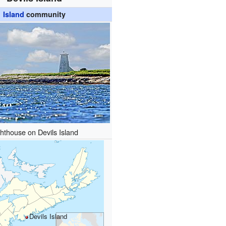
Island
community
ghthouse on Devils Island
Devils Island