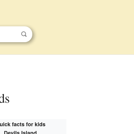
ids
uick facts for kids
Devils Island