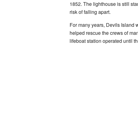
1852. The lighthouse is still st
risk of falling apart.
For many years, Devils Island 
helped rescue the crews of many
lifeboat station operated until t