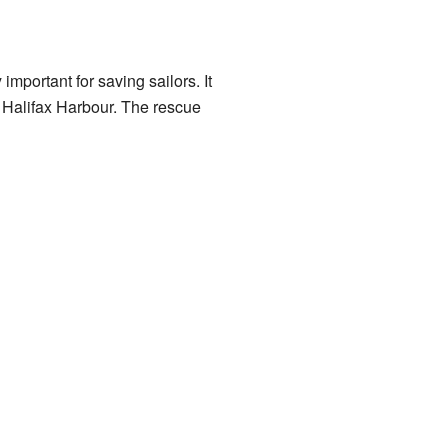
 important for saving sailors. It
o Halifax Harbour. The rescue