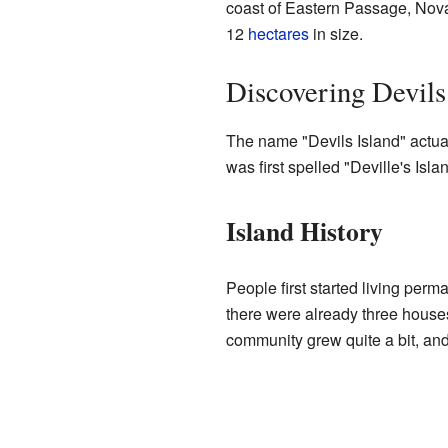
coast of Eastern Passage, Nova 
12
hectares
in size.
Discovering Devils
The name "Devils Island" actua
was first spelled "Deville's Islan
Island History
People first started living perm
there were already three house
community grew quite a bit, an