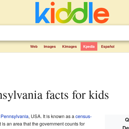
Web
Images
Kimages
Kpedia
Español
nsylvania facts for kids
n
Pennsylvania
, USA. It is known as a
census-
Q
t is an area that the government counts for
De