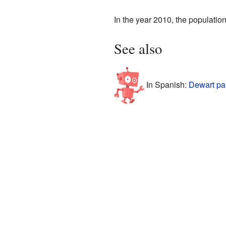
In the year 2010, the populatio
See also
In Spanish:
Dewart pa