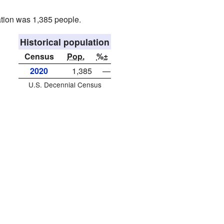
tion was 1,385 people.
Historical population
Census
Pop.
%±
2020
1,385
—
U.S. Decennial Census