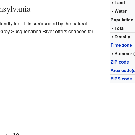
• Land
nsylvania
• Water
Population
iendly feel. It is surrounded by the natural
• Total
earby Susquehanna River offers chances for
• Density
Time zone
• Summer 
ZIP code
Area code(s
FIPS code