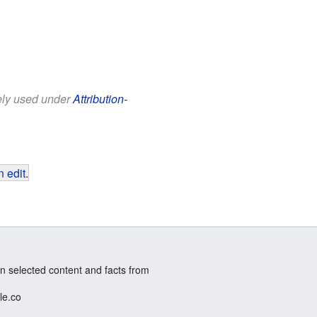
eely used under
Attribution-
 edit
.
n selected content and facts from
le.co