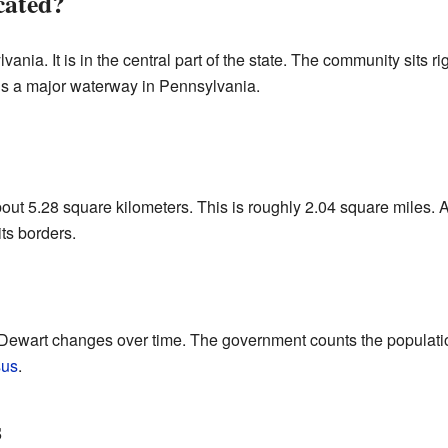
cated?
vania. It is in the central part of the state. The community sits r
is a major waterway in Pennsylvania.
out 5.28 square kilometers. This is roughly 2.04 square miles. Al
its borders.
 Dewart changes over time. The government counts the populatio
sus
.
s