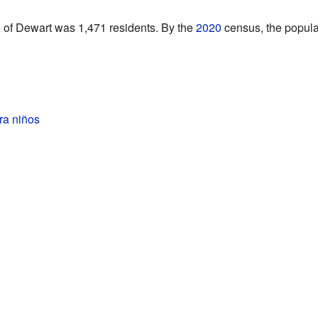
n of Dewart was 1,471 residents. By the
2020
census, the popula
ra niños