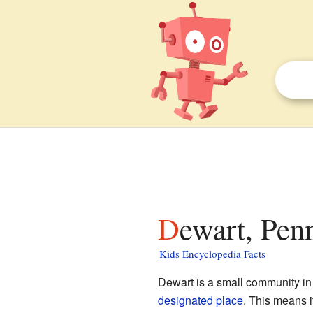
Dewart, Pen
Kids Encyclopedia Facts
Dewart is a small community i
designated place
. This means i