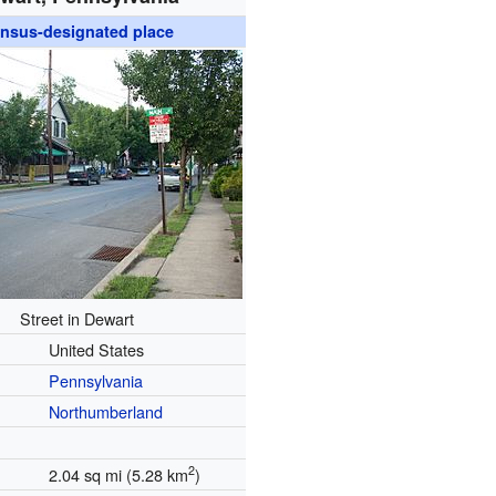
nsus-designated place
Street in Dewart
United States
Pennsylvania
Northumberland
2
2.04 sq mi (5.28 km
)