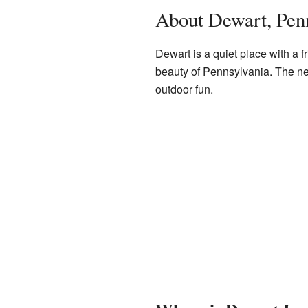
About Dewart, Pen
Dewart is a quiet place with a fr
beauty of Pennsylvania. The n
outdoor fun.