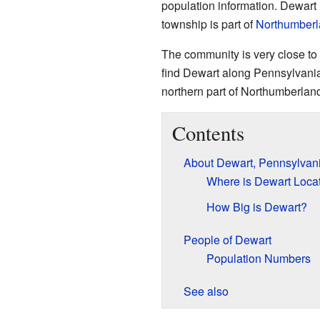
population information. Dewart
township is part of
Northumberl
The community is very close to
find Dewart along Pennsylvania
northern part of Northumberlan
Contents
About Dewart, Pennsylvan
Where is Dewart Loca
How Big is Dewart?
People of Dewart
Population Numbers
See also