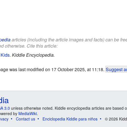
pedia
articles (including the article images and facts) can be fr
d otherwise. Cite this article:
 Kids
.
Kiddle Encyclopedia.
page was last modified on 17 October 2025, at 11:18.
Suggest an
dia
A 3.0
unless otherwise noted. Kiddle encyclopedia articles are based o
 Powered by
MediaWiki
.
ivacy
Contact us
Enciclopedia Kiddle para niños
© 2026 Kidd