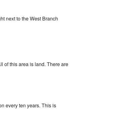
ight next to the West Branch
l of this area is land. There are
n every ten years. This is