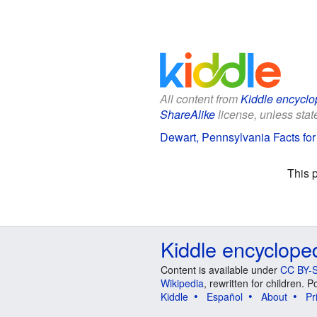
All content from
Kiddle encyclo
ShareAlike
license, unless state
Dewart, Pennsylvania Facts for
This 
Kiddle encyclope
Content is available under
CC BY-S
Wikipedia
, rewritten for children.
Kiddle
Español
About
Pr