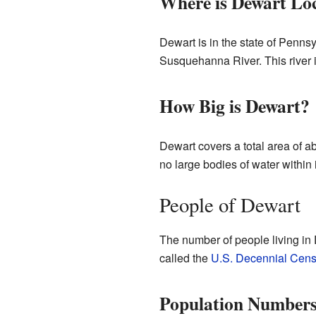
Where is Dewart Lo
Dewart is in the state of Pennsyl
Susquehanna River. This river 
How Big is Dewart?
Dewart covers a total area of ab
no large bodies of water within 
People of Dewart
The number of people living in
called the
U.S. Decennial Cen
Population Number