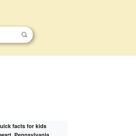
uick facts for kids
wart, Pennsylvania