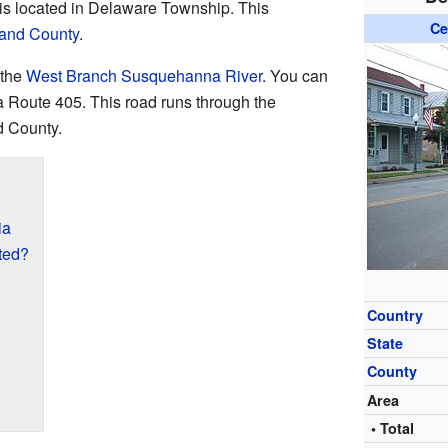
 is located in Delaware Township. This
Ce
and County
.
 the
West Branch Susquehanna River
. You can
 Route 405. This road runs through the
d County.
ia
ted?
Country
State
County
Area
• Total