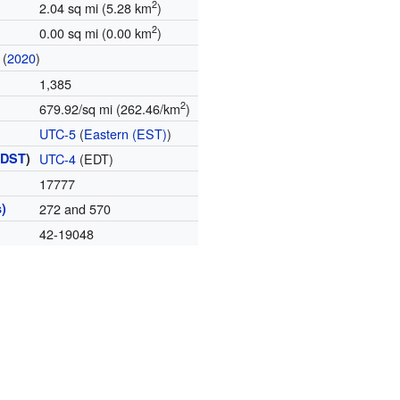
2
2.04 sq mi (5.28 km
)
2
0.00 sq mi (0.00 km
)
(
2020
)
1,385
2
679.92/sq mi (262.46/km
)
UTC-5
(
Eastern (EST)
)
(
DST
)
UTC-4
(EDT)
17777
)
272 and 570
42-19048