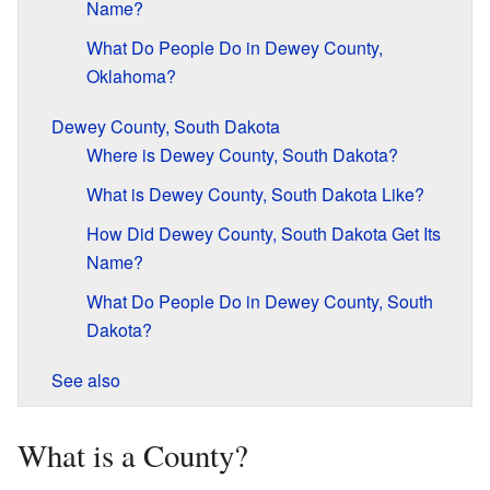
Name?
What Do People Do in Dewey County,
Oklahoma?
Dewey County, South Dakota
Where is Dewey County, South Dakota?
What is Dewey County, South Dakota Like?
How Did Dewey County, South Dakota Get Its
Name?
What Do People Do in Dewey County, South
Dakota?
See also
What is a County?