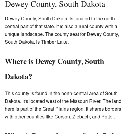
Dewey County, South Dakota
Dewey County, South Dakota, is located in the north-
central part of that state. It is also a rural county with a
unique landscape. The county seat for Dewey County,
South Dakota, is Timber Lake.
Where is Dewey County, South
Dakota?
This county is found in the north-central area of South
Dakota. It's located west of the Missouri River. The land
here is part of the Great Plains region. It shares borders
with other counties like Corson, Ziebach, and Potter.