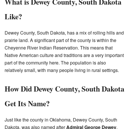
What is Dewey County, South Dakota
Like?
Dewey County, South Dakota, has a mix of rolling hills and
prairie land. A significant part of the county is within the
Cheyenne River Indian Reservation. This means that
Native American culture and traditions are a very important
part of the community here. The population is also
relatively small, with many people living in rural settings.
How Did Dewey County, South Dakota
Get Its Name?
Just like the county in Oklahoma, Dewey County, South
Dakota, was also named after
Admiral George Dewey
.