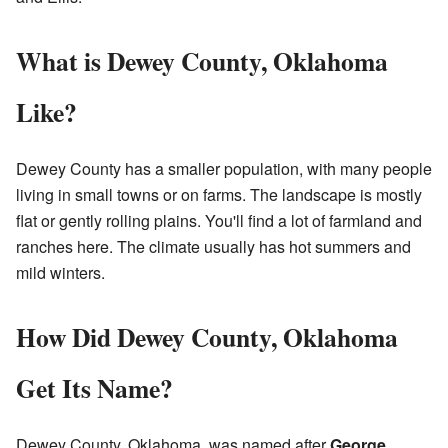
What is Dewey County, Oklahoma
Like?
Dewey County has a smaller population, with many people
living in small towns or on farms. The landscape is mostly
flat or gently rolling plains. You'll find a lot of farmland and
ranches here. The climate usually has hot summers and
mild winters.
How Did Dewey County, Oklahoma
Get Its Name?
Dewey County, Oklahoma, was named after
George