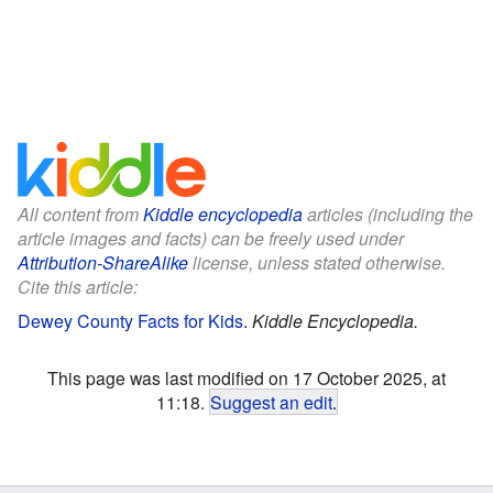
All content from
Kiddle encyclopedia
articles (including the
article images and facts) can be freely used under
Attribution-ShareAlike
license, unless stated otherwise.
Cite this article:
Dewey County Facts for Kids
.
Kiddle Encyclopedia.
This page was last modified on 17 October 2025, at
11:18.
Suggest an edit
.