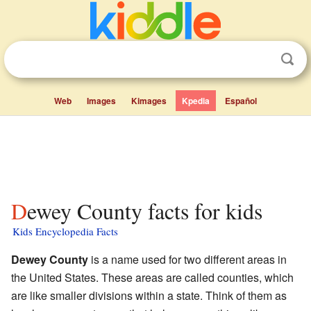
Web
Images
Kimages
Kpedia
Español
Dewey County facts for kids
Kids Encyclopedia Facts
Dewey County
is a name used for two different areas in
the United States. These areas are called counties, which
are like smaller divisions within a state. Think of them as