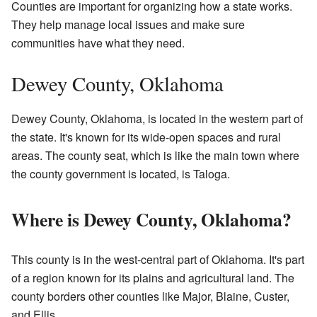
Counties are important for organizing how a state works.
They help manage local issues and make sure
communities have what they need.
Dewey County, Oklahoma
Dewey County, Oklahoma, is located in the western part of
the state. It's known for its wide-open spaces and rural
areas. The county seat, which is like the main town where
the county government is located, is Taloga.
Where is Dewey County, Oklahoma?
This county is in the west-central part of Oklahoma. It's part
of a region known for its plains and agricultural land. The
county borders other counties like Major, Blaine, Custer,
and Ellis.