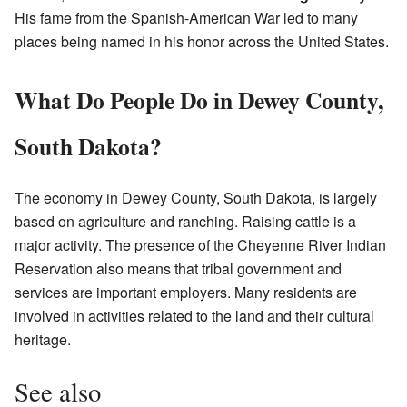
His fame from the Spanish-American War led to many
places being named in his honor across the United States.
What Do People Do in Dewey County,
South Dakota?
The economy in Dewey County, South Dakota, is largely
based on agriculture and ranching. Raising cattle is a
major activity. The presence of the Cheyenne River Indian
Reservation also means that tribal government and
services are important employers. Many residents are
involved in activities related to the land and their cultural
heritage.
See also