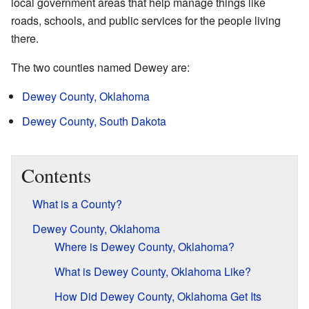
local government areas that help manage things like
roads, schools, and public services for the people living
there.
The two counties named Dewey are:
Dewey County, Oklahoma
Dewey County, South Dakota
Contents
What is a County?
Dewey County, Oklahoma
Where is Dewey County, Oklahoma?
What is Dewey County, Oklahoma Like?
How Did Dewey County, Oklahoma Get Its