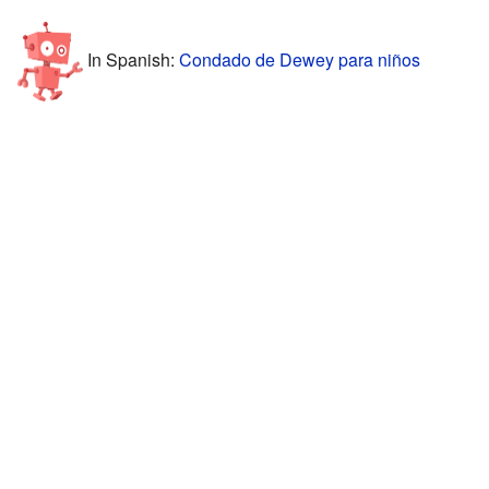
In Spanish:
Condado de Dewey para niños