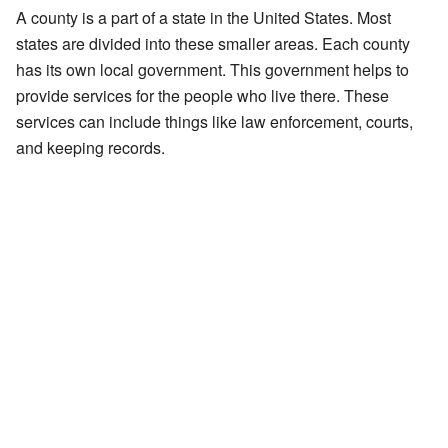
A county is a part of a state in the United States. Most
states are divided into these smaller areas. Each county
has its own local government. This government helps to
provide services for the people who live there. These
services can include things like law enforcement, courts,
and keeping records.