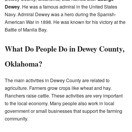
Dewey
. He was a famous admiral in the United States
Navy. Admiral Dewey was a hero during the Spanish-
American War in 1898. He was known for his victory at the
Battle of Manila Bay.
What Do People Do in Dewey County,
Oklahoma?
The main activities in Dewey County are related to
agriculture. Farmers grow crops like wheat and hay.
Ranchers raise cattle. These activities are very important
to the local economy. Many people also work in local
government or small businesses that support the farming
community.