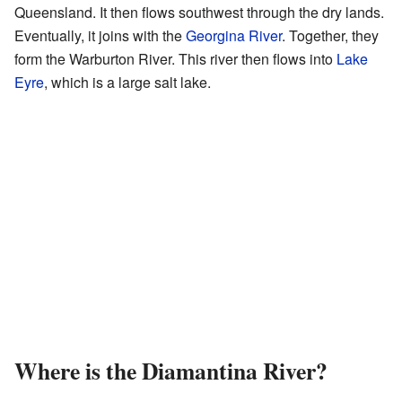
Queensland. It then flows southwest through the dry lands.
Eventually, it joins with the
Georgina River
. Together, they
form the Warburton River. This river then flows into
Lake
Eyre
, which is a large salt lake.
Where is the Diamantina River?