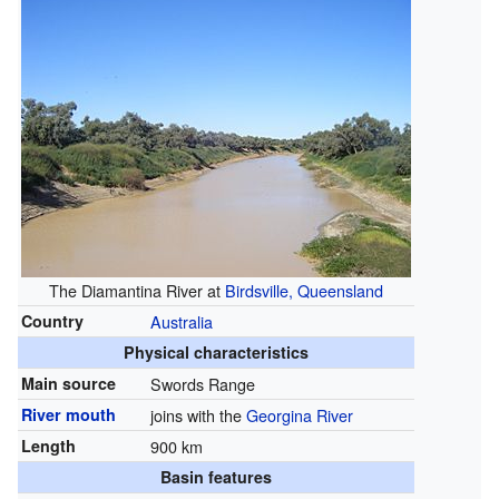
The Diamantina River at
Birdsville, Queensland
Country
Australia
Physical characteristics
Main source
Swords Range
River mouth
joins with the
Georgina River
Length
900 km
Basin features