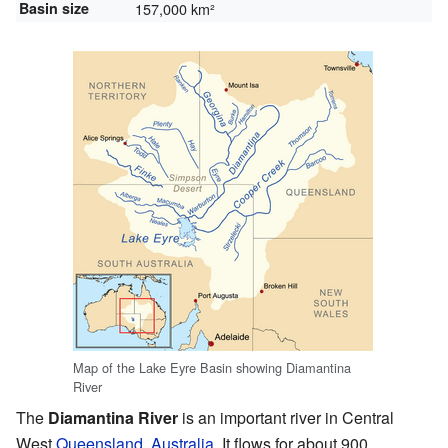
Basin size
157,000 km²
Map of the Lake Eyre Basin showing Diamantina
River
The
Diamantina River
is an important river in Central
West
Queensland
,
Australia
. It flows for about 900