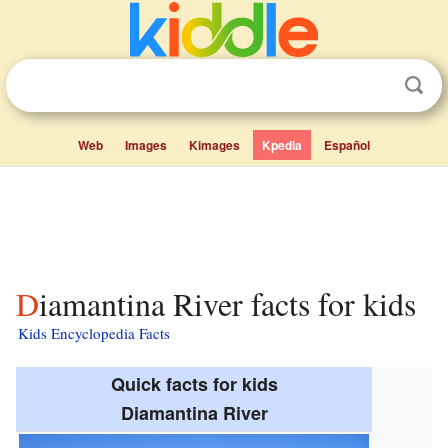
Web
Images
Kimages
Kpedia
Español
Diamantina River facts for kids
Kids Encyclopedia Facts
Quick facts for kids
Diamantina River