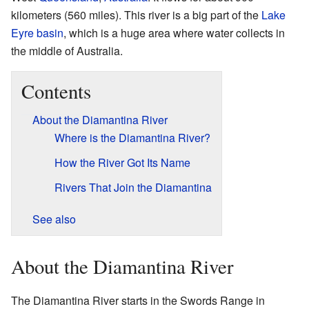
kilometers (560 miles). This river is a big part of the
Lake
Eyre basin
, which is a huge area where water collects in
the middle of Australia.
Contents
About the Diamantina River
Where is the Diamantina River?
How the River Got Its Name
Rivers That Join the Diamantina
See also
About the Diamantina River
The Diamantina River starts in the Swords Range in