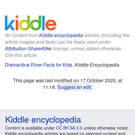
All content from
Kiddle encyclopedia
articles (including the
article images and facts) can be freely used under
Attribution-ShareAlike
license, unless stated otherwise.
Cite this article:
Diamantina River Facts for Kids
.
Kiddle Encyclopedia.
This page was last modified on 17 October 2025, at
11:18.
Suggest an edit
.
Kiddle encyclopedia
Content is available under
CC BY-SA 3.0
unless otherwise noted.
Kiddle encyclopedia articles are based on selected content and