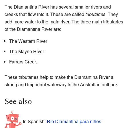
The Diamantina River has several smaller rivers and
creeks that flow into it. These are called
tributaries
. They
add more water to the main river. The three main tributaries
of the Diamantina River are:
The Western River
The Mayne River
Farrars Creek
These tributaries help to make the Diamantina River a
strong and important waterway in the Australian outback.
See also
In Spanish:
Río Diamantina para niños