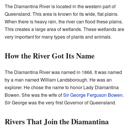
The Diamantina River is located in the western part of
Queensland. This area is known for its wide, flat plains.
When there is heavy rain, the river can flood these plains.
This creates a large area of wetlands. These wetlands are
very important for many types of plants and animals.
How the River Got Its Name
The Diamantina River was named in 1866. It was named
by a man named William Landsborough. He was an
explorer. He chose the name to honor Lady Diamantina
Bowen. She was the wife of
Sir George Ferguson Bowen
.
Sir George was the very first Governor of Queensland.
Rivers That Join the Diamantina