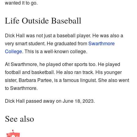
wanted it to go.
Life Outside Baseball
Dick Hall was not just a baseball player. He was also a
very smart student. He graduated from
Swarthmore
College
. This is a well-known college.
At Swarthmore, he played other sports too. He played
football and basketball. He also ran track. His younger
sister, Barbara Partee, is a famous linguist. She also went
to Swarthmore.
Dick Hall passed away on June 18, 2023.
See also