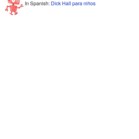
In Spanish:
Dick Hall para niños