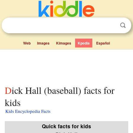
Web
Images
Kimages
Kpedia
Español
Dick Hall (baseball) facts for
kids
Kids Encyclopedia Facts
Quick facts for kids