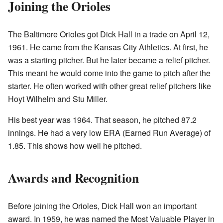
Joining the Orioles
The Baltimore Orioles got Dick Hall in a trade on April 12,
1961. He came from the Kansas City Athletics. At first, he
was a starting pitcher. But he later became a relief pitcher.
This meant he would come into the game to pitch after the
starter. He often worked with other great relief pitchers like
Hoyt Wilhelm and Stu Miller.
His best year was 1964. That season, he pitched 87.2
innings. He had a very low ERA (Earned Run Average) of
1.85. This shows how well he pitched.
Awards and Recognition
Before joining the Orioles, Dick Hall won an important
award. In 1959, he was named the Most Valuable Player in