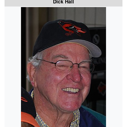
Dick Hall