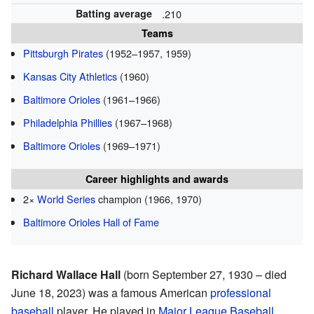
Batting average
.210
Teams
Pittsburgh Pirates
(1952–1957, 1959)
Kansas City Athletics
(1960)
Baltimore Orioles
(1961–1966)
Philadelphia Phillies
(1967–1968)
Baltimore Orioles
(1969–1971)
Career highlights and awards
2×
World Series
champion (1966, 1970)
Baltimore Orioles Hall of Fame
Richard Wallace Hall
(born September 27, 1930 – died
June 18, 2023) was a famous American
professional
baseball
player. He played in
Major League Baseball