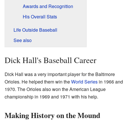
Awards and Recognition
His Overall Stats
Life Outside Baseball
See also
Dick Hall's Baseball Career
Dick Hall was a very important player for the Baltimore
Orioles. He helped them win the
World Series
in 1966 and
1970. The Orioles also won the American League
championship in 1969 and 1971 with his help.
Making History on the Mound