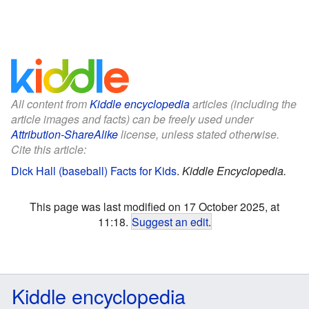
All content from
Kiddle encyclopedia
articles (including the
article images and facts) can be freely used under
Attribution-ShareAlike
license, unless stated otherwise.
Cite this article:
Dick Hall (baseball) Facts for Kids
.
Kiddle Encyclopedia.
This page was last modified on 17 October 2025, at
11:18.
Suggest an edit
.
Kiddle encyclopedia