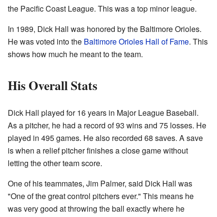
the Pacific Coast League. This was a top minor league.
In 1989, Dick Hall was honored by the Baltimore Orioles.
He was voted into the
Baltimore Orioles Hall of Fame
. This
shows how much he meant to the team.
His Overall Stats
Dick Hall played for 16 years in Major League Baseball.
As a pitcher, he had a record of 93 wins and 75 losses. He
played in 495 games. He also recorded 68 saves. A save
is when a relief pitcher finishes a close game without
letting the other team score.
One of his teammates, Jim Palmer, said Dick Hall was
"One of the great control pitchers ever." This means he
was very good at throwing the ball exactly where he