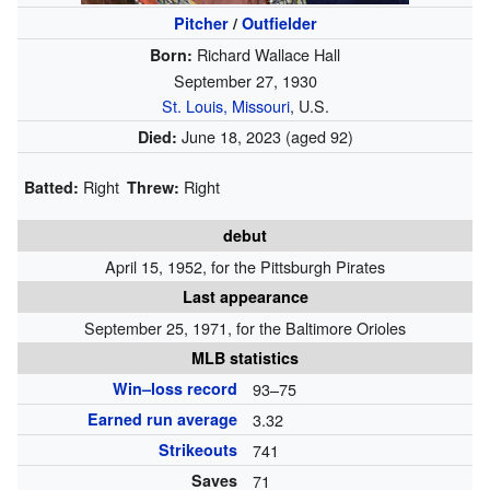
Pitcher
/
Outfielder
Richard Wallace Hall
Born:
September 27, 1930
St. Louis, Missouri
, U.S.
June 18, 2023
(aged 92)
Died:
Right
Right
Batted:
Threw:
debut
April 15, 1952, for the Pittsburgh Pirates
Last appearance
September 25, 1971, for the Baltimore Orioles
MLB statistics
Win–loss record
93–75
Earned run average
3.32
Strikeouts
741
Saves
71