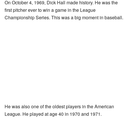
On October 4, 1969, Dick Hall made history. He was the
first pitcher ever to win a game in the League
Championship Series. This was a big moment in baseball.
He was also one of the oldest players in the American
League. He played at age 40 in 1970 and 1971.