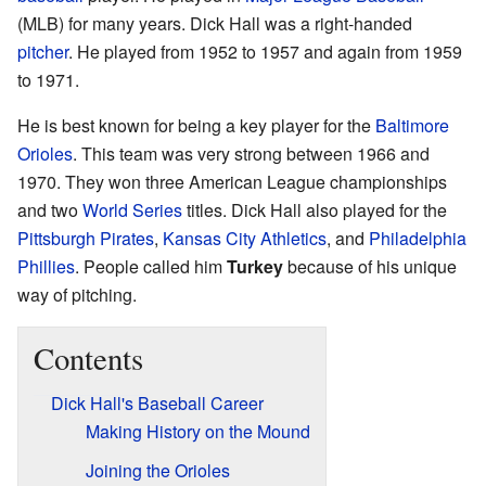
(MLB) for many years. Dick Hall was a right-handed
pitcher
. He played from 1952 to 1957 and again from 1959
to 1971.
He is best known for being a key player for the
Baltimore
Orioles
. This team was very strong between 1966 and
1970. They won three American League championships
and two
World Series
titles. Dick Hall also played for the
Pittsburgh Pirates
,
Kansas City Athletics
, and
Philadelphia
Phillies
. People called him
Turkey
because of his unique
way of pitching.
Contents
Dick Hall's Baseball Career
Making History on the Mound
Joining the Orioles