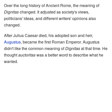
Over the long history of Ancient Rome, the meaning of
Dignitas
changed. It adjusted as society's views,
politicians' ideas, and different writers' opinions also
changed.
After Julius Caesar died, his adopted son and heir,
Augustus
, became the first Roman Emperor. Augustus
didn't like the common meaning of
Dignitas
at that time. He
thought
auctoritas
was a better word to describe what he
wanted.