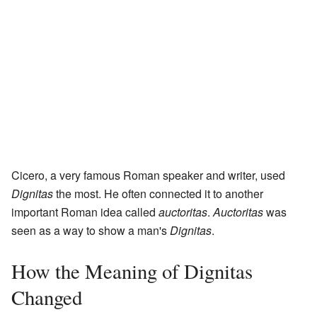
Cicero, a very famous Roman speaker and writer, used
Dignitas
the most. He often connected it to another
important Roman idea called
auctoritas
.
Auctoritas
was
seen as a way to show a man's
Dignitas
.
How the Meaning of Dignitas
Changed