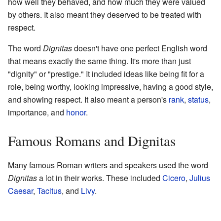
how well they behaved, and how much they were valued
by others. It also meant they deserved to be treated with
respect.
The word
Dignitas
doesn't have one perfect English word
that means exactly the same thing. It's more than just
"dignity" or "prestige." It included ideas like being fit for a
role, being worthy, looking impressive, having a good style,
and showing respect. It also meant a person's
rank
,
status
,
importance, and
honor
.
Famous Romans and Dignitas
Many famous Roman writers and speakers used the word
Dignitas
a lot in their works. These included
Cicero
,
Julius
Caesar
,
Tacitus
, and
Livy
.