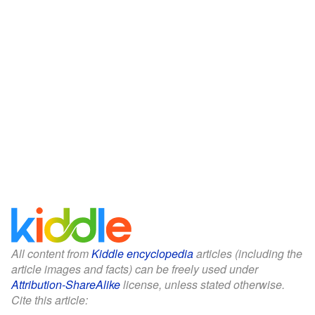
All content from
Kiddle encyclopedia
articles (including the
article images and facts) can be freely used under
Attribution-ShareAlike
license, unless stated otherwise.
Cite this article: