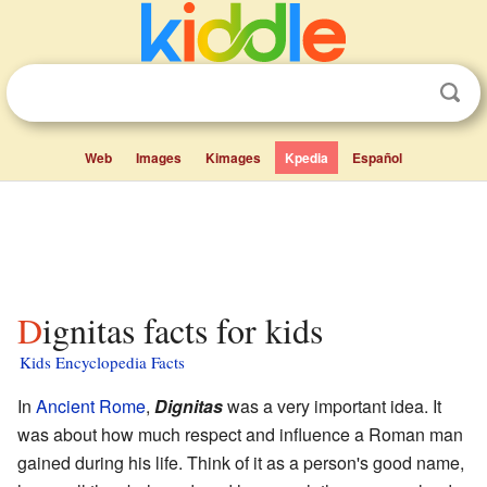
Web
Images
Kimages
Kpedia
Español
Dignitas facts for kids
Kids Encyclopedia Facts
In
Ancient Rome
,
Dignitas
was a very important idea. It
was about how much respect and influence a Roman man
gained during his life. Think of it as a person's good name,