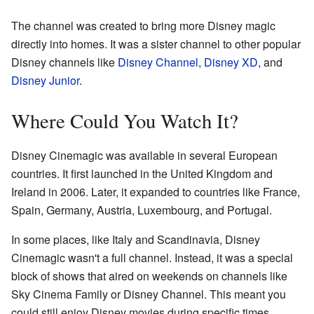
The channel was created to bring more Disney magic
directly into homes. It was a sister channel to other popular
Disney channels like
Disney Channel
,
Disney XD
, and
Disney Junior
.
Where Could You Watch It?
Disney Cinemagic was available in several European
countries. It first launched in the United Kingdom and
Ireland in 2006. Later, it expanded to countries like France,
Spain, Germany, Austria, Luxembourg, and Portugal.
In some places, like Italy and Scandinavia, Disney
Cinemagic wasn't a full channel. Instead, it was a special
block of shows that aired on weekends on channels like
Sky Cinema Family or Disney Channel. This meant you
could still enjoy Disney movies during specific times.