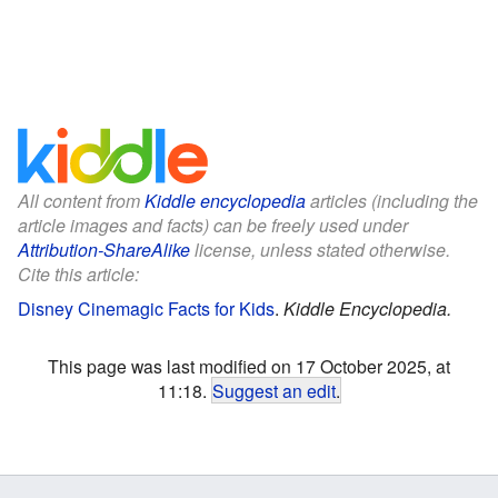
All content from
Kiddle encyclopedia
articles (including the
article images and facts) can be freely used under
Attribution-ShareAlike
license, unless stated otherwise.
Cite this article:
Disney Cinemagic Facts for Kids
.
Kiddle Encyclopedia.
This page was last modified on 17 October 2025, at
11:18.
Suggest an edit
.