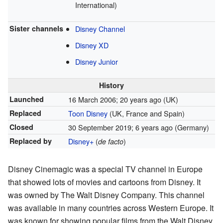
International)
Sister channels
Disney Channel
Disney XD
Disney Junior
History
Launched
16 March 2006
; 20 years ago
(UK)
Replaced
Toon Disney
(UK, France and Spain)
Closed
30 September 2019
; 6 years ago
(Germany)
Replaced by
Disney+
(
)
de facto
Disney Cinemagic was a special TV channel in Europe
that showed lots of movies and cartoons from Disney. It
was owned by The Walt Disney Company. This channel
was available in many countries across Western Europe. It
was known for showing popular films from the Walt Disney