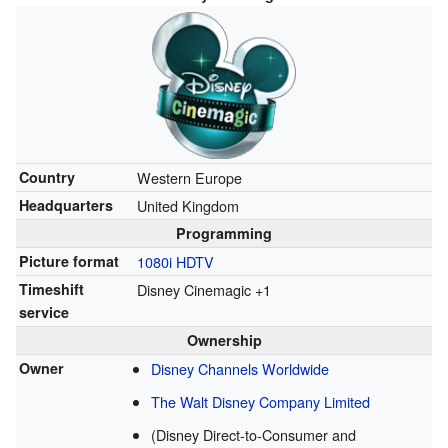
Country
Western Europe
Headquarters
United Kingdom
Programming
Picture format
1080i
HDTV
Timeshift
Disney Cinemagic +1
service
Ownership
Owner
Disney Channels Worldwide
The Walt Disney Company Limited
(Disney Direct-to-Consumer and