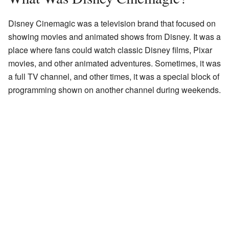
Disney Cinemagic was a television brand that focused on
showing movies and animated shows from Disney. It was a
place where fans could watch classic Disney films, Pixar
movies, and other animated adventures. Sometimes, it was
a full TV channel, and other times, it was a special block of
programming shown on another channel during weekends.