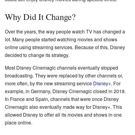
Why Did It Change?
Over the years, the way people watch TV has changed a
lot. Many people started watching movies and shows
online using streaming services. Because of this, Disney
decided to change its strategy.
Most Disney Cinemagic channels eventually stopped
broadcasting. They were replaced by other channels or,
more often, by the new streaming service
Disney+
. For
example, in Germany, Disney Cinemagic closed in 2019.
In France and Spain, channels that were once Disney
Cinemagic also eventually made way for Disney+. This
allowed Disney to offer all its movies and shows in one
place online.