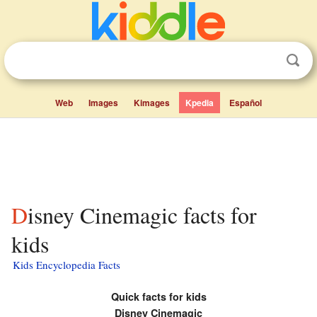
Web
Images
Kimages
Kpedia
Español
Disney Cinemagic facts for
kids
Kids Encyclopedia Facts
Quick facts for kids
Disney Cinemagic