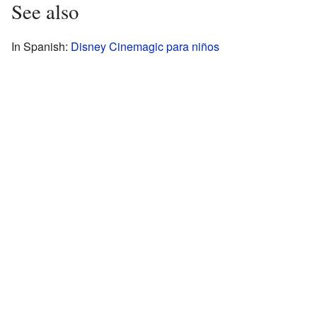
See also
In Spanish:
Disney Cinemagic para niños