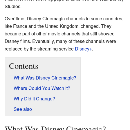
Studios.
Over time, Disney Cinemagic channels in some countries,
like France and the United Kingdom, changed. They
became part of other movie channels that still showed
Disney films. Eventually, many of these channels were
replaced by the streaming service
Disney+
.
Contents
What Was Disney Cinemagic?
Where Could You Watch It?
Why Did It Change?
See also
What Was Disney Cinemagic?