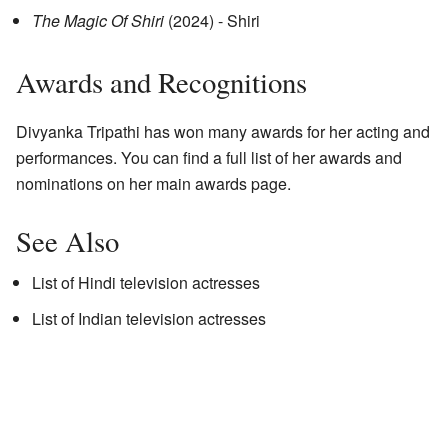
The Magic Of Shiri
(2024) - Shiri
Awards and Recognitions
Divyanka Tripathi has won many awards for her acting and
performances. You can find a full list of her awards and
nominations on her main awards page.
See Also
List of Hindi television actresses
List of Indian television actresses