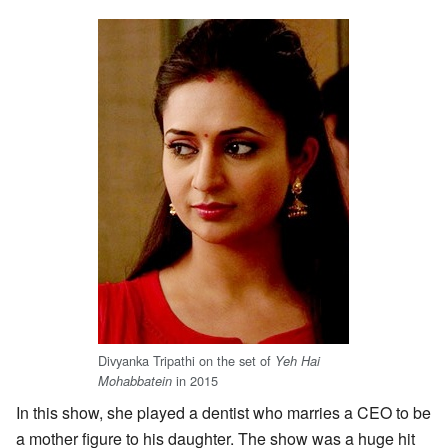
Divyanka Tripathi on the set of
Yeh Hai
in 2015
Mohabbatein
In this show, she played a dentist who marries a CEO to be
a mother figure to his daughter. The show was a huge hit