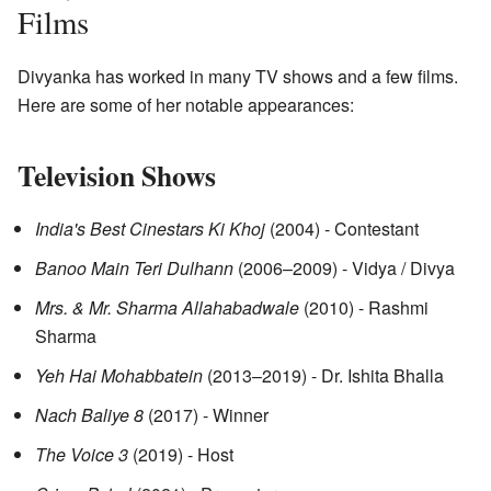
Films
Divyanka has worked in many TV shows and a few films.
Here are some of her notable appearances:
Television Shows
India's Best Cinestars Ki Khoj
(2004) - Contestant
Banoo Main Teri Dulhann
(2006–2009) - Vidya / Divya
Mrs. & Mr. Sharma Allahabadwale
(2010) - Rashmi
Sharma
Yeh Hai Mohabbatein
(2013–2019) - Dr. Ishita Bhalla
Nach Baliye 8
(2017) - Winner
The Voice 3
(2019) - Host