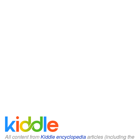
All content from
Kiddle encyclopedia
articles (including the