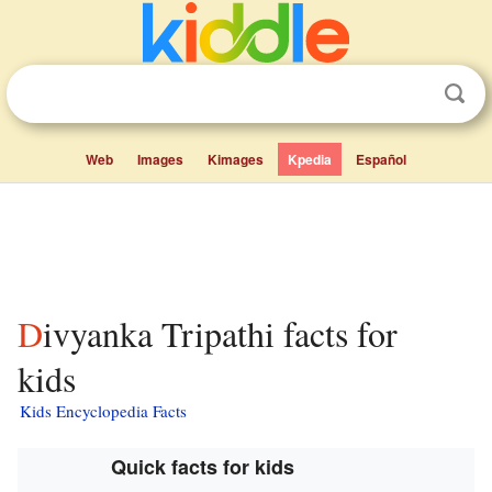
Web
Images
Kimages
Kpedia
Español
Divyanka Tripathi facts for
kids
Kids Encyclopedia Facts
Quick facts for kids