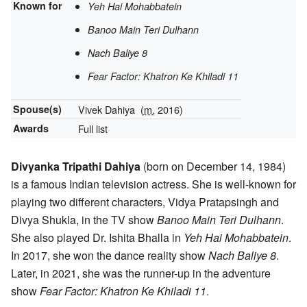
Known for
Yeh Hai Mohabbatein
Banoo Main Teri Dulhann
Nach Baliye 8
Fear Factor: Khatron Ke Khiladi 11
Spouse(s)
Vivek Dahiya
(
m.
2016)
Awards
Full list
Divyanka Tripathi Dahiya
(born on December 14, 1984)
is a famous Indian television actress. She is well-known for
playing two different characters, Vidya Pratapsingh and
Divya Shukla, in the TV show
Banoo Main Teri Dulhann
.
She also played Dr. Ishita Bhalla in
Yeh Hai Mohabbatein
.
In 2017, she won the dance reality show
Nach Baliye 8
.
Later, in 2021, she was the runner-up in the adventure
show
Fear Factor: Khatron Ke Khiladi 11
.