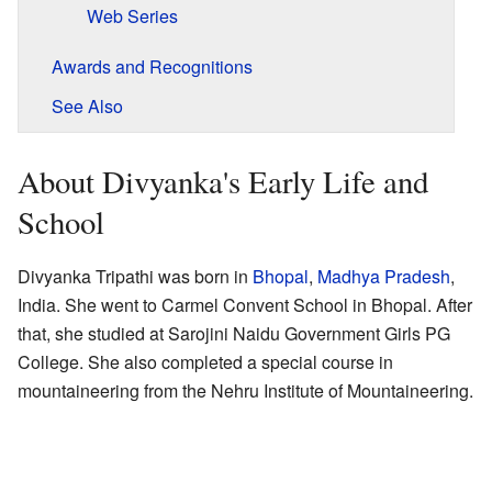
Web Series
Awards and Recognitions
See Also
About Divyanka's Early Life and
School
Divyanka Tripathi was born in
Bhopal
,
Madhya Pradesh
,
India. She went to Carmel Convent School in Bhopal. After
that, she studied at Sarojini Naidu Government Girls PG
College. She also completed a special course in
mountaineering from the Nehru Institute of Mountaineering.