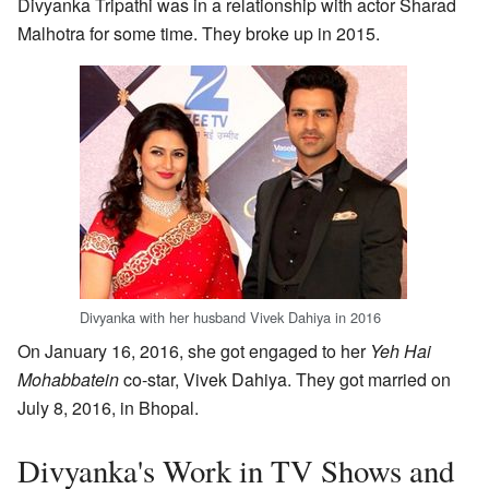
Divyanka Tripathi was in a relationship with actor Sharad
Malhotra for some time. They broke up in 2015.
Divyanka with her husband Vivek Dahiya in 2016
On January 16, 2016, she got engaged to her
Yeh Hai
Mohabbatein
co-star, Vivek Dahiya. They got married on
July 8, 2016, in Bhopal.
Divyanka's Work in TV Shows and