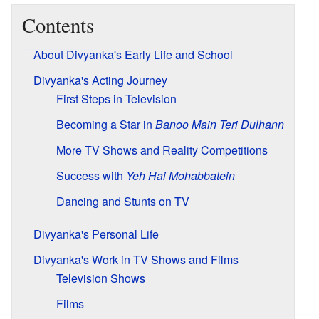
Contents
About Divyanka's Early Life and School
Divyanka's Acting Journey
First Steps in Television
Becoming a Star in
Banoo Main Teri Dulhann
More TV Shows and Reality Competitions
Success with
Yeh Hai Mohabbatein
Dancing and Stunts on TV
Divyanka's Personal Life
Divyanka's Work in TV Shows and Films
Television Shows
Films