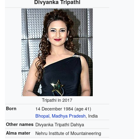
Divyanka Tripathi
Tripathi in 2017
Born
14 December 1984
(age 41)
Bhopal
,
Madhya Pradesh
, India
Other names
Divyanka Tripathi Dahiya
Alma mater
Nehru Institute of Mountaineering