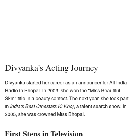
Divyanka's Acting Journey
Divyanka started her career as an announcer for All India
Radio in Bhopal. In 2003, she won the "Miss Beautiful
Skin" title in a beauty contest. The next year, she took part
in
India's Best Cinestars Ki Khoj
, a talent search show. In
2005, she was crowned Miss Bhopal.
First Steps in Television