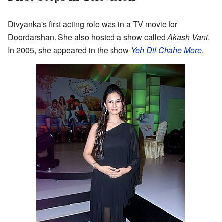
Divyanka's first acting role was in a TV movie for
Doordarshan. She also hosted a show called
Akash Vani
.
In 2005, she appeared in the show
Yeh Dil Chahe More
.