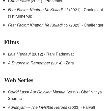
Crime Patrol
(2021) - Presenter
Fear Factor: Khatron Ke Khiladi 11
(2021) - Contestant
(1st runner-up)
Fear Factor: Khatron Ke Khiladi 13
(2023) - Challenger
Films
Lala Hardaul
(2012) - Rani Padmavati
A Divorce to Remember
(2014) - Zara
Web Series
Coldd Lassi Aur Chicken Masala
(2019) - Chef Nithya
Sharma
Adrishyam – The Invisible Heroes
(2023) - Parvati