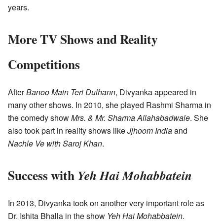
years.
More TV Shows and Reality
Competitions
After
Banoo Main Teri Dulhann
, Divyanka appeared in
many other shows. In 2010, she played Rashmi Sharma in
the comedy show
Mrs. & Mr. Sharma Allahabadwale
. She
also took part in reality shows like
Jjhoom India
and
Nachle Ve with Saroj Khan
.
Success with
Yeh Hai Mohabbatein
In 2013, Divyanka took on another very important role as
Dr. Ishita Bhalla in the show
Yeh Hai Mohabbatein
.