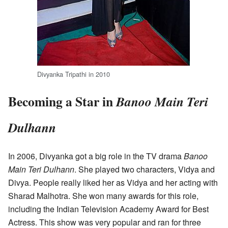
Divyanka Tripathi in 2010
Becoming a Star in
Banoo Main Teri
Dulhann
In 2006, Divyanka got a big role in the TV drama
Banoo
Main Teri Dulhann
. She played two characters, Vidya and
Divya. People really liked her as Vidya and her acting with
Sharad Malhotra. She won many awards for this role,
including the Indian Television Academy Award for Best
Actress. This show was very popular and ran for three