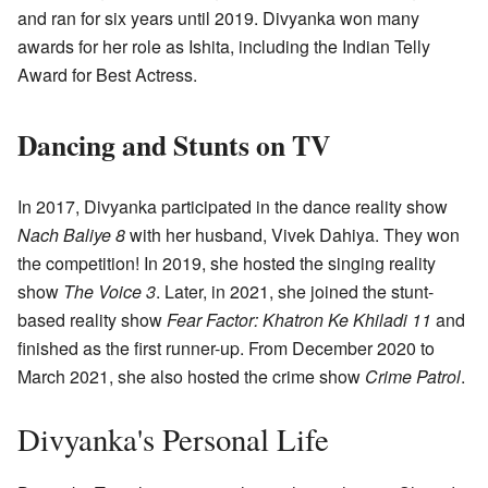
and ran for six years until 2019. Divyanka won many
awards for her role as Ishita, including the Indian Telly
Award for Best Actress.
Dancing and Stunts on TV
In 2017, Divyanka participated in the dance reality show
Nach Baliye 8
with her husband, Vivek Dahiya. They won
the competition! In 2019, she hosted the singing reality
show
The Voice 3
. Later, in 2021, she joined the stunt-
based reality show
Fear Factor: Khatron Ke Khiladi 11
and
finished as the first runner-up. From December 2020 to
March 2021, she also hosted the crime show
Crime Patrol
.
Divyanka's Personal Life