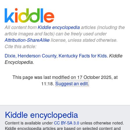
All content from
Kiddle encyclopedia
articles (including the
article images and facts) can be freely used under
Attribution-ShareAlike
license, unless stated otherwise.
Cite this article:
Dixie, Henderson County, Kentucky Facts for Kids
.
Kiddle
Encyclopedia.
This page was last modified on 17 October 2025, at
11:18.
Suggest an edit
.
Kiddle encyclopedia
Content is available under
CC BY-SA 3.0
unless otherwise noted.
Kiddle encyclopedia articles are based on selected content and