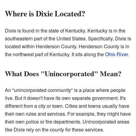
Where is Dixie Located?
Dixie is found in the state of Kentucky. Kentucky is in the
southeastern part of the United States. Specifically, Dixie is
located within Henderson County. Henderson County is in
the northwest part of Kentucky. It sits along the
Ohio River
.
What Does "Unincorporated" Mean?
An "unincorporated community" is a place where people
live. But it doesn't have its own separate government. It's
different from a city or town. Cities and towns usually have
their own rules and services. For example, they might have
their own police or fire departments. Unincorporated areas
like Dixie rely on the county for these services.