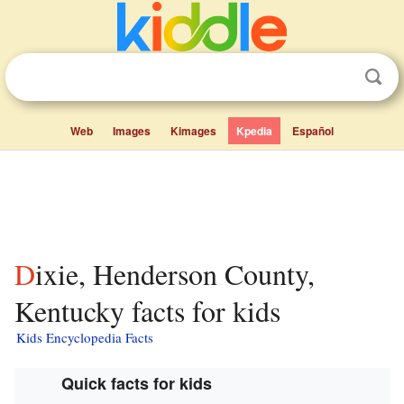
Web
Images
Kimages
Kpedia
Español
Dixie, Henderson County,
Kentucky facts for kids
Kids Encyclopedia Facts
Quick facts for kids