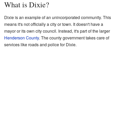
What is Dixie?
Dixie is an example of an unincorporated community. This
means it's not officially a city or town. It doesn't have a
mayor or its own city council. Instead, it's part of the larger
Henderson County
. The county government takes care of
services like roads and police for Dixie.