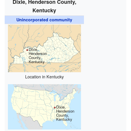
Dixie, Henderson County,
Kentucky
Unincorporated community
Dixie,
Henderson
County,
Kentucky
Location in Kentucky
Dixie,
Henderson
County,
Kentucky