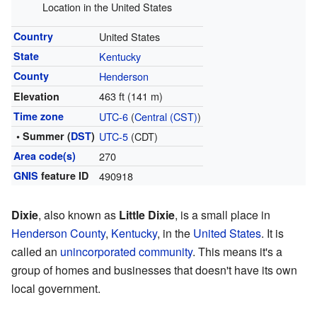
Location in the United States
Country
United States
State
Kentucky
County
Henderson
463 ft (141 m)
Elevation
Time zone
UTC-6
(
Central (CST)
)
• Summer (
DST
)
UTC-5
(CDT)
Area code(s)
270
GNIS
feature ID
490918
Dixie
, also known as
Little Dixie
, is a small place in
Henderson County
,
Kentucky
, in the
United States
. It is
called an
unincorporated community
. This means it's a
group of homes and businesses that doesn't have its own
local government.