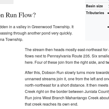
Basin size
n Run Flow?
Tributaries
dden in a valley in Greenwood Township. It
 passing through another pond very quickly.
nna Township.
The stream then heads mostly east-northeast for a
flows next to Pennsylvania Route 235. Six smalle
here. Four of these join from the right side, and tw
After this, Dobson Run slowly turns more toward
unnamed streams join it, one from the left and one f
north-northeast for a short distance. It then me
Creek right on the border between Juniata Coun
Run joins West Branch Mahantango Creek about 
that creek reaches its own end.