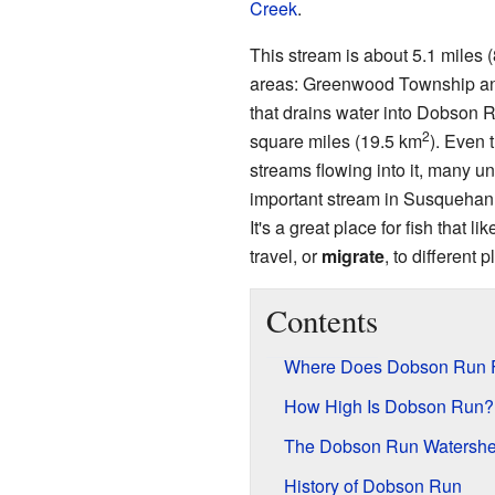
Creek
.
This stream is about 5.1 miles (
areas: Greenwood Township an
that drains water into Dobson R
2
square miles (19.5 km
). Even 
streams flowing into it, many u
important stream in Susquehann
It's a great place for fish that li
travel, or
migrate
, to different p
Contents
Where Does Dobson Run 
How High Is Dobson Run?
The Dobson Run Watersh
History of Dobson Run