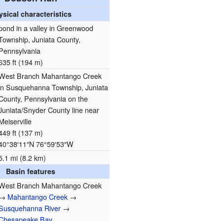
ysical characteristics
pond in a valley in Greenwood
Township, Juniata County,
Pennsylvania
635 ft (194 m)
West Branch Mahantango Creek
in Susquehanna Township, Juniata
County, Pennsylvania on the
Juniata/Snyder County line near
Meiserville
449 ft (137 m)
40°38′11″N
76°59′53″W
5.1 mi (8.2 km)
Basin features
West Branch Mahantango Creek
→
Mahantango Creek
→
Susquehanna River
→
Chesapeake Bay