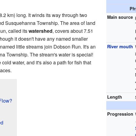
Ph
8.2 km) long. It winds its way through two
Main source
d Susquehanna Township. The area of land
un, called its
watershed
, covers about 7.51
though it doesn't have any named smaller
nnamed little streams join Dobson Run. It's an
River mouth
a Township. The stream's water is special!
ke cold water, and it's also a path for fish that
laces.
Length
Flow?
Progression
ed