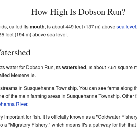
How High Is Dobson Run?
s, called its
mouth
, is about 449 feet (137 m) above
sea level
635 feet (194 m) above sea level.
atershed
ects water for Dobson Run, its
watershed
, is about 7.51 square 
lled Meiserville.
streams in Susquehanna Township. You can see farms along the 
 one of the main farming areas in Susquehanna Township. Other 
hanna River
.
important for fish. It is officially known as a "Coldwater Fisher
lso a "Migratory Fishery," which means it's a pathway for fish that