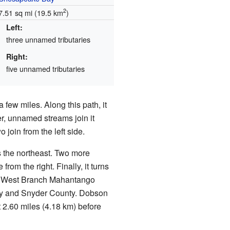
2
7.51 sq mi (19.5 km
)
Left:
three unnamed tributaries
Right:
five unnamed tributaries
 few miles. Along this path, it
r, unnamed streams join it
o join from the left side.
s the northeast. Two more
rom the right. Finally, it turns
ets West Branch Mahantango
ty and Snyder County. Dobson
2.60 miles (4.18 km) before