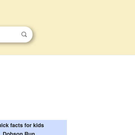
ick facts for kids
Dobson Run