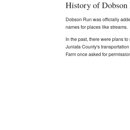
History of Dobson
Dobson Run was officially adde
names for places like streams.
In the past, there were plans t
Juniata County's transportatio
Farm once asked for permission 