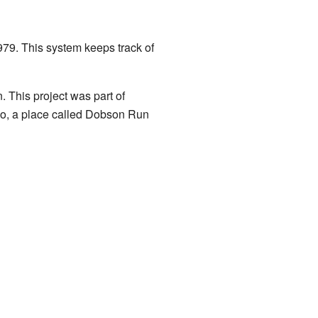
79. This system keeps track of
. This project was part of
so, a place called Dobson Run