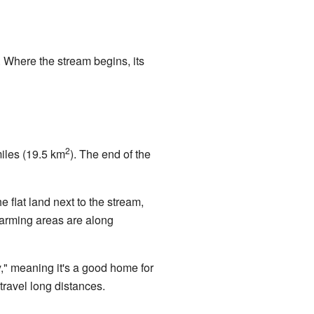
. Where the stream begins, its
2
miles (19.5 km
). The end of the
flat land next to the stream,
farming areas are along
y," meaning it's a good home for
 travel long distances.