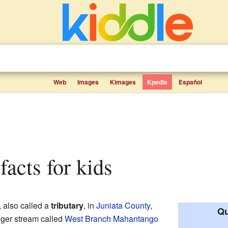
Web
Images
Kimages
Kpedia
Español
facts for kids
, also called a
tributary
, in
Juniata County,
Qu
bigger stream called
West Branch Mahantango