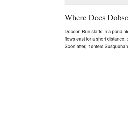
Where Does Dobso
Dobson Run starts in a pond hi
flows east for a short distance,
Soon after, it enters Susqueha