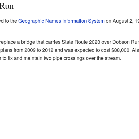
 Run
d to the
Geographic Names Information System
on August 2, 19
o replace a bridge that carries State Route 2023 over Dobson Run
n plans from 2009 to 2012 and was expected to cost $88,000. Al
to fix and maintain two pipe crossings over the stream.