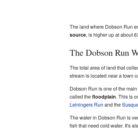
The land where Dobson Run end
source
, is higher up at about 
The Dobson Run W
The total area of land that coll
stream is located near a town ca
Dobson Run is one of the main 
called the
floodplain
. This is
Leiningers Run
and the
Susque
The water in Dobson Run is very 
fish that need cold water. It's a