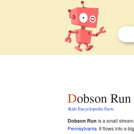
Dobson Run 
Kids Encyclopedia Facts
Dobson Run
is a small stream
Pennsylvania
. It flows into a 