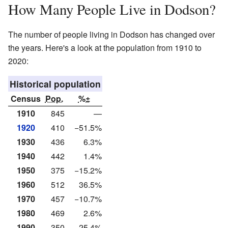
How Many People Live in Dodson?
The number of people living in Dodson has changed over
the years. Here's a look at the population from 1910 to
2020:
Historical population
Census
Pop.
%±
1910
845
—
1920
410
−51.5%
1930
436
6.3%
1940
442
1.4%
1950
375
−15.2%
1960
512
36.5%
1970
457
−10.7%
1980
469
2.6%
1990
350
−25.4%