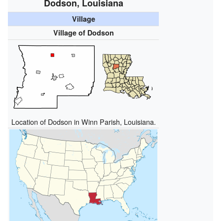
Dodson, Louisiana
Village
Village of Dodson
Location of Dodson in Winn Parish, Louisiana.