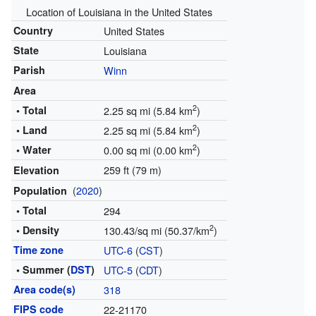
Location of Louisiana in the United States
Country
United States
State
Louisiana
Parish
Winn
Area
2
• Total
2.25 sq mi (5.84 km
)
2
• Land
2.25 sq mi (5.84 km
)
2
• Water
0.00 sq mi (0.00 km
)
259 ft (79 m)
Elevation
(
2020
)
Population
• Total
294
2
• Density
130.43/sq mi (50.37/km
)
Time zone
UTC-6
(
CST
)
• Summer (
DST
)
UTC-5
(
CDT
)
Area code(s)
318
FIPS code
22-21170