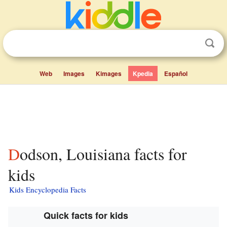
Web
Images
Kimages
Kpedia
Español
Dodson, Louisiana facts for
kids
Kids Encyclopedia Facts
Quick facts for kids