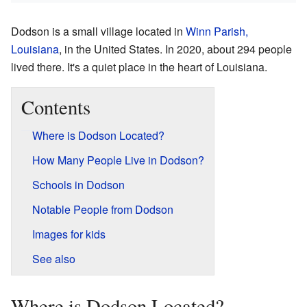
Dodson is a small village located in
Winn Parish,
Louisiana
, in the United States. In 2020, about 294 people
lived there. It's a quiet place in the heart of Louisiana.
Contents
Where is Dodson Located?
How Many People Live in Dodson?
Schools in Dodson
Notable People from Dodson
Images for kids
See also
Where is Dodson Located?