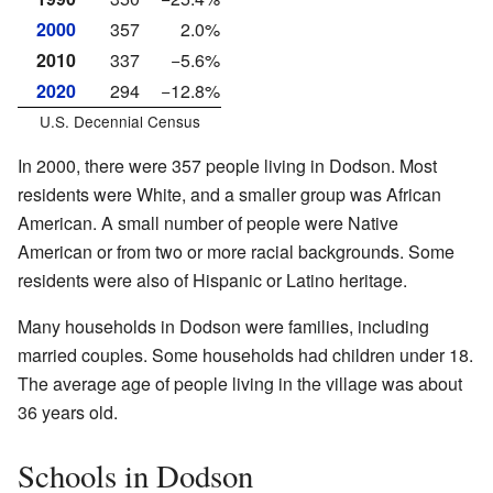
2000
357
2.0%
2010
337
−5.6%
2020
294
−12.8%
U.S. Decennial Census
In 2000, there were 357 people living in Dodson. Most
residents were White, and a smaller group was African
American. A small number of people were Native
American or from two or more racial backgrounds. Some
residents were also of Hispanic or Latino heritage.
Many households in Dodson were families, including
married couples. Some households had children under 18.
The average age of people living in the village was about
36 years old.
Schools in Dodson