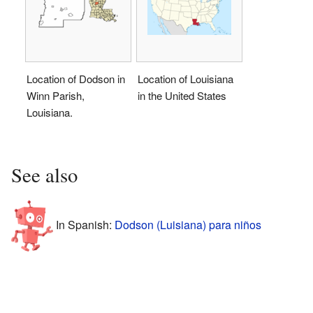
Location of Dodson in
Location of Louisiana
Winn Parish,
in the United States
Louisiana.
See also
In Spanish:
Dodson (Luisiana) para niños