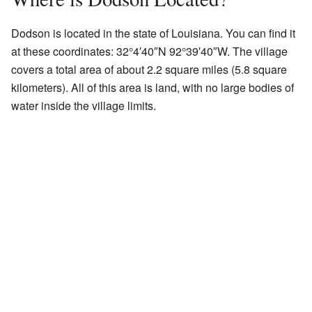
Dodson is located in the state of Louisiana. You can find it
at these coordinates:
32°4′40″N
92°39′40″W
. The village
covers a total area of about 2.2 square miles (5.8 square
kilometers). All of this area is land, with no large bodies of
water inside the village limits.