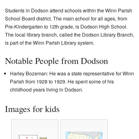
Students in Dodson attend schools within the Winn Parish
School Board district. The main school for all ages, from
Pre-Kindergarten to 12th grade, is Dodson High School.
The local library branch, called the Dodson Library Branch,
is part of the Winn Parish Library system.
Notable People from Dodson
Harley Bozeman: He was a state representative for Winn
Parish from 1928 to 1929. He spent some of his
childhood years living in Dodson.
Images for kids