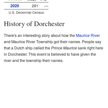
2020
291
—
U.S. Decennial Census
History of Dorchester
There's an interesting story about how the
Maurice River
and Maurice River Township got their names. People say
that a Dutch ship called the
Prince Maurice
sank right here
in Dorchester. This event is believed to have given the
river and the township their names.