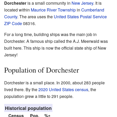
Dorchester
is a small community in
New Jersey
. It is
located within
Maurice River Township
in
Cumberland
County
. The area uses the
United States Postal Service
ZIP Code
08316.
For a long time, building ships was the main job in
Dorchester. A famous ship called the A.J. Meerwald was
built here. This ship is now the official state ship of New
Jersey!
Population of Dorchester
Dorchester is a small place. In 2000, about 283 people
lived there. By the
2020 United States census
, the
population grew a little to 291 people.
Historical population
Census
Pop.
%±