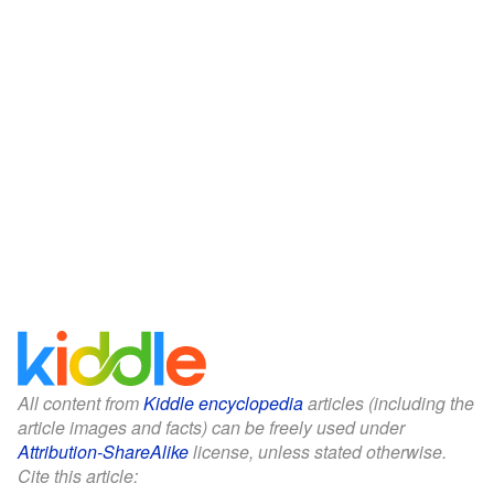
All content from
Kiddle encyclopedia
articles (including the
article images and facts) can be freely used under
Attribution-ShareAlike
license, unless stated otherwise.
Cite this article: