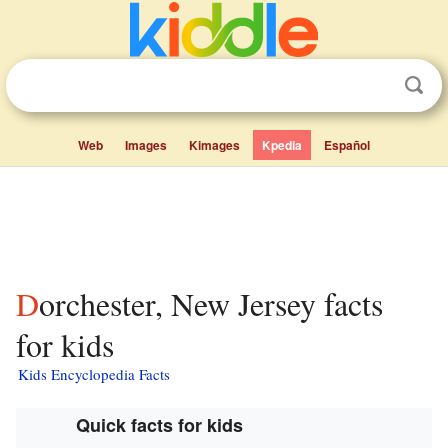
Web
Images
Kimages
Kpedia
Español
Dorchester, New Jersey facts
for kids
Kids Encyclopedia Facts
Quick facts for kids