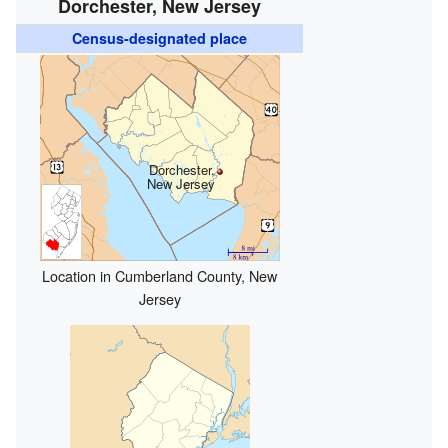
Dorchester, New Jersey
Census-designated place
Dorchester,
New Jersey
Location in Cumberland County, New
Jersey