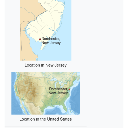
Dorchester,
New Jersey
Location in New Jersey
Dorchester,
New Jersey
Location in the United States