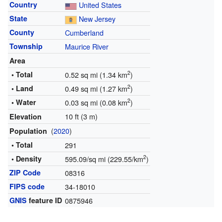
Country
United States
State
New Jersey
County
Cumberland
Township
Maurice River
Area
2
• Total
0.52 sq mi (1.34 km
)
2
• Land
0.49 sq mi (1.27 km
)
2
• Water
0.03 sq mi (0.08 km
)
10 ft (3 m)
Elevation
(
2020
)
Population
• Total
291
2
• Density
595.09/sq mi (229.55/km
)
ZIP Code
08316
FIPS code
34-18010
GNIS
feature ID
0875946