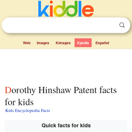
Web
Images
Kimages
Kpedia
Español
Dorothy Hinshaw Patent facts
for kids
Kids Encyclopedia Facts
Quick facts for kids