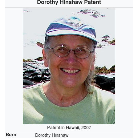
Dorothy Hinshaw Patent
Patent in Hawaii, 2007
Born
Dorothy Hinshaw