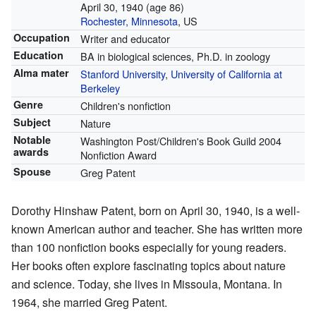
April 30, 1940
(age 86)
Rochester, Minnesota
, US
Occupation
Writer and educator
Education
BA in biological sciences, Ph.D. in zoology
Alma mater
Stanford University
,
University of California at
Berkeley
Genre
Children's nonfiction
Subject
Nature
Notable
Washington Post/Children's Book Guild 2004
awards
Nonfiction Award
Spouse
Greg Patent
Dorothy Hinshaw Patent, born on April 30, 1940, is a well-
known American author and teacher. She has written more
than 100 nonfiction books especially for young readers.
Her books often explore fascinating topics about nature
and science. Today, she lives in Missoula, Montana. In
1964, she married Greg Patent.