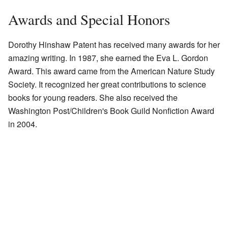
Awards and Special Honors
Dorothy Hinshaw Patent has received many awards for her
amazing writing. In 1987, she earned the Eva L. Gordon
Award. This award came from the American Nature Study
Society. It recognized her great contributions to science
books for young readers. She also received the
Washington Post/Children's Book Guild Nonfiction Award
in 2004.