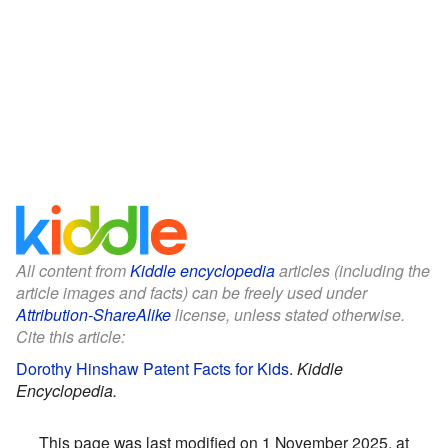
All content from
Kiddle encyclopedia
articles (including the
article images and facts) can be freely used under
Attribution-ShareAlike
license, unless stated otherwise.
Cite this article:
Dorothy Hinshaw Patent Facts for Kids
.
Kiddle
Encyclopedia.
This page was last modified on 1 November 2025, at