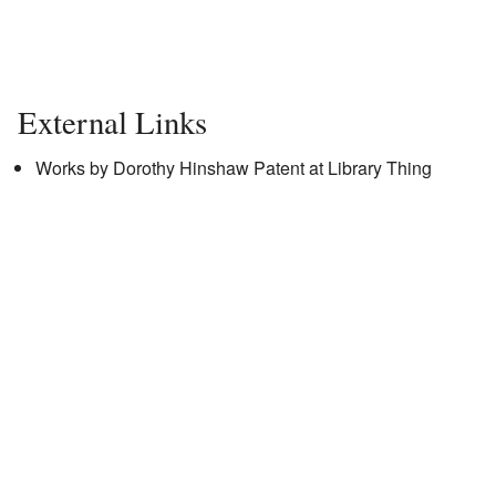
External Links
Works by Dorothy Hinshaw Patent
at Library Thing