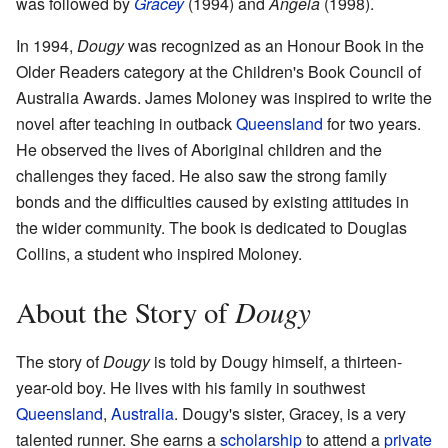
was followed by
Gracey
(1994) and
Angela
(1998).
In 1994,
Dougy
was recognized as an Honour Book in the
Older Readers category at the Children's Book Council of
Australia Awards. James Moloney was inspired to write the
novel after teaching in outback
Queensland
for two years.
He observed the lives of Aboriginal children and the
challenges they faced. He also saw the strong family
bonds and the difficulties caused by existing attitudes in
the wider community. The book is dedicated to Douglas
Collins, a student who inspired Moloney.
Dougy
About the Story of
The story of
Dougy
is told by Dougy himself, a thirteen-
year-old boy. He lives with his family in southwest
Queensland
,
Australia
. Dougy's sister, Gracey, is a very
talented runner. She earns a
scholarship
to attend a
private