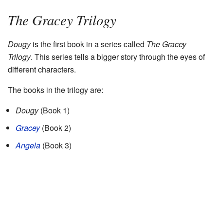
The Gracey Trilogy
Dougy
is the first book in a series called
The Gracey
Trilogy
. This series tells a bigger story through the eyes of
different characters.
The books in the trilogy are:
Dougy
(Book 1)
Gracey
(Book 2)
Angela
(Book 3)