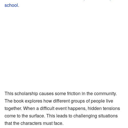
school
.
This scholarship causes some friction in the community.
The book explores how different groups of people live
together. When a difficult event happens, hidden tensions
come to the surface. This leads to challenging situations
that the characters must face.