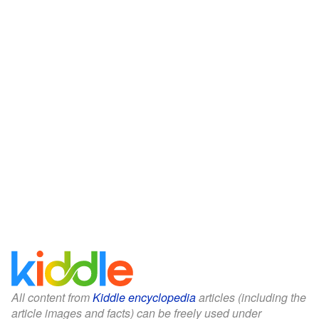
All content from
Kiddle encyclopedia
articles (including the
article images and facts) can be freely used under