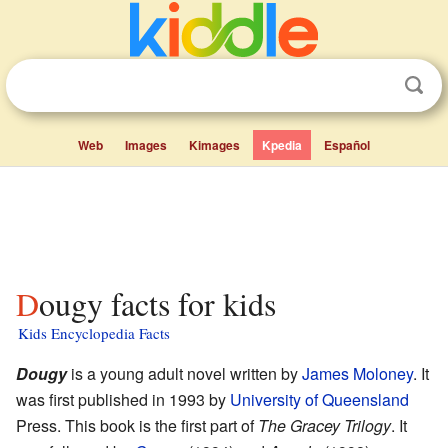
Web
Images
Kimages
Kpedia
Español
Dougy facts for kids
Kids Encyclopedia Facts
Dougy
is a young adult novel written by
James Moloney
. It
was first published in 1993 by
University of Queensland
Press. This book is the first part of
The Gracey Trilogy
. It