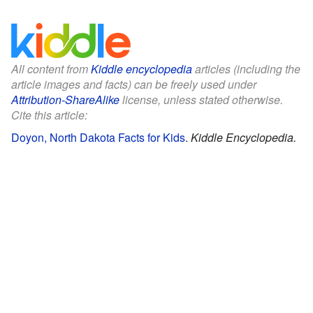
All content from
Kiddle encyclopedia
articles (including the
article images and facts) can be freely used under
Attribution-ShareAlike
license, unless stated otherwise.
Cite this article:
Doyon, North Dakota Facts for Kids
.
Kiddle Encyclopedia.