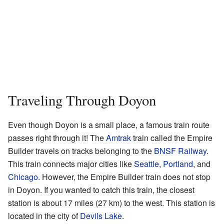
Traveling Through Doyon
Even though Doyon is a small place, a famous train route
passes right through it! The
Amtrak
train called the Empire
Builder travels on tracks belonging to the
BNSF Railway
.
This train connects major cities like
Seattle
,
Portland
, and
Chicago
. However, the Empire Builder train does not stop
in Doyon. If you wanted to catch this train, the closest
station is about 17 miles (27 km) to the west. This station is
located in the city of
Devils Lake
.