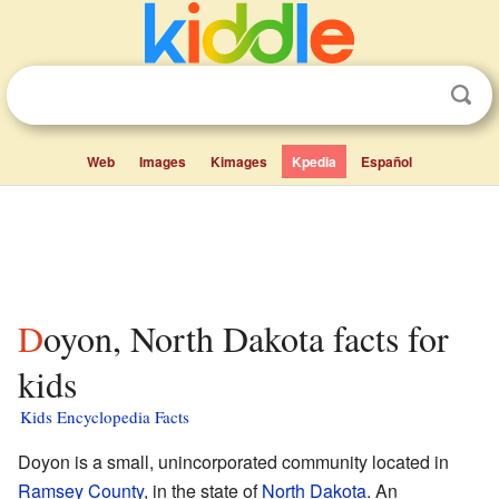
Web
Images
Kimages
Kpedia
Español
Doyon, North Dakota facts for
kids
Kids Encyclopedia Facts
Doyon is a small, unincorporated community located in
Ramsey County
, in the state of
North Dakota
. An