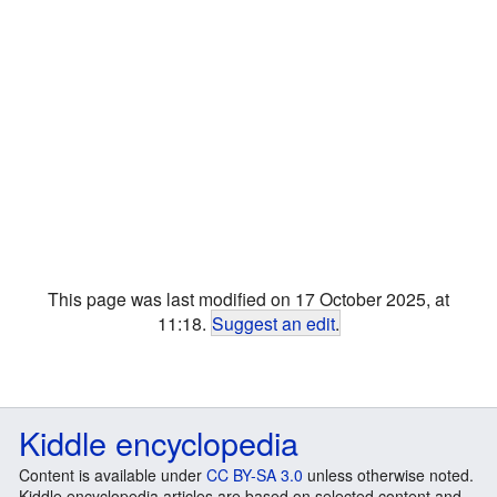
This page was last modified on 17 October 2025, at
11:18.
Suggest an edit
.
Kiddle encyclopedia
Content is available under
CC BY-SA 3.0
unless otherwise noted.
Kiddle encyclopedia articles are based on selected content and