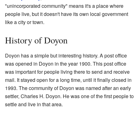
"unincorporated community" means it's a place where
people live, but it doesn't have its own local government
like a city or town.
History of Doyon
Doyon has a simple but interesting history. A post office
was opened in Doyon in the year 1900. This post office
was important for people living there to send and receive
mail. It stayed open for a long time, until it finally closed in
1993. The community of Doyon was named after an early
settler, Charles H. Doyon. He was one of the first people to
settle and live in that area.