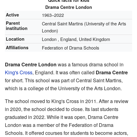
Quick facts for kids
Drama Centre London
Active
1963–2022
Parent
Central Saint Martins (University of the Arts
institution
London)
Location
London
,
England, United Kingdom
Affiliations
Federation of Drama Schools
Drama Centre London
was a famous drama school in
King's Cross
, England. It was often called
Drama Centre
for short. This school was part of Central Saint Martins,
which is a college of the University of the Arts London.
The school moved to King's Cross in 2011. After a review
in 2020, the school decided to close. Its last students
graduated in 2022. While it was open, Drama Centre
London was a member of the Federation of Drama
Schools. It offered courses for students to become actors,