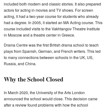
included both modern and classic stories. It also prepared
actors for acting in movies and TV shows. For screen
acting, it had a two-year course for students who already
had a degree. In 2005, it started an MA Acting course. This
course included visits to the Vakhtangov Theatre Institute
in Moscow and a theatre center in Greece.
Drama Centre was the first British drama school to teach
plays from Spanish, German, and French writers. This led
to many connections between schools in the UK, US,
Russia, and China.
Why the School Closed
In March 2020, the University of the Arts London
announced the school would close. This decision came
after a review found problems with how the school