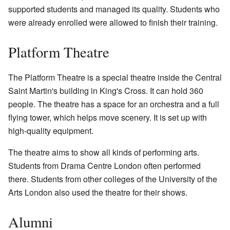
supported students and managed its quality. Students who
were already enrolled were allowed to finish their training.
Platform Theatre
The Platform Theatre is a special theatre inside the Central
Saint Martin's building in King's Cross. It can hold 360
people. The theatre has a space for an orchestra and a full
flying tower, which helps move scenery. It is set up with
high-quality equipment.
The theatre aims to show all kinds of performing arts.
Students from Drama Centre London often performed
there. Students from other colleges of the University of the
Arts London also used the theatre for their shows.
Alumni