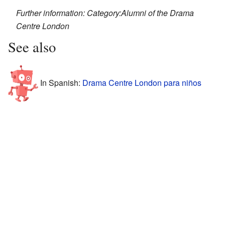
Further information: Category:Alumni of the Drama
Centre London
See also
In Spanish:
Drama Centre London para niños