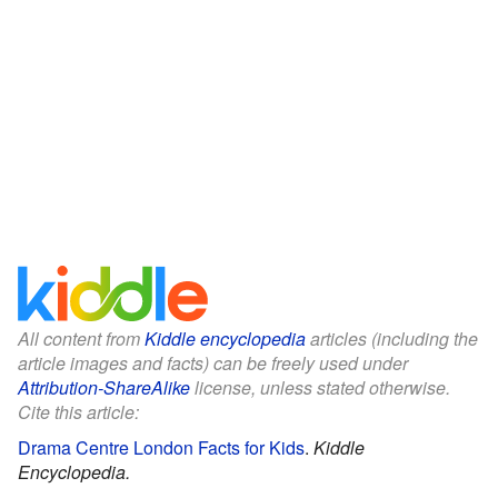
All content from
Kiddle encyclopedia
articles (including the
article images and facts) can be freely used under
Attribution-ShareAlike
license, unless stated otherwise.
Cite this article:
Drama Centre London Facts for Kids
.
Kiddle
Encyclopedia.