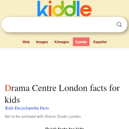
Web
Images
Kimages
Kpedia
Español
Drama Centre London facts for
kids
Kids Encyclopedia Facts
Not to be confused with Drama Studio London.