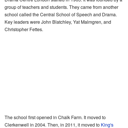
group of teachers and students. They came from another
school called the Central School of Speech and Drama.
Key leaders were John Blatchley, Yat Malmgren, and
Christopher Fettes.
The school first opened in Chalk Farm. It moved to
Clerkenwell in 2004. Then, in 2011, it moved to
King's