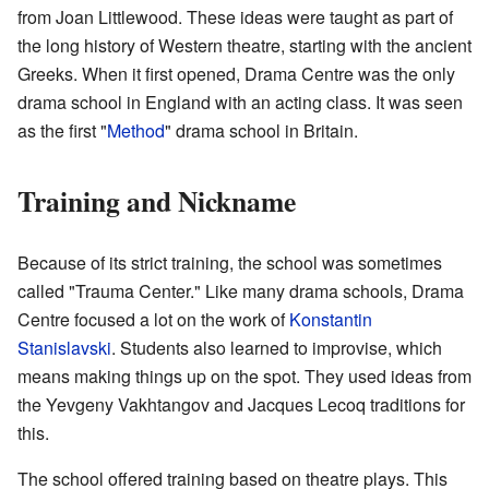
from Joan Littlewood. These ideas were taught as part of
the long history of Western theatre, starting with the ancient
Greeks. When it first opened, Drama Centre was the only
drama school in England with an acting class. It was seen
as the first "
Method
" drama school in Britain.
Training and Nickname
Because of its strict training, the school was sometimes
called "Trauma Center." Like many drama schools, Drama
Centre focused a lot on the work of
Konstantin
Stanislavski
. Students also learned to improvise, which
means making things up on the spot. They used ideas from
the Yevgeny Vakhtangov and Jacques Lecoq traditions for
this.
The school offered training based on theatre plays. This