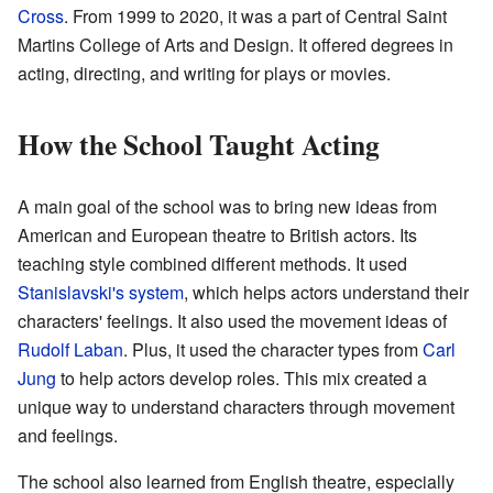
Cross
. From 1999 to 2020, it was a part of Central Saint
Martins College of Arts and Design. It offered degrees in
acting, directing, and writing for plays or movies.
How the School Taught Acting
A main goal of the school was to bring new ideas from
American and European theatre to British actors. Its
teaching style combined different methods. It used
Stanislavski's system
, which helps actors understand their
characters' feelings. It also used the movement ideas of
Rudolf Laban
. Plus, it used the character types from
Carl
Jung
to help actors develop roles. This mix created a
unique way to understand characters through movement
and feelings.
The school also learned from English theatre, especially