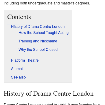
including both undergraduate and master's degrees.
Contents
History of Drama Centre London
How the School Taught Acting
Training and Nickname
Why the School Closed
Platform Theatre
Alumni
See also
History of Drama Centre London
Drama Centre London started in 1963. It was founded by a