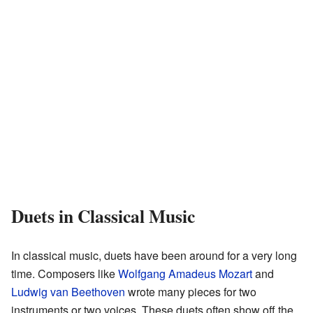
Duets in Classical Music
In classical music, duets have been around for a very long
time. Composers like
Wolfgang Amadeus Mozart
and
Ludwig van Beethoven
wrote many pieces for two
instruments or two voices. These duets often show off the