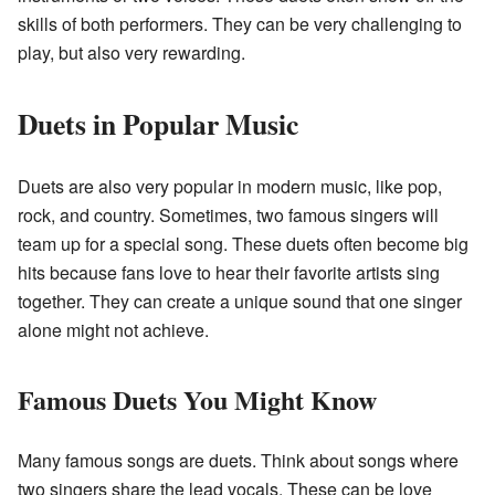
skills of both performers. They can be very challenging to
play, but also very rewarding.
Duets in Popular Music
Duets are also very popular in modern music, like pop,
rock, and country. Sometimes, two famous singers will
team up for a special song. These duets often become big
hits because fans love to hear their favorite artists sing
together. They can create a unique sound that one singer
alone might not achieve.
Famous Duets You Might Know
Many famous songs are duets. Think about songs where
two singers share the lead vocals. These can be love