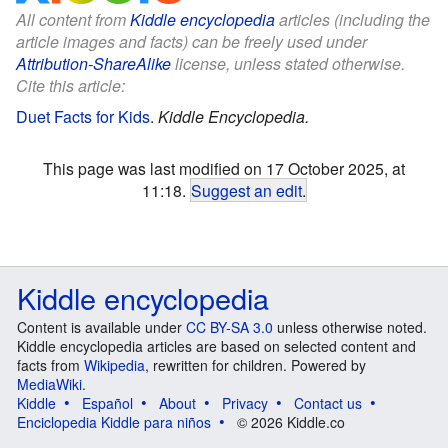
All content from
Kiddle encyclopedia
articles (including the
article images and facts) can be freely used under
Attribution-ShareAlike
license, unless stated otherwise.
Cite this article:
Duet Facts for Kids
.
Kiddle Encyclopedia.
This page was last modified on 17 October 2025, at
11:18.
Suggest an edit
.
Kiddle encyclopedia
Content is available under
CC BY-SA 3.0
unless otherwise noted.
Kiddle encyclopedia articles are based on selected content and
facts from
Wikipedia
, rewritten for children. Powered by
MediaWiki
.
Kiddle
Español
About
Privacy
Contact us
Enciclopedia Kiddle para niños
© 2026 Kiddle.co