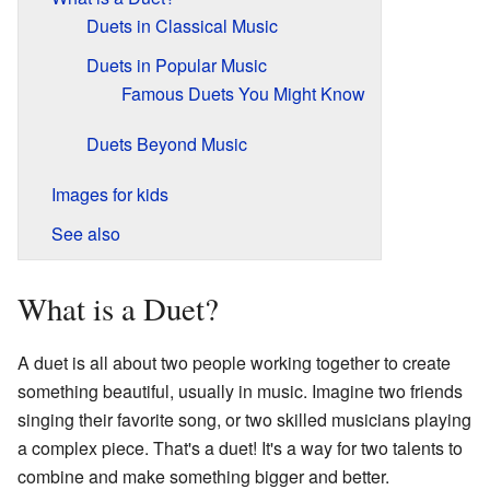
Duets in Classical Music
Duets in Popular Music
Famous Duets You Might Know
Duets Beyond Music
Images for kids
See also
What is a Duet?
A duet is all about two people working together to create
something beautiful, usually in music. Imagine two friends
singing their favorite song, or two skilled musicians playing
a complex piece. That's a duet! It's a way for two talents to
combine and make something bigger and better.