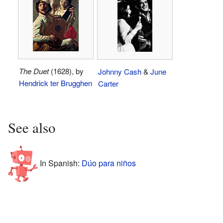
The Duet
(1628), by
Johnny Cash
&
June
Hendrick ter Brugghen
Carter
See also
In Spanish:
Dúo para niños