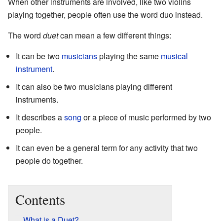
When other instruments are involved, like two violins
playing together, people often use the word duo instead.
The word
duet
can mean a few different things:
It can be two
musicians
playing the same
musical
instrument
.
It can also be two musicians playing different
instruments.
It describes a
song
or a piece of music performed by two
people.
It can even be a general term for any activity that two
people do together.
Contents
What is a Duet?