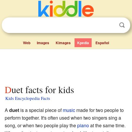
Web
Images
Kimages
Kpedia
Español
Duet facts for kids
Kids Encyclopedia Facts
A
duet
is a special piece of
music
made for two people to
perform together. It's often used when two singers sing a
song, or when two people play the
piano
at the same time.