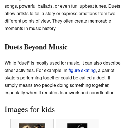
songs, powerful ballads, or even fun, upbeat tunes. Duets
allow artists to tell a story or express emotions from two
different points of view. They often create memorable
moments in music history.
Duets Beyond Music
While "duet" is mostly used for music, it can also describe
other activities. For example, in
figure skating
, a pair of
skaters performing together could be called a duet. It
simply means two people doing something together,
especially when it requires teamwork and coordination.
Images for kids