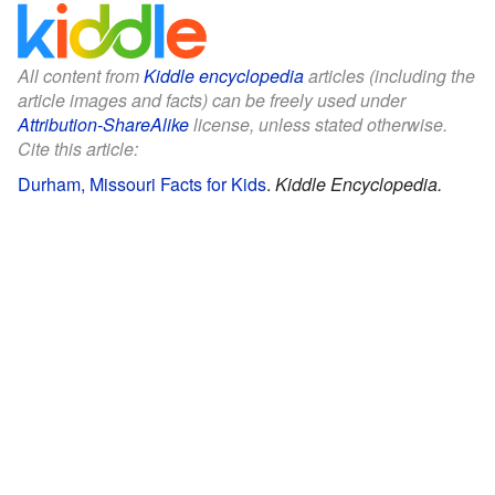
All content from
Kiddle encyclopedia
articles (including the
article images and facts) can be freely used under
Attribution-ShareAlike
license, unless stated otherwise.
Cite this article:
Durham, Missouri Facts for Kids
.
Kiddle Encyclopedia.