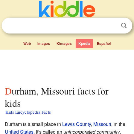
Web
Images
Kimages
Kpedia
Español
Durham, Missouri facts for
kids
Kids Encyclopedia Facts
Durham is a small place in
Lewis County
,
Missouri
, in the
United States
. It's called an
unincorporated community
,