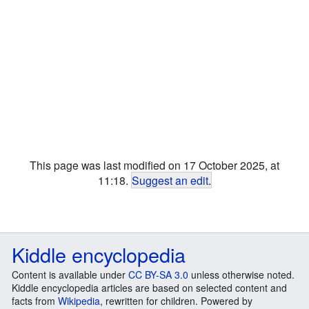
This page was last modified on 17 October 2025, at
11:18.
Suggest an edit
.
Kiddle encyclopedia
Content is available under
CC BY-SA 3.0
unless otherwise noted.
Kiddle encyclopedia articles are based on selected content and
facts from
Wikipedia
, rewritten for children. Powered by