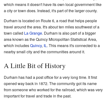
which means it doesn't have its own local government like
a city or town does. Instead, it's part of the larger county.
Durham is located on Route 6, a road that helps people
travel around the area. It's about ten miles southwest of a
town called
La Grange
. Durham is also part of a bigger
area known as the Quincy Micropolitan Statistical Area,
which includes
Quincy
,
IL
. This means it's connected to a
nearby small city and the communities around it.
A Little Bit of History
Durham has had a post office for a very long time. It first
opened way back in 1872. The community got its name
from someone who worked for the railroad, which was very
important for travel and trade in the past.