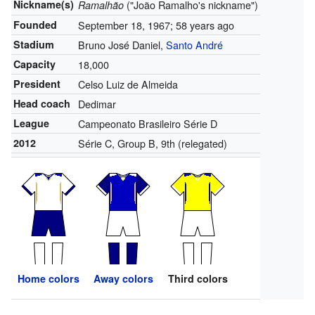
Nickname(s)
("João Ramalho's nickname")
Ramalhão
Founded
September 18, 1967
; 58 years ago
Stadium
Bruno José Daniel,
Santo André
Capacity
18,000
President
Celso Luiz de Almeida
Head coach
Dedimar
League
Campeonato Brasileiro Série D
2012
Série C, Group B, 9th (relegated)
Home colors
Away colors
Third colors