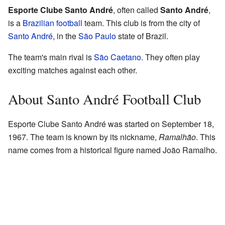
Esporte Clube Santo André
, often called
Santo André
,
is a
Brazilian
football
team. This club is from the city of
Santo André
, in the
São Paulo
state of Brazil.
The team's main rival is
São Caetano
. They often play
exciting matches against each other.
About Santo André Football Club
Esporte Clube Santo André was started on September 18,
1967. The team is known by its nickname,
Ramalhão
. This
name comes from a historical figure named João Ramalho.