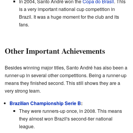
In 2004, Santo André won the
Copa do Brasil
. This
is a very important national cup competition in
Brazil. It was a huge moment for the club and its
fans.
Other Important Achievements
Besides winning major titles, Santo André has also been a
runner-up in several other competitions. Being a runner-up
means they finished second. This still shows they are a
very strong team.
Brazilian Championship Serie B
:
They were runners-up once, in 2008. This means
they almost won Brazil's second-tier national
league.