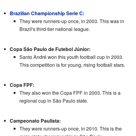
Brazilian Championship Serie C
:
They were runners-up once, in 2003. This was in
Brazil's third-tier national league.
Copa São Paulo de Futebol Júnior:
Santo André won this youth football cup in 2003.
This competition is for young, rising football stars.
Copa FPF:
They also won the Copa FPF in 2003. This is a
regional cup in São Paulo state.
Campeonato Paulista:
They were runners-up once, in 2010. This is the