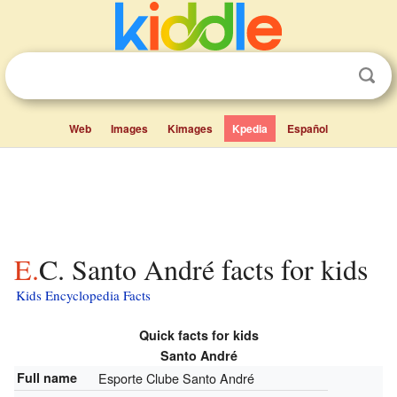
Web
Images
Kimages
Kpedia
Español
E.C. Santo André facts for kids
Kids Encyclopedia Facts
Quick facts for kids
Santo André
Full name
Esporte Clube Santo André