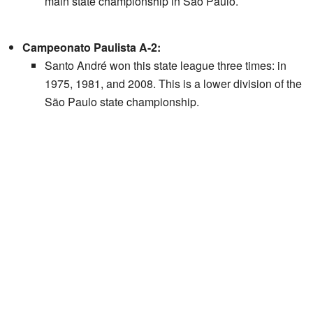
main state championship in São Paulo.
Campeonato Paulista A-2:
Santo André won this state league three times: in
1975, 1981, and 2008. This is a lower division of the
São Paulo state championship.