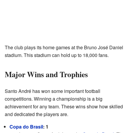
The club plays its home games at the Bruno José Daniel
stadium. This stadium can hold up to 18,000 fans.
Major Wins and Trophies
Santo André has won some important football
competitions. Winning a championship is a big
achievement for any team. These wins show how skilled
and dedicated the players are.
Copa do Brasil
: 1