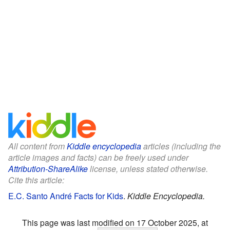
All content from
Kiddle encyclopedia
articles (including the
article images and facts) can be freely used under
Attribution-ShareAlike
license, unless stated otherwise.
Cite this article:
E.C. Santo André Facts for Kids
.
Kiddle Encyclopedia.
This page was last modified on 17 October 2025, at