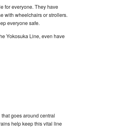
le for everyone. They have
e with wheelchairs or strollers.
eep everyone safe.
 the Yokosuka Line, even have
e that goes around central
ins help keep this vital line