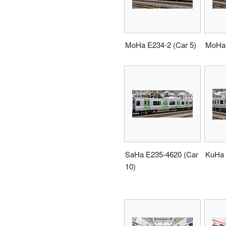
MoHa E234-2 (Car 5)
MoHa 
SaHa E235-4620 (Car
KuHa 
10)