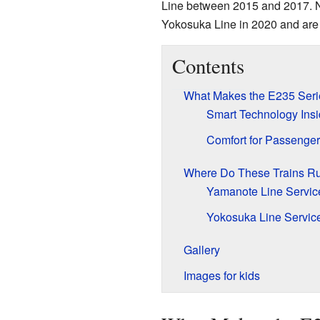
Line between 2015 and 2017. N
Yokosuka Line in 2020 and are st
Contents
What Makes the E235 Seri
Smart Technology Ins
Comfort for Passenge
Where Do These Trains R
Yamanote Line Servic
Yokosuka Line Servic
Gallery
Images for kids