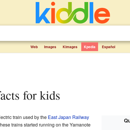
Web
Images
Kimages
Kpedia
Español
facts for kids
ectric train used by the
East Japan Railway
Qu
These trains started running on the Yamanote