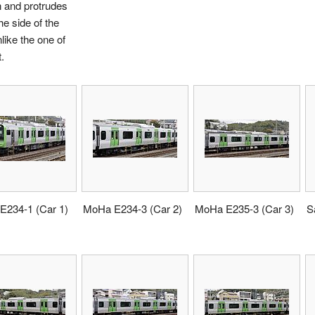
 and protrudes
he side of the
nlike the one of
t.
E234-1 (Car 1)
MoHa E234-3 (Car 2)
MoHa E235-3 (Car 3)
S