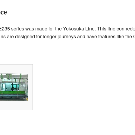
ce
he E235 series was made for the Yokosuka Line. This line connect
s are designed for longer journeys and have features like the 