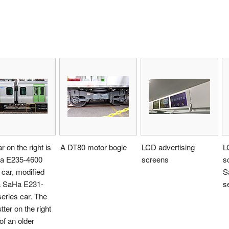
r on the right is
A DT80 motor bogie
LCD advertising
L
a E235-4600
screens
s
 car, modified
S
a SaHa E231-
s
eries car. The
tter on the right
 of an older