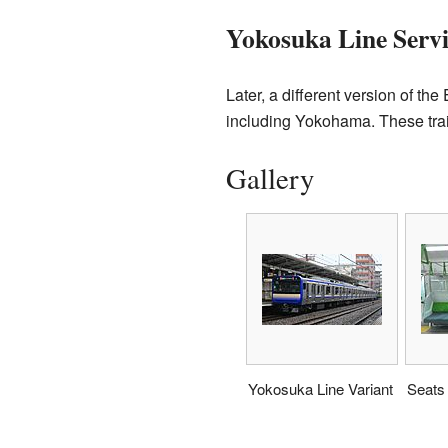
Yokosuka Line Servi
Later, a different version of t
including Yokohama. These train
Gallery
Yokosuka Line Variant
Seats