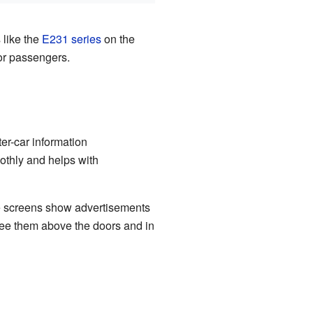
 like the
E231 series
on the
or passengers.
ter-car information
oothly and helps with
se screens show advertisements
see them above the doors and in