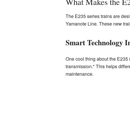
What Makes the E2
The E235 series trains are desi
Yamanote Line. These new train
Smart Technology I
One cool thing about the E235 se
transmission." This helps differe
maintenance.