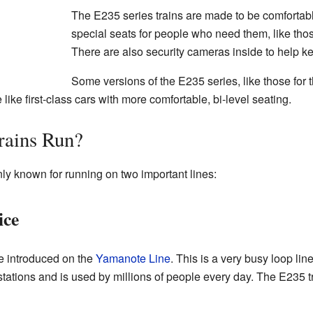
The E235 series trains are made to be comfortab
special seats for people who need them, like thos
There are also security cameras inside to help k
Some versions of the E235 series, like those for
like first-class cars with more comfortable, bi-level seating.
rains Run?
ly known for running on two important lines:
ice
re introduced on the
Yamanote Line
. This is a very busy loop lin
ations and is used by millions of people every day. The E235 tra