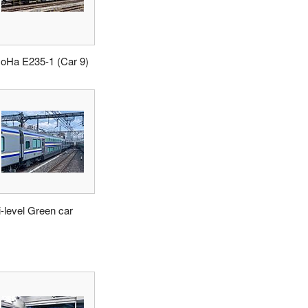
oHa E235-1 (Car 9)
i-level Green car