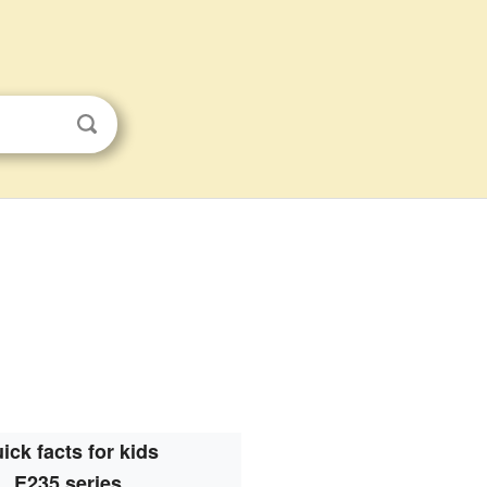
ick facts for kids
E235 series