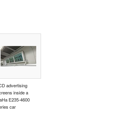
CD advertising
creens inside a
aHa E235-4600
eries car