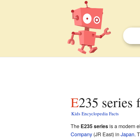
E235 series 
Kids Encyclopedia Facts
The
E235 series
is a modern el
Company
(JR East) in
Japan
. 