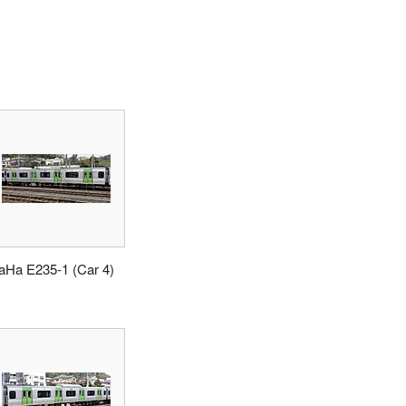
aHa E235-1 (Car 4)