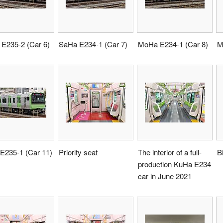
E235-2 (Car 6)
SaHa E234-1 (Car 7)
MoHa E234-1 (Car 8)
M
E235-1 (Car 11)
Priority seat
The interior of a full-
B
production KuHa E234
car in June 2021