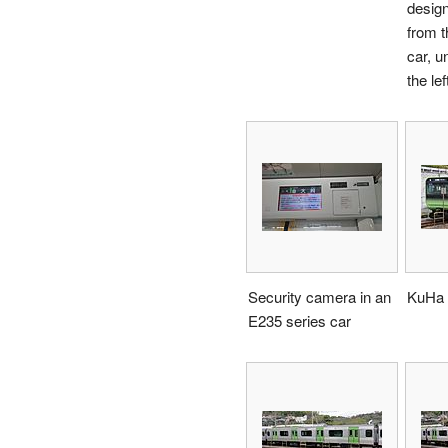
design
from t
car, u
the lef
Security camera in an
KuHa 
E235 series car