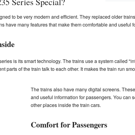
35 Series Special?
gned to be very modern and efficient. They replaced older trains
s have many features that make them comfortable and useful f
nside
ries is its smart technology. The trains use a system called "in
nt parts of the train talk to each other. It makes the train run sm
The trains also have many digital screens. The
and useful information for passengers. You can 
other places inside the train cars.
Comfort for Passengers