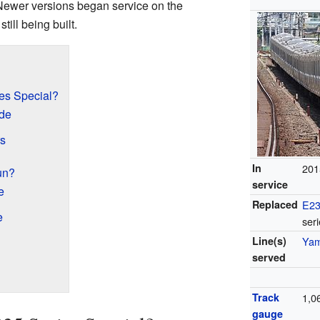
ewer versions began service on the
ill being built.
es Special?
ide
rs
In
201
un?
service
e
Replaced
E23
e
ser
Line(s)
Yam
served
Track
1,
gauge