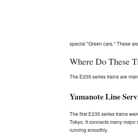
special "Green cars." These are 
Where Do These T
The E235 series trains are main
Yamanote Line Serv
The first E235 series trains we
Tokyo. It connects many major st
running smoothly.