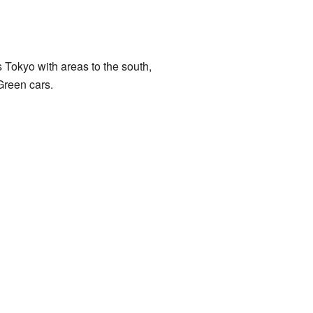
s Tokyo with areas to the south,
Green cars.