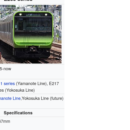
5-now
1 series
(Yamanote Line), E217
ies (Yokosuka Line)
anote Line
,Yokosuka Line (future)
Specifications
067mm