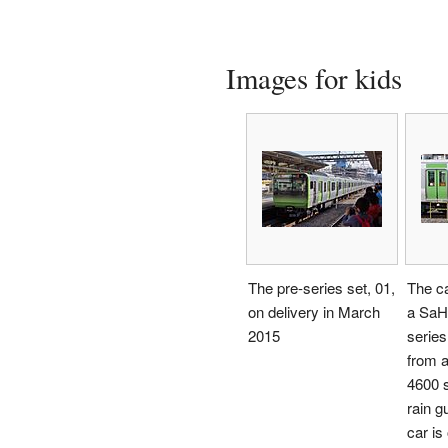
Images for kids
The pre-series set, 01,
The ca
on delivery in March
a SaH
2015
series
from 
4600 s
rain gu
car is