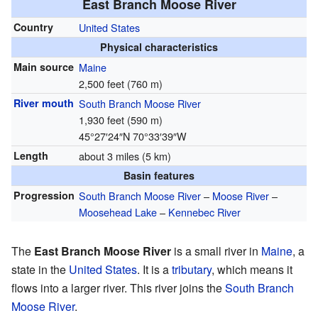
East Branch Moose River
Country
United States
Physical characteristics
Main source
Maine
2,500 feet (760 m)
River mouth
South Branch Moose River
1,930 feet (590 m)
45°27′24″N
70°33′39″W
Length
about 3 miles (5 km)
Basin features
Progression
South Branch Moose River
–
Moose River
–
Moosehead Lake
–
Kennebec River
The
East Branch Moose River
is a small river in
Maine
, a
state in the
United States
. It is a
tributary
, which means it
flows into a larger river. This river joins the
South Branch
Moose River
.