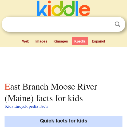
Web
Images
Kimages
Kpedia
Español
East Branch Moose River
(Maine) facts for kids
Kids Encyclopedia Facts
Quick facts for kids