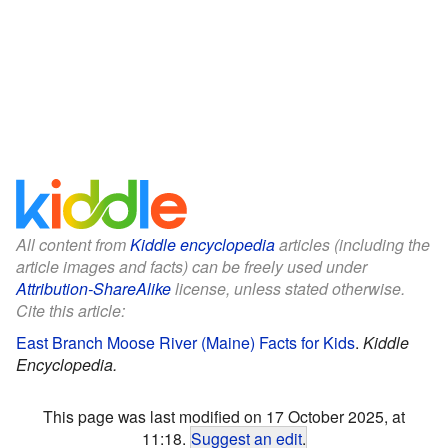
All content from
Kiddle encyclopedia
articles (including the
article images and facts) can be freely used under
Attribution-ShareAlike
license, unless stated otherwise.
Cite this article:
East Branch Moose River (Maine) Facts for Kids
.
Kiddle
Encyclopedia.
This page was last modified on 17 October 2025, at
11:18.
Suggest an edit
.