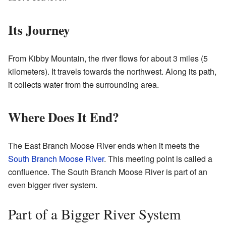
Its Journey
From Kibby Mountain, the river flows for about 3 miles (5
kilometers). It travels towards the northwest. Along its path,
it collects water from the surrounding area.
Where Does It End?
The East Branch Moose River ends when it meets the
South Branch Moose River
. This meeting point is called a
confluence. The South Branch Moose River is part of an
even bigger river system.
Part of a Bigger River System