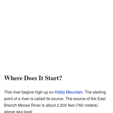
Where Does It Start?
This river begins high up on
Kibby Mountain
. The starting
point of a river is called its source. The source of the East
Branch Moose River is about 2,500 feet (762 meters)
above sea level.