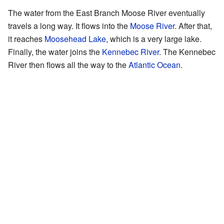
The water from the East Branch Moose River eventually
travels a long way. It flows into the
Moose River
. After that,
it reaches
Moosehead Lake
, which is a very large lake.
Finally, the water joins the
Kennebec River
. The Kennebec
River then flows all the way to the
Atlantic Ocean
.