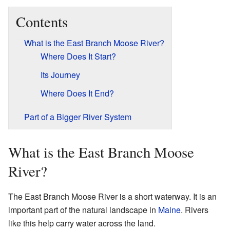
Contents
What is the East Branch Moose River?
Where Does It Start?
Its Journey
Where Does It End?
Part of a Bigger River System
What is the East Branch Moose
River?
The East Branch Moose River is a short waterway. It is an
important part of the natural landscape in
Maine
. Rivers
like this help carry water across the land.