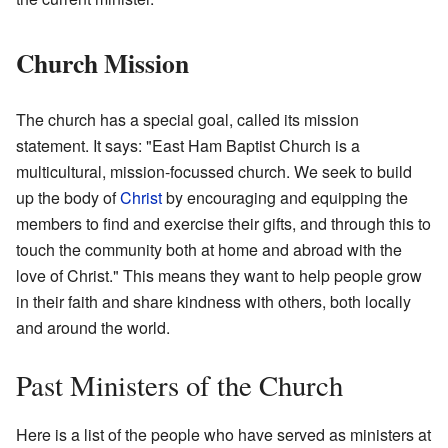
Church Mission
The church has a special goal, called its mission
statement. It says: "East Ham Baptist Church is a
multicultural, mission-focussed church. We seek to build
up the body of
Christ
by encouraging and equipping the
members to find and exercise their gifts, and through this to
touch the community both at home and abroad with the
love of Christ." This means they want to help people grow
in their faith and share kindness with others, both locally
and around the world.
Past Ministers of the Church
Here is a list of the people who have served as ministers at