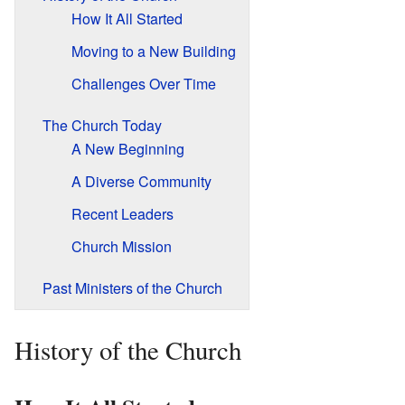
How It All Started
Moving to a New Building
Challenges Over Time
The Church Today
A New Beginning
A Diverse Community
Recent Leaders
Church Mission
Past Ministers of the Church
History of the Church