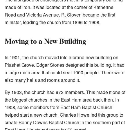
made of iron. It was located at the corner of Katherine
Road and Victoria Avenue. R. Sloven became the first
minister, leading the church from 1896 to 1908.
Moving to a New Building
In 1901, the church moved into a brand new building on
Plashet Grove. Edgar Stones designed this building. It had
a large main area that could seat 1000 people. There were
also many halls and rooms around it.
By 1903, the church had 972 members. This made it one of
the biggest churches in the East Ham area back then. In
1908, some members from East Ham Baptist Church
helped start a new church. Charles Howe led this group to
create Bonny Downs Baptist Church in the southern part of
East Ham. He stayed there for 53 years!