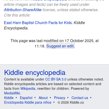
article images and facts) can be freely used under
Attribution-ShareAlike
license, unless stated otherwise.
Cite this article:
East Ham Baptist Church Facts for Kids
.
Kiddle
Encyclopedia.
This page was last modified on 17 October 2025, at
11:18.
Suggest an edit
.
Kiddle encyclopedia
Content is available under
CC BY-SA 3.0
unless otherwise noted.
Kiddle encyclopedia articles are based on selected content and
facts from
Wikipedia
, rewritten for children. Powered by
MediaWiki
.
Kiddle
Español
About
Privacy
Contact us
Enciclopedia Kiddle para niños
© 2026 Kiddle.co