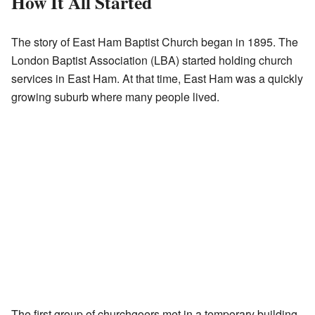
How It All Started
The story of East Ham Baptist Church began in 1895. The
London Baptist Association (LBA) started holding church
services in East Ham. At that time, East Ham was a quickly
growing suburb where many people lived.
The first group of churchgoers met in a temporary building