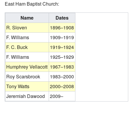
East Ham Baptist Church:
Name
Dates
R. Sloven
1896–1908
F. Williams
1909–1919
F. C. Buck
1919–1924
F. Williams
1925–1929
Humphrey Vellacott
1967–1983
Roy Scarsbrook
1983–2000
Tony Watts
2000–2008
Jeremiah Dawood
2009–