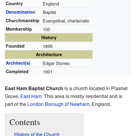
Country
England
Denomination
Baptist
Churchmanship
Evangelical, charismatic
Membership
100
History
Founded
1895
Architecture
Architect(s)
Edgar Stones
Completed
1901
East Ham Baptist Church
is a church located in Plashet
Grove,
East Ham
. This area is mostly residential and is
part of the
London Borough of Newham
, England.
Contents
History of the Church