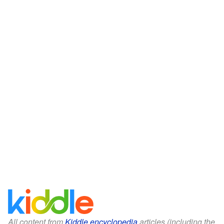
All content from
Kiddle encyclopedia
articles (including the