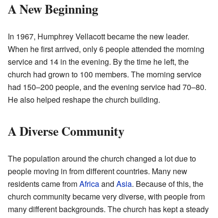
A New Beginning
In 1967, Humphrey Vellacott became the new leader.
When he first arrived, only 6 people attended the morning
service and 14 in the evening. By the time he left, the
church had grown to 100 members. The morning service
had 150–200 people, and the evening service had 70–80.
He also helped reshape the church building.
A Diverse Community
The population around the church changed a lot due to
people moving in from different countries. Many new
residents came from
Africa
and
Asia
. Because of this, the
church community became very diverse, with people from
many different backgrounds. The church has kept a steady