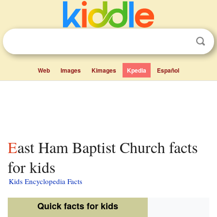
Web
Images
Kimages
Kpedia
Español
East Ham Baptist Church facts
for kids
Kids Encyclopedia Facts
Quick facts for kids