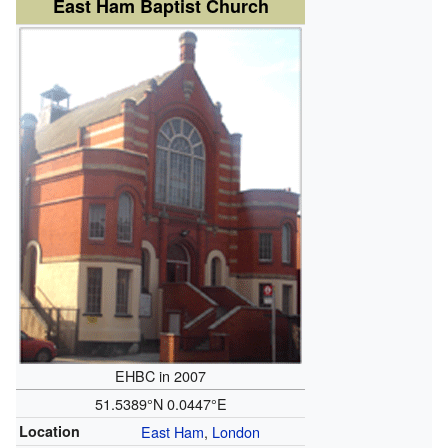
East Ham Baptist Church
EHBC in 2007
51.5389°N 0.0447°E
Location
East Ham
,
London