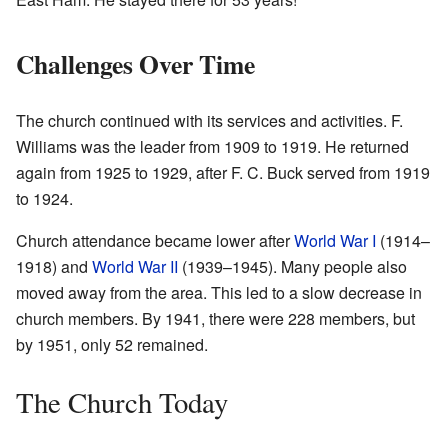
Challenges Over Time
The church continued with its services and activities. F.
Williams was the leader from 1909 to 1919. He returned
again from 1925 to 1929, after F. C. Buck served from 1919
to 1924.
Church attendance became lower after
World War I
(1914–
1918) and
World War II
(1939–1945). Many people also
moved away from the area. This led to a slow decrease in
church members. By 1941, there were 228 members, but
by 1951, only 52 remained.
The Church Today