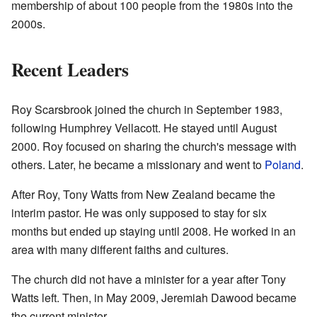
membership of about 100 people from the 1980s into the
2000s.
Recent Leaders
Roy Scarsbrook joined the church in September 1983,
following Humphrey Vellacott. He stayed until August
2000. Roy focused on sharing the church's message with
others. Later, he became a missionary and went to
Poland
.
After Roy, Tony Watts from New Zealand became the
interim pastor. He was only supposed to stay for six
months but ended up staying until 2008. He worked in an
area with many different faiths and cultures.
The church did not have a minister for a year after Tony
Watts left. Then, in May 2009, Jeremiah Dawood became
the current minister.