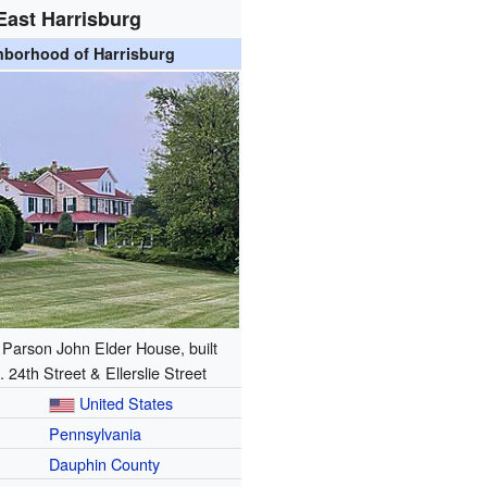
East Harrisburg
hborhood of Harrisburg
c Parson John Elder House, built
. 24th Street & Ellerslie Street
United States
Pennsylvania
Dauphin County