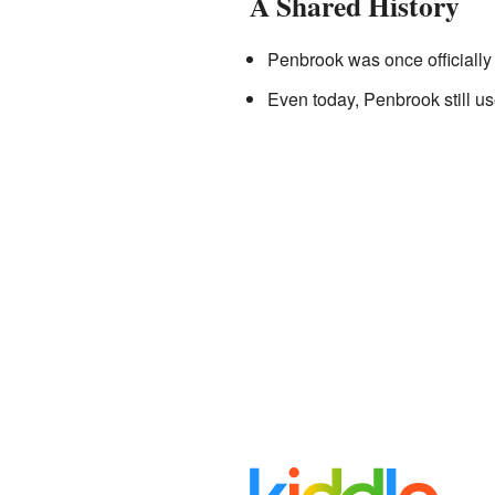
A Shared History
Penbrook was once officially
Even today, Penbrook still us