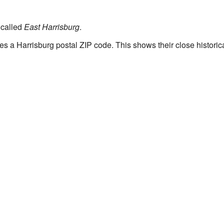
 called
East Harrisburg
.
es a Harrisburg postal ZIP code. This shows their close historica