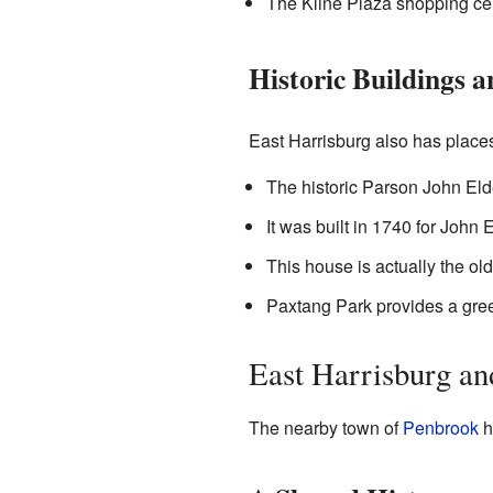
The Kline Plaza shopping cen
Historic Buildings 
East Harrisburg also has places t
The historic Parson John Elde
It was built in 1740 for John E
This house is actually the old
Paxtang Park provides a gree
East Harrisburg an
The nearby town of
Penbrook
h