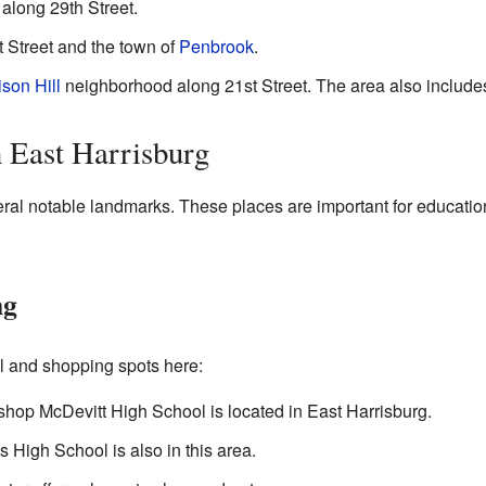
along 29th Street.
t Street and the town of
Penbrook
.
ison Hill
neighborhood along 21st Street. The area also include
n East Harrisburg
eral notable landmarks. These places are important for educati
ng
al and shopping spots here:
ishop McDevitt High School is located in East Harrisburg.
s High School is also in this area.