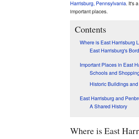
Harrisburg, Pennsylvania
. It's
important places.
Contents
Where is East Harrisburg 
East Harrisburg's Bor
Important Places in East H
Schools and Shoppin
Historic Buildings and
East Harrisburg and Penbr
A Shared History
Where is East Harr