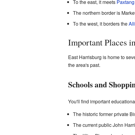
To the east, it meets
Paxtang
The northern border is Marke
To the west, it borders the
All
Important Places i
East Harrisburg is home to sev
the area's past.
Schools and Shoppi
You'll find important education
The historic former private B
The current public John Harri