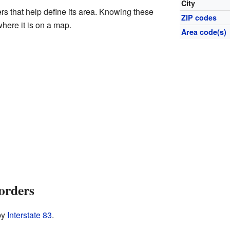
City
rs that help define its area. Knowing these
ZIP codes
here it is on a map.
Area code(s)
orders
by
Interstate 83
.