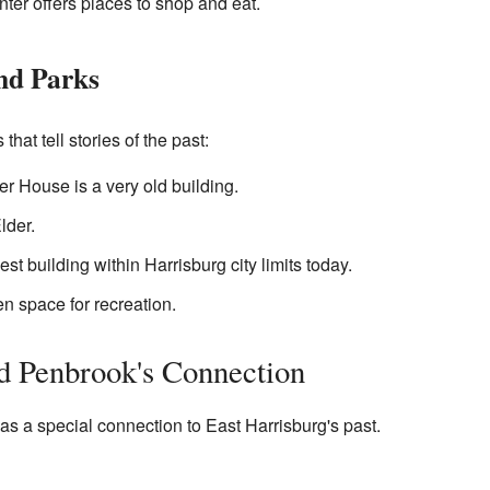
ter offers places to shop and eat.
and Parks
hat tell stories of the past:
r House is a very old building.
lder.
est building within Harrisburg city limits today.
n space for recreation.
d Penbrook's Connection
as a special connection to East Harrisburg's past.