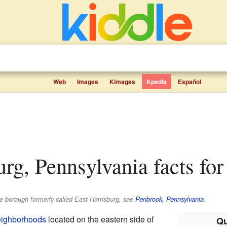
Web
Images
Kimages
Kpedia
Español
urg, Pennsylvania facts for
he borough formerly called East Harrisburg, see
Penbrook, Pennsylvania
.
eighborhoods
located on the eastern side of
Qu