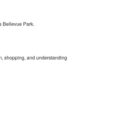
s Bellevue Park.
on, shopping, and understanding