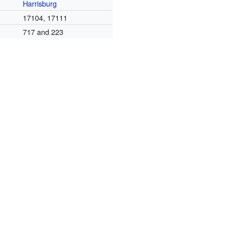
Harrisburg
17104, 17111
717 and 223