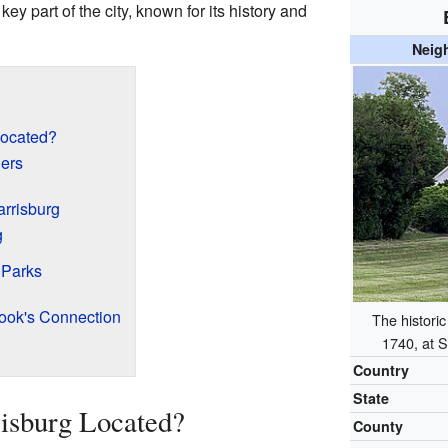
 a key part of the city, known for its history and
Neig
Located?
ders
arrisburg
g
 Parks
ook's Connection
The histori
1740, at S
Country
State
isburg Located?
County