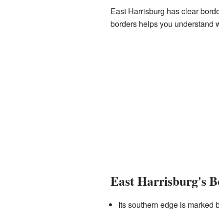
East Harrisburg has clear borde
borders helps you understand w
East Harrisburg's B
Its southern edge is marked 