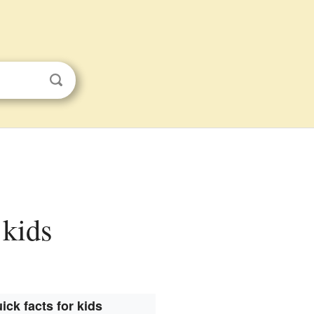
 kids
ick facts for kids