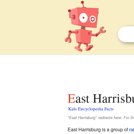
East Harrisb
Kids Encyclopedia Facts
"East Harrisburg" redirects here. For t
East Harrisburg is a group of
n