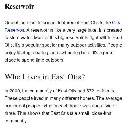
Reservoir
One of the most important features of East Otis is the
Otis
Reservoir
. A reservoir is like a very large lake. It is created
to store water. Most of this big reservoir is right within East
Otis. It's a popular spot for many outdoor activities. People
enjoy fishing, boating, and swimming here. It's a great
place to spend time outdoors.
Who Lives in East Otis?
In 2000, the community of East Otis had 572 residents.
These people lived in many different homes. The average
number of people living in each home was about two or
three. This shows that East Otis is a small, close-knit
community.