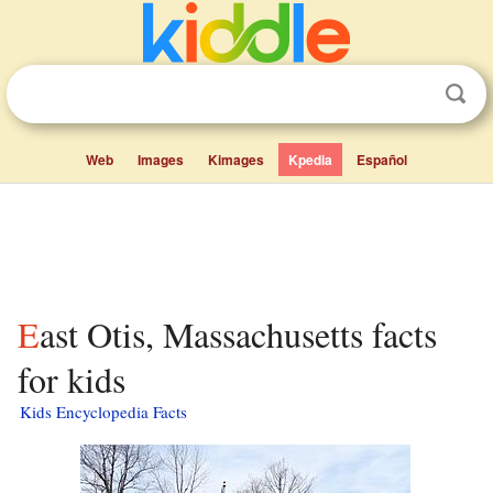
Web
Images
Kimages
Kpedia
Español
East Otis, Massachusetts facts
for kids
Kids Encyclopedia Facts