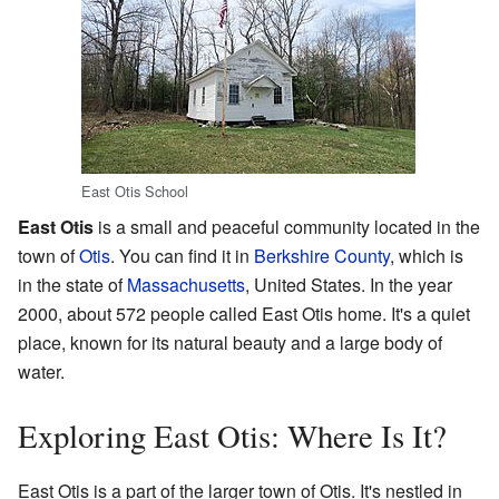
East Otis School
East Otis
is a small and peaceful community located in the
town of
Otis
. You can find it in
Berkshire County
, which is
in the state of
Massachusetts
, United States. In the year
2000, about 572 people called East Otis home. It's a quiet
place, known for its natural beauty and a large body of
water.
Exploring East Otis: Where Is It?
East Otis is a part of the larger town of Otis. It's nestled in