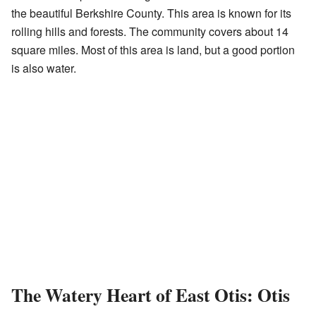
the beautiful Berkshire County. This area is known for its
rolling hills and forests. The community covers about 14
square miles. Most of this area is land, but a good portion
is also water.
The Watery Heart of East Otis: Otis