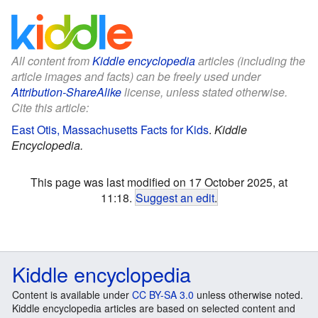
All content from
Kiddle encyclopedia
articles (including the
article images and facts) can be freely used under
Attribution-ShareAlike
license, unless stated otherwise.
Cite this article:
East Otis, Massachusetts Facts for Kids
.
Kiddle
Encyclopedia.
This page was last modified on 17 October 2025, at
11:18.
Suggest an edit
.
Kiddle encyclopedia
Content is available under
CC BY-SA 3.0
unless otherwise noted.
Kiddle encyclopedia articles are based on selected content and