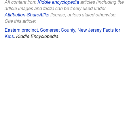
All content from
Kiddle encyclopedia
articles (including the
article images and facts) can be freely used under
Attribution-ShareAlike
license, unless stated otherwise.
Cite this article:
Eastern precinct, Somerset County, New Jersey Facts for
Kids
.
Kiddle Encyclopedia.