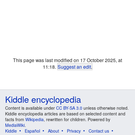
This page was last modified on 17 October 2025, at
11:18.
Suggest an edit
.
Kiddle encyclopedia
Content is available under
CC BY-SA 3.0
unless otherwise noted.
Kiddle encyclopedia articles are based on selected content and
facts from
Wikipedia
, rewritten for children. Powered by
MediaWiki
.
Kiddle
Español
About
Privacy
Contact us