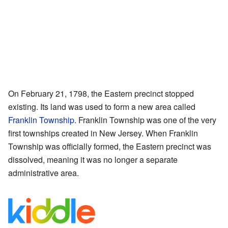
On February 21, 1798, the Eastern precinct stopped
existing. Its land was used to form a new area called
Franklin Township
. Franklin Township was one of the very
first townships created in New Jersey. When Franklin
Township was officially formed, the Eastern precinct was
dissolved, meaning it was no longer a separate
administrative area.