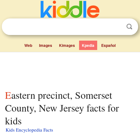
Web
Images
Kimages
Kpedia
Español
Eastern precinct, Somerset
County, New Jersey facts for
kids
Kids Encyclopedia Facts