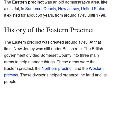
The
Eastern precinct
was an old administrative area, like
a district, in
Somerset County
,
New Jersey
,
United States
.
It existed for about 50 years, from around 1745 until 1798.
History of the Eastern Precinct
The Eastern precinct was created around 1745. At that
time, New Jersey was still under British rule. The British
government divided Somerset County into three main
areas to help manage things. These areas were the
Eastern precinct, the
Northern precinct
, and the
Western
precinct
. These divisions helped organize the land and its
people.