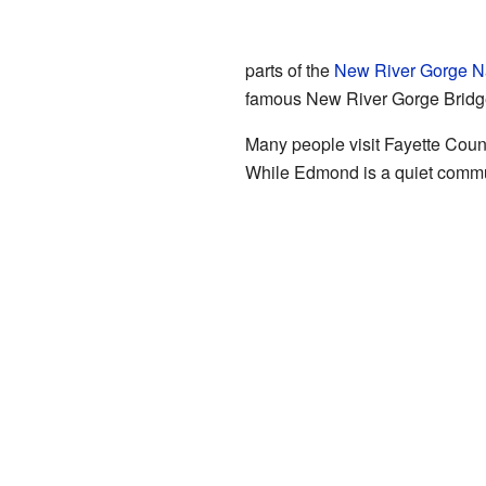
parts of the
New River Gorge Na
famous New River Gorge Bridg
Many people visit Fayette County
While Edmond is a quiet communit