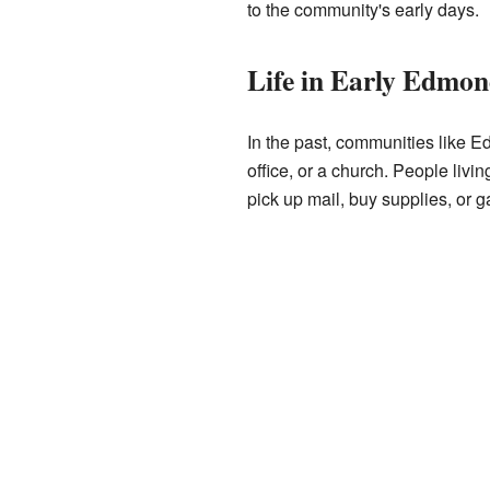
to the community's early days.
Life in Early Edmo
In the past, communities like E
office, or a church. People liv
pick up mail, buy supplies, or ga