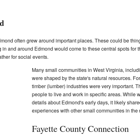
nd
dmond often grew around important places. These could be things
ing in and around Edmond would come to these central spots for t
ther for social events.
Many small communities in West Virginia, includi
were shaped by the state's natural resources. Fo
timber (lumber) industries were very important. T
people to live and work in specific areas. While 
details about Edmond's early days, it likely sh
experiences with other small communities in the 
Fayette County Connection