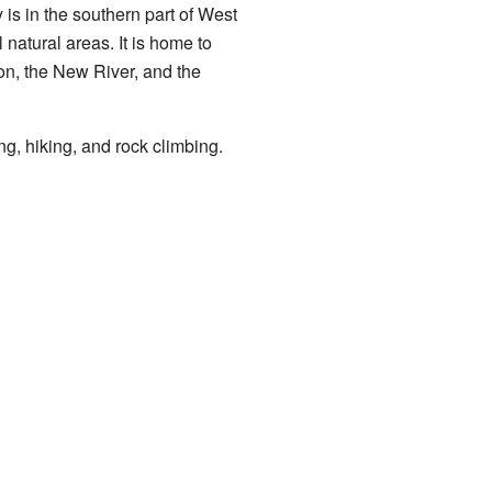
y is in the southern part of West
l natural areas. It is home to
yon, the New River, and the
ng, hiking, and rock climbing.