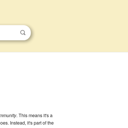
ommunity
. This means it's a
s. Instead, it's part of the