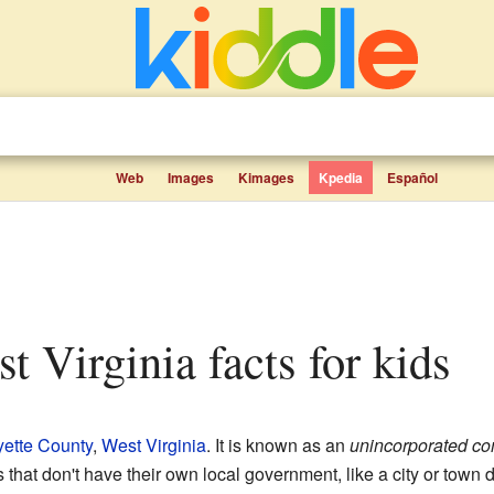
Web
Images
Kimages
Kpedia
Español
t Virginia facts for kids
yette County
,
West Virginia
. It is known as an
unincorporated c
at don't have their own local government, like a city or town doe