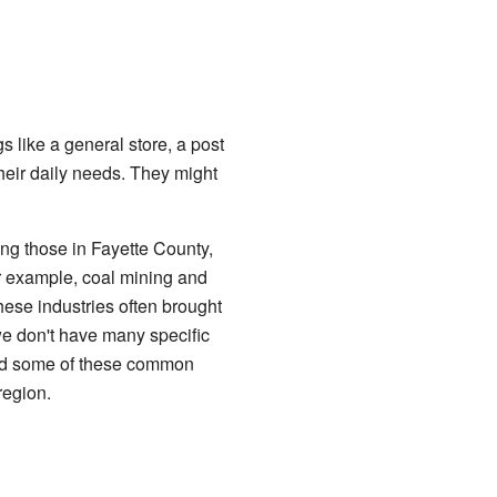
 like a general store, a post
heir daily needs. They might
ng those in Fayette County,
r example, coal mining and
hese industries often brought
we don't have many specific
ared some of these common
region.