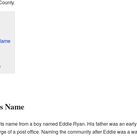
County.
 Name
n
ts Name
s name from a boy named Eddie Ryan. His father was an early 
arge of a post office. Naming the community after Eddie was a