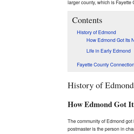
larger county, which is Fayette 
Contents
History of Edmond
How Edmond Got Its
Life in Early Edmond
Fayette County Connectio
History of Edmond
How Edmond Got I
The community of Edmond got it
postmaster is the person in ch