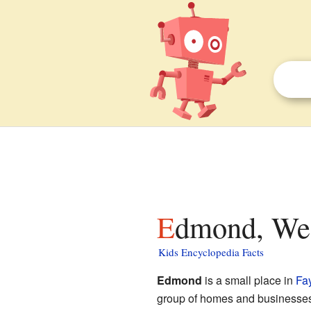
Edmond, Wes
Kids Encyclopedia Facts
Edmond
is a small place in
Fa
group of homes and businesses th