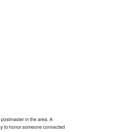
postmaster in the area. A
 way to honor someone connected