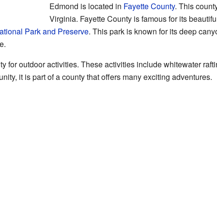
Edmond is located in
Fayette County
. This count
Virginia. Fayette County is famous for its beautifu
tional Park and Preserve
. This park is known for its deep can
e.
 for outdoor activities. These activities include whitewater rafti
y, it is part of a county that offers many exciting adventures.