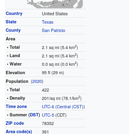
Country
United States
State
Texas
County
San Patricio
Area
2
• Total
2.1 sq mi (5.4 km
)
2
• Land
2.1 sq mi (5.4 km
)
2
• Water
0.0 sq mi (0.0 km
)
95 ft (29 m)
Elevation
(
2020
)
Population
• Total
422
2
• Density
201/sq mi (78.1/km
)
Time zone
UTC-6
(
Central (CST)
)
• Summer (
DST
)
UTC-5
(CDT)
ZIP code
78352
Area code(s)
361