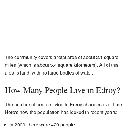
The community covers a total area of about 2.1 square
miles (which is about 5.4 square kilometers). All of this
area is land, with no large bodies of water.
How Many People Live in Edroy?
The number of people living in Edroy changes over time.
Here's how the population has looked in recent years:
In 2000, there were 420 people.