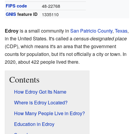
FIPS code
48-22768
GNIS
feature ID
1335110
Edroy
is a small community in
San Patricio County
,
Texas
,
in the United States. It's called a
census-designated place
(CDP), which means it's an area that the government
counts for population, but it's not officially a city or town. In
2020, about 422 people lived there.
Contents
How Edroy Got Its Name
Where is Edroy Located?
How Many People Live in Edroy?
Education in Edroy