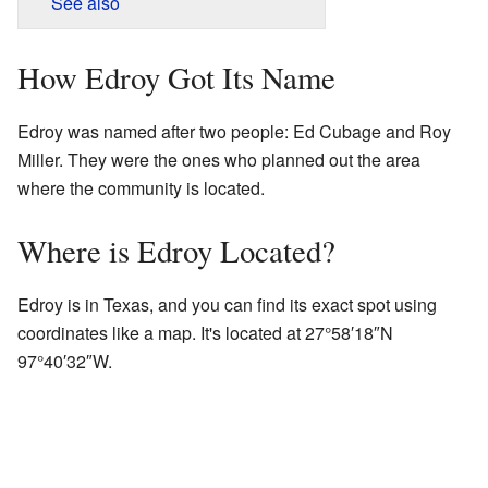
See also
How Edroy Got Its Name
Edroy was named after two people: Ed Cubage and Roy
Miller. They were the ones who planned out the area
where the community is located.
Where is Edroy Located?
Edroy is in Texas, and you can find its exact spot using
coordinates like a map. It's located at
27°58′18″N
97°40′32″W
.