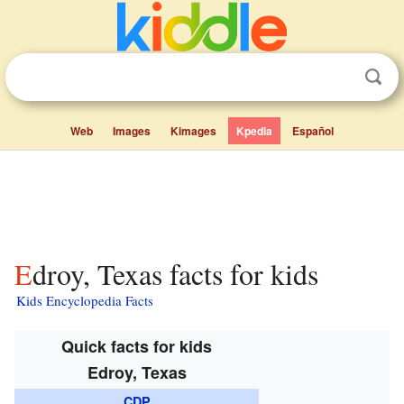
Web
Images
Kimages
Kpedia
Español
Edroy, Texas facts for kids
Kids Encyclopedia Facts
Quick facts for kids
Edroy, Texas
CDP