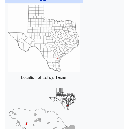
Location of Edroy, Texas