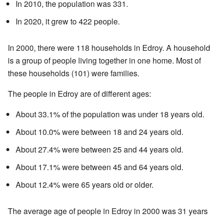
In 2010, the population was 331.
In 2020, it grew to 422 people.
In 2000, there were 118 households in Edroy. A household
is a group of people living together in one home. Most of
these households (101) were families.
The people in Edroy are of different ages:
About 33.1% of the population was under 18 years old.
About 10.0% were between 18 and 24 years old.
About 27.4% were between 25 and 44 years old.
About 17.1% were between 45 and 64 years old.
About 12.4% were 65 years old or older.
The average age of people in Edroy in 2000 was 31 years