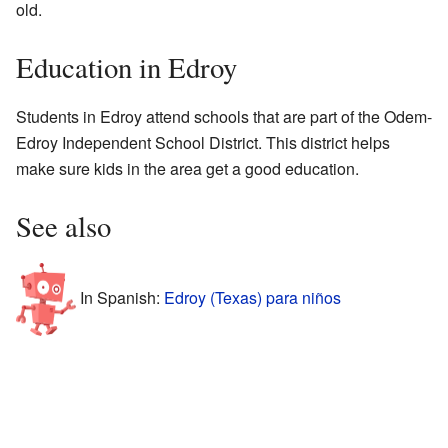
old.
Education in Edroy
Students in Edroy attend schools that are part of the Odem-
Edroy Independent School District. This district helps
make sure kids in the area get a good education.
See also
In Spanish:
Edroy (Texas) para niños