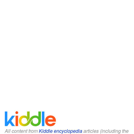
All content from
Kiddle encyclopedia
articles (including the