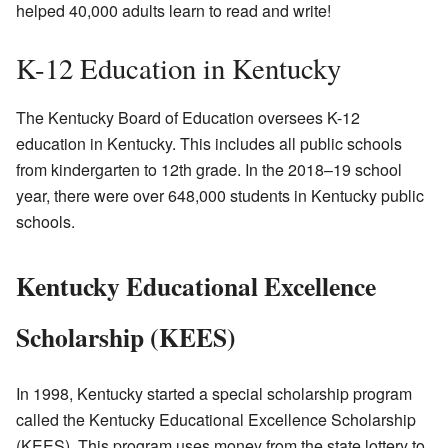
helped 40,000 adults learn to read and write!
K-12 Education in Kentucky
The Kentucky Board of Education oversees K-12
education in Kentucky. This includes all public schools
from kindergarten to 12th grade. In the 2018–19 school
year, there were over 648,000 students in Kentucky public
schools.
Kentucky Educational Excellence
Scholarship (KEES)
In 1998, Kentucky started a special scholarship program
called the Kentucky Educational Excellence Scholarship
(KEES). This program uses money from the state lottery to