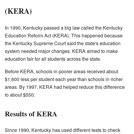
(KERA)
In 1990, Kentucky passed a big law called the Kentucky
Education Reform Act (KERA). This happened because
the Kentucky Supreme Court said the state's education
system needed major changes. KERA aimed to make
education fair for all students across the state.
Before KERA, schools in poorer areas received about
$1,600 less per student each year than schools in richer
areas. By 1997, KERA had helped reduce this difference
to about $550.
Results of KERA
Since 1990, Kentucky has used different tests to check