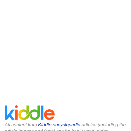
All content from
Kiddle encyclopedia
articles (including the
article images and facts) can be freely used under