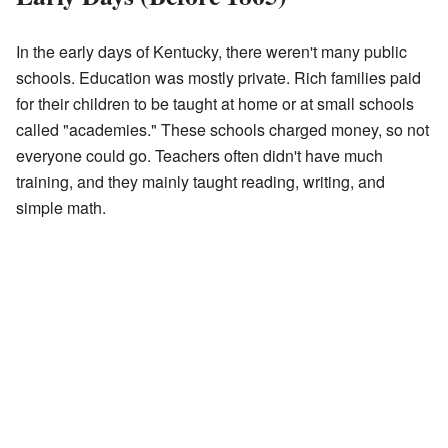
In the early days of Kentucky, there weren't many public
schools. Education was mostly private. Rich families paid
for their children to be taught at home or at small schools
called "academies." These schools charged money, so not
everyone could go. Teachers often didn't have much
training, and they mainly taught reading, writing, and
simple math.