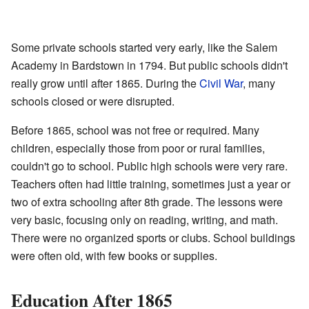
Some private schools started very early, like the Salem
Academy in Bardstown in 1794. But public schools didn't
really grow until after 1865. During the
Civil War
, many
schools closed or were disrupted.
Before 1865, school was not free or required. Many
children, especially those from poor or rural families,
couldn't go to school. Public high schools were very rare.
Teachers often had little training, sometimes just a year or
two of extra schooling after 8th grade. The lessons were
very basic, focusing only on reading, writing, and math.
There were no organized sports or clubs. School buildings
were often old, with few books or supplies.
Education After 1865