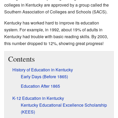
colleges in Kentucky are approved by a group called the
Southern Association of Colleges and Schools (SACS).
Kentucky has worked hard to improve its education
system. For example, in 1992, about 19% of adults in
Kentucky had trouble with basic reading skills. By 2003,
this number dropped to 12%, showing great progress!
Contents
History of Education in Kentucky
Early Days (Before 1865)
Education After 1865
K-12 Education in Kentucky
Kentucky Educational Excellence Scholarship
(KEES)