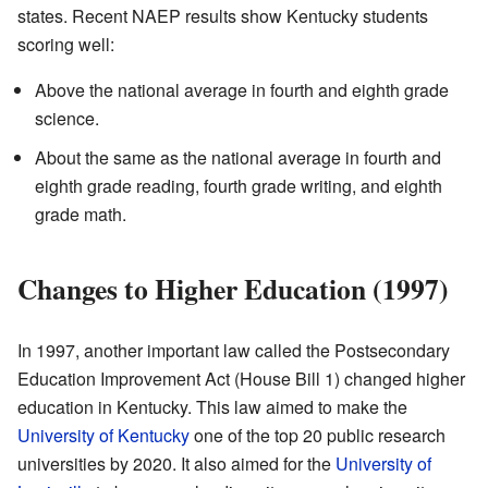
states. Recent NAEP results show Kentucky students
scoring well:
Above the national average in fourth and eighth grade
science.
About the same as the national average in fourth and
eighth grade reading, fourth grade writing, and eighth
grade math.
Changes to Higher Education (1997)
In 1997, another important law called the Postsecondary
Education Improvement Act (House Bill 1) changed higher
education in Kentucky. This law aimed to make the
University of Kentucky
one of the top 20 public research
universities by 2020. It also aimed for the
University of