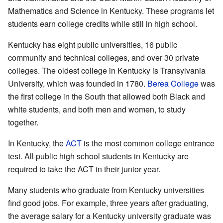
Mathematics and Science in Kentucky. These programs let
students earn college credits while still in high school.
Kentucky has eight public universities, 16 public
community and technical colleges, and over 30 private
colleges. The oldest college in Kentucky is Transylvania
University, which was founded in 1780.
Berea College
was
the first college in the South that allowed both Black and
white students, and both men and women, to study
together.
In Kentucky, the
ACT
is the most common college entrance
test. All public high school students in Kentucky are
required to take the ACT in their junior year.
Many students who graduate from Kentucky universities
find good jobs. For example, three years after graduating,
the average salary for a Kentucky university graduate was