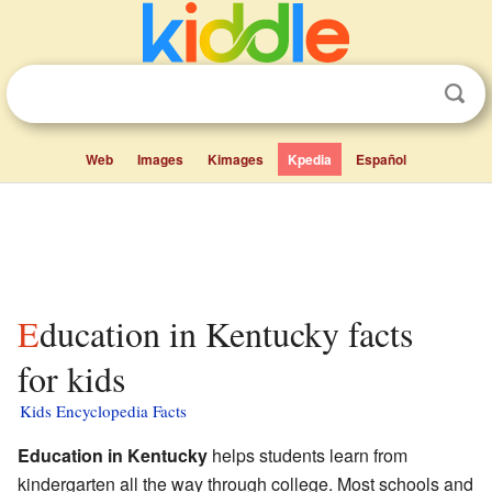
Web
Images
Kimages
Kpedia
Español
Education in Kentucky facts
for kids
Kids Encyclopedia Facts
Education in Kentucky
helps students learn from
kindergarten all the way through college. Most schools and