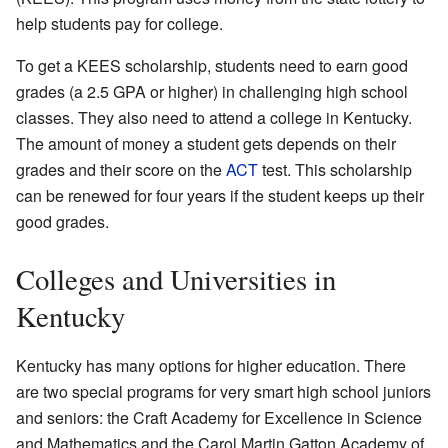
help students pay for college.
To get a KEES scholarship, students need to earn good
grades (a 2.5 GPA or higher) in challenging high school
classes. They also need to attend a college in Kentucky.
The amount of money a student gets depends on their
grades and their score on the
ACT
test. This scholarship
can be renewed for four years if the student keeps up their
good grades.
Colleges and Universities in
Kentucky
Kentucky has many options for higher education. There
are two special programs for very smart high school juniors
and seniors: the Craft Academy for Excellence in Science
and Mathematics and the Carol Martin Gatton Academy of