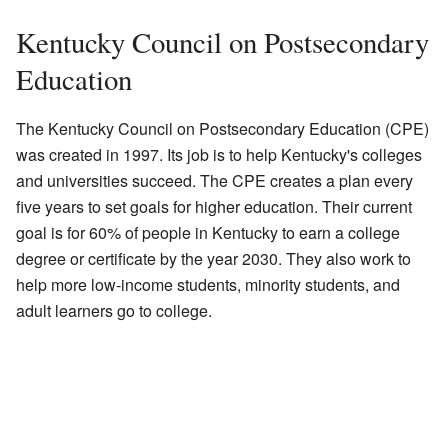
Kentucky Council on Postsecondary
Education
The Kentucky Council on Postsecondary Education (CPE)
was created in 1997. Its job is to help Kentucky's colleges
and universities succeed. The CPE creates a plan every
five years to set goals for higher education. Their current
goal is for 60% of people in Kentucky to earn a college
degree or certificate by the year 2030. They also work to
help more low-income students, minority students, and
adult learners go to college.