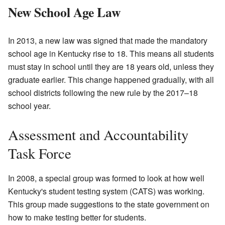
New School Age Law
In 2013, a new law was signed that made the mandatory
school age in Kentucky rise to 18. This means all students
must stay in school until they are 18 years old, unless they
graduate earlier. This change happened gradually, with all
school districts following the new rule by the 2017–18
school year.
Assessment and Accountability
Task Force
In 2008, a special group was formed to look at how well
Kentucky's student testing system (CATS) was working.
This group made suggestions to the state government on
how to make testing better for students.