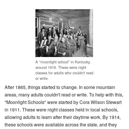
A "moonlight school" in Kentucky,
around 1916. These were night
classes for adults who couldn't read
or write.
After 1865, things started to change. In some mountain
areas, many adults couldn't read or write. To help with this,
"Moonlight Schools" were started by Cora Wilson Stewart
in 1911. These were night classes held in local schools,
allowing adults to learn after their daytime work. By 1914,
these schools were available across the state, and they