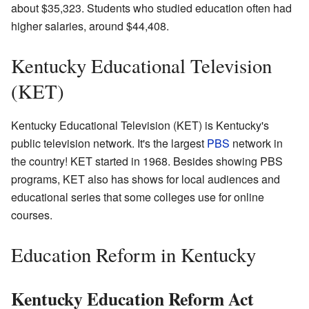
about $35,323. Students who studied education often had
higher salaries, around $44,408.
Kentucky Educational Television
(KET)
Kentucky Educational Television (KET) is Kentucky's
public television network. It's the largest
PBS
network in
the country! KET started in 1968. Besides showing PBS
programs, KET also has shows for local audiences and
educational series that some colleges use for online
courses.
Education Reform in Kentucky
Kentucky Education Reform Act