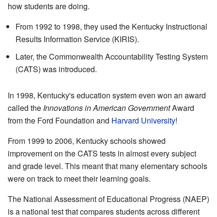
how students are doing.
From 1992 to 1998, they used the Kentucky Instructional
Results Information Service (KIRIS).
Later, the Commonwealth Accountability Testing System
(CATS) was introduced.
In 1998, Kentucky's education system even won an award
called the
Innovations in American Government
Award
from the Ford Foundation and
Harvard University
!
From 1999 to 2006, Kentucky schools showed
improvement on the CATS tests in almost every subject
and grade level. This meant that many elementary schools
were on track to meet their learning goals.
The National Assessment of Educational Progress (NAEP)
is a national test that compares students across different