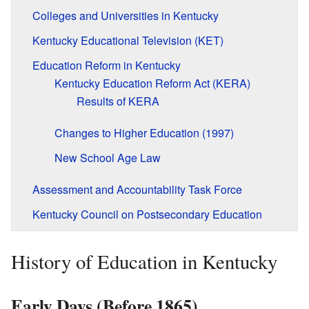
Colleges and Universities in Kentucky
Kentucky Educational Television (KET)
Education Reform in Kentucky
Kentucky Education Reform Act (KERA)
Results of KERA
Changes to Higher Education (1997)
New School Age Law
Assessment and Accountability Task Force
Kentucky Council on Postsecondary Education
History of Education in Kentucky
Early Days (Before 1865)