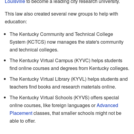
Louisville
to become a leading city research university.
This law also created several new groups to help with
education:
The Kentucky Community and Technical College
System (KCTCS) now manages the state's community
and technical colleges.
The Kentucky Virtual Campus (KYVC) helps students
find online courses and degrees from Kentucky colleges.
The Kentucky Virtual Library (KYVL) helps students and
teachers find books and research materials online.
The Kentucky Virtual Schools (KYVS) offers special
online courses, like foreign languages or
Advanced
Placement
classes, that smaller schools might not be
able to offer.