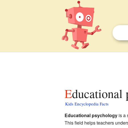
Educational
Kids Encyclopedia Facts
Educational psychology
is a 
This field helps teachers under