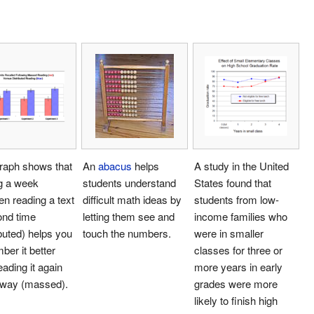
raph shows that
An
abacus
helps
A study in the United
g a week
students understand
States found that
n reading a text
difficult math ideas by
students from low-
ond time
letting them see and
income families who
ibuted) helps you
touch the numbers.
were in smaller
er it better
classes for three or
eading it again
more years in early
away (massed).
grades were more
likely to finish high