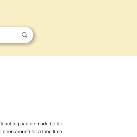
 teaching can be made better.
s been around for a long time,