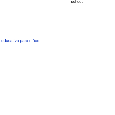
school.
 educativa para niños