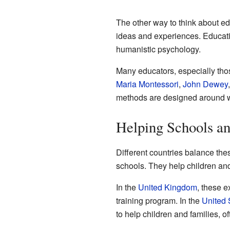
The other way to think about ed
ideas and experiences. Educatio
humanistic psychology.
Many educators, especially tho
Maria Montessori
,
John Dewey
methods are designed around wh
Helping Schools a
Different countries balance th
schools. They help children an
In the
United Kingdom
, these e
training program. In the
United 
to help children and families, o