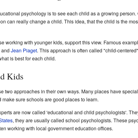
ucational psychology is to see each child as a growing person.
n can really change a child. This idea, that the child is the mos
se working with younger kids, support this view. Famous examp
, and
Jean Piaget
. This approach is often called "child-centered
at is best for each child.
nd Kids
ese two approaches in their own ways. Many places have specia
d make sure schools are good places to learn.
xperts are now called 'educational and child psychologists'. The
States
, they are usually called school psychologists. These psy
ften working with local government education offices.