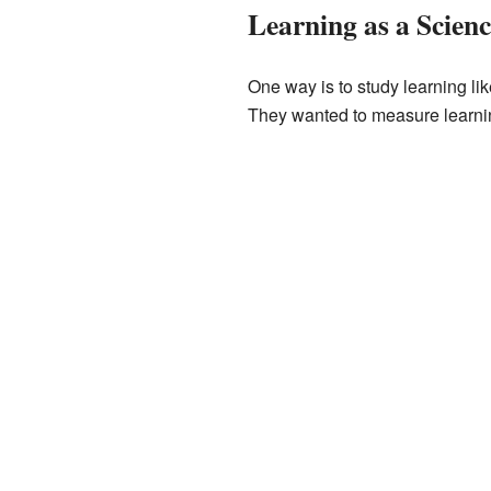
Learning as a Scienc
One way is to study learning li
They wanted to measure learnin