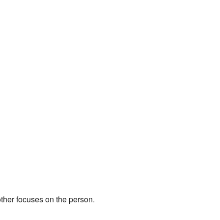
other focuses on the person.