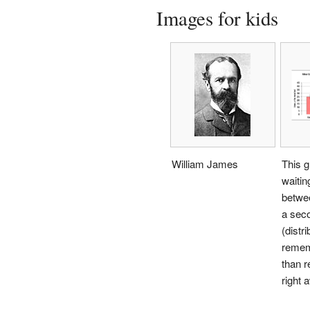
Images for kids
William James
This g
waitin
betwee
a sec
(distr
rememb
than r
right 