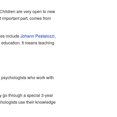
 Children are very open to new
t important part, comes from
les include
Johann Pestalozzi
,
" education. It means teaching
l psychologists who work with
y go through a special 3-year
chologists use their knowledge