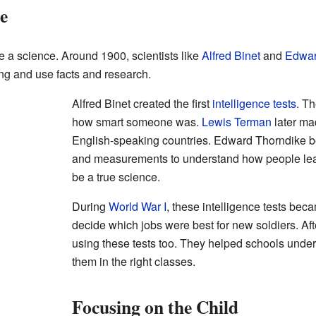
e
ke a science. Around 1900, scientists like
Alfred Binet
and
Edwar
g and use facts and research.
Alfred Binet created the first
intelligence tests
. T
how smart someone was.
Lewis Terman
later ma
English-speaking countries. Edward Thorndike b
and measurements to understand how people lea
be a true science.
During
World War I
, these intelligence tests bec
decide which jobs were best for new soldiers. Aft
using these tests too. They helped schools under
them in the right classes.
Focusing on the Child