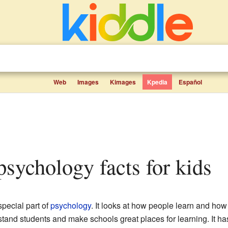
Web
Images
Kimages
Kpedia
Español
 psychology facts for kids
special part of
psychology
. It looks at how people learn and how
stand students and make schools great places for learning. It ha