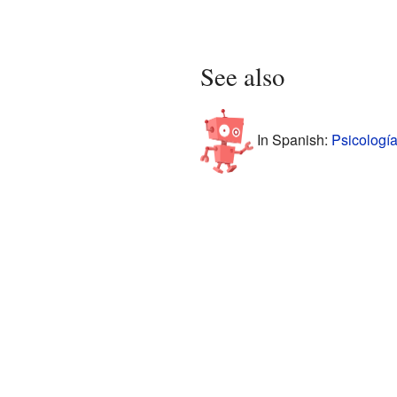
See also
In Spanish:
Psicología