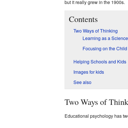
but it really grew in the 1900s.
Contents
Two Ways of Thinking
Learning as a Science
Focusing on the Child
Helping Schools and Kids
Images for kids
See also
Two Ways of Think
Educational psychology has two 