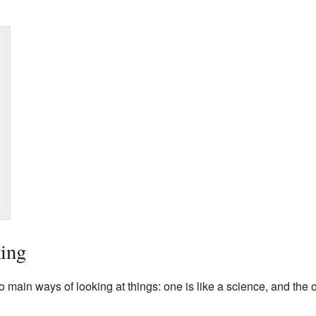
ing
main ways of looking at things: one is like a science, and the 