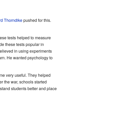
d Thorndike
pushed for this.
hese tests helped to measure
de these tests popular in
elieved in using experiments
rn. He wanted psychology to
ame very useful. They helped
er the war, schools started
stand students better and place